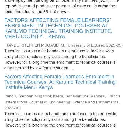
and employment among Smallholder dairy Farmers (SDF). The
reproductive and productive potential of dairy cattle within the
recommended range 85-110 days ...
FACTORS AFFECTING FEMALE LEARNERS’
ENROLMENT IN TECHNICAL COURSES AT
KARUMO TECHNICAL TRAINING INSTITUTE,
MERU COUNTY – KENYA
IRANDU, STEPHEN MUGAMBI M.
(
University of Eldoret
,
2023-05
)
Technical courses offer hands on experience to foster a wide
array of self-employability skills among the beneficiaries.
However, for a long time the enrolment to technical courses is
characterised by low female student ...
Factors Affecting Female Learner’s Enrolment in
Technical Courses, At Karumo Technical Training
Institute,Meru- Kenya
Irandu, Stephen Mugambi
;
Kerre, Bonaventure
;
Kanyeki, Francis
(
International Journal of Engineering, Science and Mathematics
,
2023-06
)
Technical courses offers hands-on experience to foster a wide
array of self-employability skills among the beneficiaries.
However, for a long time the enrolment to technical courses is