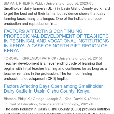
BIAMAH, PHILIP KIPLEL
(
University of Eldoret
,
2023-05
)
Smallholder dairy farmers (SDF) in Uasin Gishu County work hard
to get the best out of their farms, but evidence shows that dairy
farming faces many challenges. One of the indicators of poor
production and reproduction in ...
FACTORS AFFECTING CONTINUING
PROFESSIONAL DEVELOPMENT OF TEACHERS
IN TECHNICAL AND VOCATIONAL INSTITUTIONS
IN KENYA: A CASE OF NORTH RIFT REGION OF
KENYA.
TOROREI, KIPKEMBOI PATRICK
(
University of Eldoret
,
2015
)
Teacher development is a never ending cycle of learning that
begins with initial teacher training and continues for as long as a
teacher remains in the profession. The term continuing
professional development (CPD) implies ...
Factors Affecting Days Open among Smallholder
Dairy Cattle in Uasin Gishu County, Kenya
Biamah, Philip K.
;
Omega, Joseph A.
;
Kios, David K.
(
African
Journal of Education, Science and Technology,
,
2021-10
)
The dairy industry in Uasin Gishu County (UGC) provides nutrition