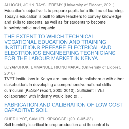
ALUOCH, JOHN RAYS JEREMY
(
University of Eldoret
,
2021
)
Education's objective is to prepare pupils for a lifetime of learning.
Today's education is built to allow teachers to convey knowledge
and skills to students, as well as for students to become
knowledgeable and capable ...
THE EXTENT TO WHICH TECHNICAL
VOCATIONAL EDUCATION AND TRAINING
INSTITUTIONS PREPARE ELECTRICAL AND
ELECTRONICS ENGINEERING TECHNICIANS
FOR THE LABOUR MARKET IN KENYA
LOYAMURUK, EMMANUEL RIONOMAKAL
(
University of Eldoret
,
2018
)
TVET institutions in Kenya are mandated to collaborate with other
stakeholders in developing a comprehensive national skills
curriculum (KESSP report, 2005-2010). Sufficient TVET
collaboration with Industry would lead to ...
FABRICATION AND CALIBRATION OF LOW COST
CAPACITIVE SOIL
CHERUIYOT, SAMUEL KIPKOSGEI
(
2016-05-23
)
Soil humidity is critical in crop production and its control is