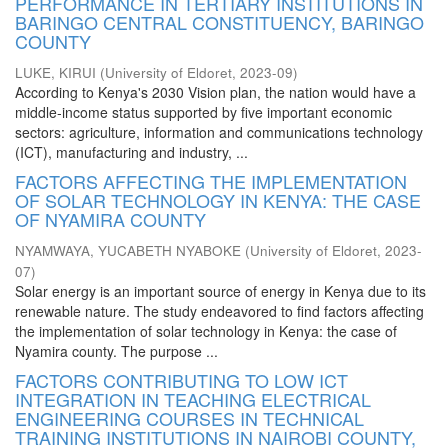
PERFORMANCE IN TERTIARY INSTITUTIONS IN
BARINGO CENTRAL CONSTITUENCY, BARINGO
COUNTY
LUKE, KIRUI
(
University of Eldoret
,
2023-09
)
According to Kenya's 2030 Vision plan, the nation would have a
middle-income status supported by five important economic
sectors: agriculture, information and communications technology
(ICT), manufacturing and industry, ...
FACTORS AFFECTING THE IMPLEMENTATION
OF SOLAR TECHNOLOGY IN KENYA: THE CASE
OF NYAMIRA COUNTY
NYAMWAYA, YUCABETH NYABOKE
(
University of Eldoret
,
2023-
07
)
Solar energy is an important source of energy in Kenya due to its
renewable nature. The study endeavored to find factors affecting
the implementation of solar technology in Kenya: the case of
Nyamira county. The purpose ...
FACTORS CONTRIBUTING TO LOW ICT
INTEGRATION IN TEACHING ELECTRICAL
ENGINEERING COURSES IN TECHNICAL
TRAINING INSTITUTIONS IN NAIROBI COUNTY,