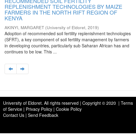
RECOMMENDED SOIL FERTILITY
REPLENISHMENT TECHNOLOGIES BY MAIZE
FARMERS IN THE NORTH RIFT REGION OF
KENYA
AKINYI, MARGARET
(
University of Eldoret
,
2019
)
Adoption of recommended soil fertility replenishment technologies
(SFRT), a key component of soil fertility management by farmers
in developing countries, particularly sub Saharan African has and
continues to be low. This ...
University of Eldoret
. All rights reserved | Copyright © 2020 | Terms
of Service | Privacy Policy | Cookie Policy
Contact Us
|
Send Feedback