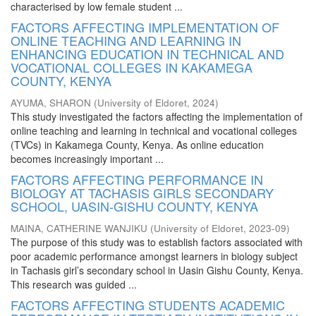
characterised by low female student ...
FACTORS AFFECTING IMPLEMENTATION OF
ONLINE TEACHING AND LEARNING IN
ENHANCING EDUCATION IN TECHNICAL AND
VOCATIONAL COLLEGES IN KAKAMEGA
COUNTY, KENYA
AYUMA, SHARON
(
University of Eldoret
,
2024
)
This study investigated the factors affecting the implementation of
online teaching and learning in technical and vocational colleges
(TVCs) in Kakamega County, Kenya. As online education
becomes increasingly important ...
FACTORS AFFECTING PERFORMANCE IN
BIOLOGY AT TACHASIS GIRLS SECONDARY
SCHOOL, UASIN-GISHU COUNTY, KENYA
MAINA, CATHERINE WANJIKU
(
University of Eldoret
,
2023-09
)
The purpose of this study was to establish factors associated with
poor academic performance amongst learners in biology subject
in Tachasis girl’s secondary school in Uasin Gishu County, Kenya.
This research was guided ...
FACTORS AFFECTING STUDENTS ACADEMIC