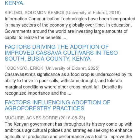
KENYA.
KIPLIMO, SOLOMON KEMBOI
(
University of Eldoret
,
2018
)
Information Communication Technologies have been incorporated
in many sectors of the economy globally over time. In education,
Governments around the world are investing large amounts of
capital to realize the benefits ...
FACTORS DRIVING THE ADOPTION OF
IMPROVED CASSAVA CULTIVARS IN TESO
SOUTH, BUSIA COUNTY, KENYA
’ OBONG’O, ERICK
(
University of Eldoret
,
2025
)
Cassava&#39;s significance as a food crop is underscored by its
ability to thrive in poor soils, withstand drought, and tolerate
marginal conditions where other crops might fail. Despite its
recognized importance and the ...
FACTORS INFLUENCING ADOPTION OF
AGROFORESTRY PRACTICES
MUGURE, AGNES SORRE
(
2016-05-23
)
The Kenyan government has throughout its history come up with
ambitious agricultural policies and strategies seeking to enhance
agricultural production and performance as a tool to improve the