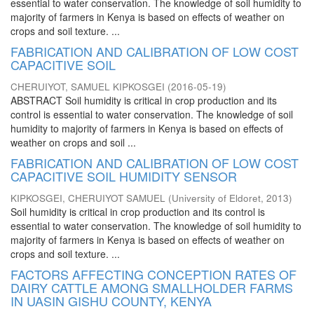
essential to water conservation. The knowledge of soil humidity to
majority of farmers in Kenya is based on effects of weather on
crops and soil texture. ...
FABRICATION AND CALIBRATION OF LOW COST
CAPACITIVE SOIL
CHERUIYOT, SAMUEL KIPKOSGEI
(
2016-05-19
)
ABSTRACT Soil humidity is critical in crop production and its
control is essential to water conservation. The knowledge of soil
humidity to majority of farmers in Kenya is based on effects of
weather on crops and soil ...
FABRICATION AND CALIBRATION OF LOW COST
CAPACITIVE SOIL HUMIDITY SENSOR
KIPKOSGEI, CHERUIYOT SAMUEL
(
University of Eldoret
,
2013
)
Soil humidity is critical in crop production and its control is
essential to water conservation. The knowledge of soil humidity to
majority of farmers in Kenya is based on effects of weather on
crops and soil texture. ...
FACTORS AFFECTING CONCEPTION RATES OF
DAIRY CATTLE AMONG SMALLHOLDER FARMS
IN UASIN GISHU COUNTY, KENYA