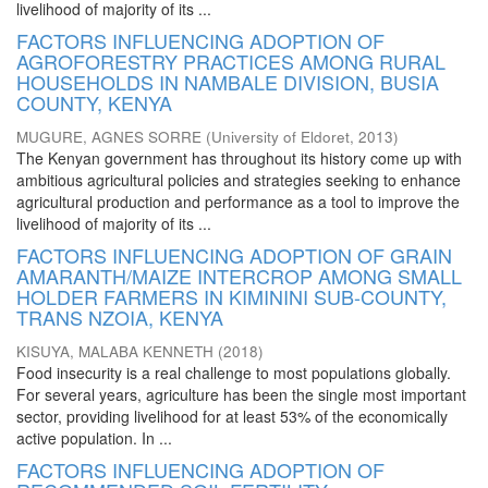
livelihood of majority of its ...
FACTORS INFLUENCING ADOPTION OF
AGROFORESTRY PRACTICES AMONG RURAL
HOUSEHOLDS IN NAMBALE DIVISION, BUSIA
COUNTY, KENYA
MUGURE, AGNES SORRE
(
University of Eldoret
,
2013
)
The Kenyan government has throughout its history come up with
ambitious agricultural policies and strategies seeking to enhance
agricultural production and performance as a tool to improve the
livelihood of majority of its ...
FACTORS INFLUENCING ADOPTION OF GRAIN
AMARANTH/MAIZE INTERCROP AMONG SMALL
HOLDER FARMERS IN KIMININI SUB-COUNTY,
TRANS NZOIA, KENYA
KISUYA, MALABA KENNETH
(
2018
)
Food insecurity is a real challenge to most populations globally.
For several years, agriculture has been the single most important
sector, providing livelihood for at least 53% of the economically
active population. In ...
FACTORS INFLUENCING ADOPTION OF