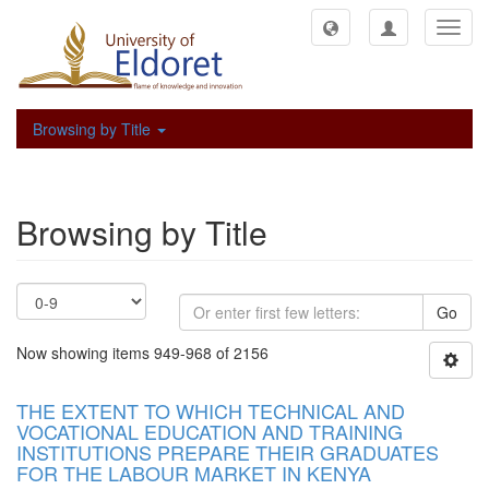
Toggl
navig
Browsing by Title
Browsing by Title
Go
Now showing items 949-968 of 2156
THE EXTENT TO WHICH TECHNICAL AND
VOCATIONAL EDUCATION AND TRAINING
INSTITUTIONS PREPARE THEIR GRADUATES
FOR THE LABOUR MARKET IN KENYA