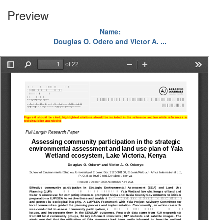
Preview
Name:
Douglas O. Odero and Victor A. ...