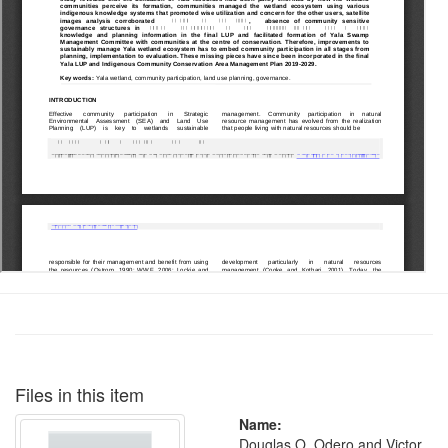
Files in this item
Name:
Douglas O. Odero and Victor