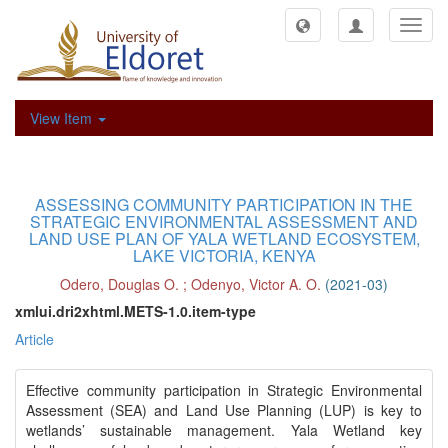
Toggl
navig
View Item
ASSESSING COMMUNITY PARTICIPATION IN THE
STRATEGIC ENVIRONMENTAL ASSESSMENT AND
LAND USE PLAN OF YALA WETLAND ECOSYSTEM,
LAKE VICTORIA, KENYA
Odero, Douglas O.
;
Odenyo, Victor A. O.
(
2021-03
)
xmlui.dri2xhtml.METS-1.0.item-type
Article
Effective community participation in Strategic Environmental
Assessment (SEA) and Land Use Planning (LUP) is key to
wetlands’ sustainable management. Yala Wetland key