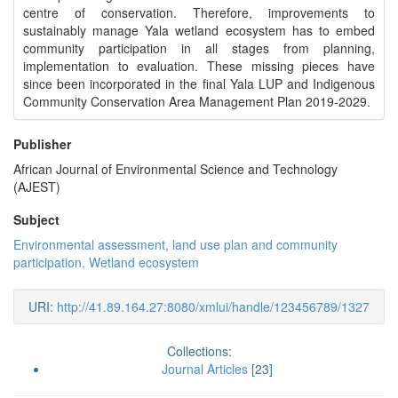
centre of conservation. Therefore, improvements to
sustainably manage Yala wetland ecosystem has to embed
community participation in all stages from planning,
implementation to evaluation. These missing pieces have
since been incorporated in the final Yala LUP and Indigenous
Community Conservation Area Management Plan 2019-2029.
Publisher
African Journal of Environmental Science and Technology
(AJEST)
Subject
Environmental assessment, land use plan and community
participation, Wetland ecosystem
URI:
http://41.89.164.27:8080/xmlui/handle/123456789/1327
Collections:
Journal Articles
[23]