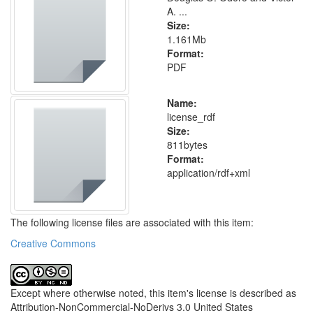
A. ...
Size:
1.161Mb
Format:
PDF
Name:
license_rdf
Size:
811bytes
Format:
application/rdf+xml
The following license files are associated with this item:
Creative Commons
Except where otherwise noted, this item's license is described as
Attribution-NonCommercial-NoDerivs 3.0 United States