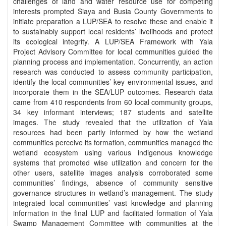
challenges of land and water resource use for competing
interests prompted Siaya and Busia County Governments to
initiate preparation a LUP/SEA to resolve these and enable it
to sustainably support local residents’ livelihoods and protect
its ecological integrity. A LUP/SEA Framework with Yala
Project Advisory Committee for local communities guided the
planning process and implementation. Concurrently, an action
research was conducted to assess community participation,
identify the local communities’ key environmental issues, and
incorporate them in the SEA/LUP outcomes. Research data
came from 410 respondents from 60 local community groups,
34 key informant interviews; 187 students and satellite
images. The study revealed that the utilization of Yala
resources had been partly informed by how the wetland
communities perceive its formation, communities managed the
wetland ecosystem using various indigenous knowledge
systems that promoted wise utilization and concern for the
other users, satellite images analysis corroborated some
communities’ findings, absence of community sensitive
governance structures in wetland’s management. The study
integrated local communities’ vast knowledge and planning
information in the final LUP and facilitated formation of Yala
Swamp Management Committee with communities at the