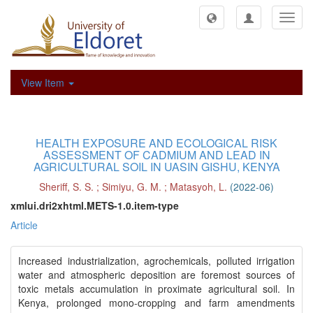
Toggl
navig
View Item
HEALTH EXPOSURE AND ECOLOGICAL RISK
ASSESSMENT OF CADMIUM AND LEAD IN
AGRICULTURAL SOIL IN UASIN GISHU, KENYA
Sheriff, S. S.
;
Simiyu, G. M.
;
Matasyoh, L.
(
2022-06
)
xmlui.dri2xhtml.METS-1.0.item-type
Article
Increased industrialization, agrochemicals, polluted irrigation
water and atmospheric deposition are foremost sources of
toxic metals accumulation in proximate agricultural soil. In
Kenya, prolonged mono-cropping and farm amendments