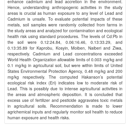
enhance cadmium and lead accretion in the environment.
Hence, understanding anthropogenic activities in the study
areas is crucial as human exposure to any level of Lead and
Cadmium is unsafe. To evaluate potential impacts of these
metals, soil samples were randomly collected from farms in
the study areas and analyzed for contamination and ecological
health risk using standard procedures. The levels of Cd:Pb in
the soil were 0.12:24.84, 0.06:16.46, 0.13:33.29, and
0.13:35.89 for Kaprobu, Kosyin, Moiben, Naiberi and Ziwa,
respectively. Cadmium and Lead concentrations exceeded
World Health Organization allowable limits of 0.003 mg/kg and
0.1 mg/kg in agricultural soil, but were within limits of United
States Environmental Protection Agency, 0.48 mg/kg and 200
mg/kg respectively. The computed Hakanson’s potential
ecological risk index (Eri) indicates low to moderate risk of
Lead. This is possibly due to intense agricultural activities in
the areas and atmospheric deposition. It is concluded that
excess use of fertilizer and pesticide aggravates toxic metals
in agricultural soils. Recommendation is made to lower
agrichemical inputs and regularly monitor soil health to reduce
human exposure and health risks.