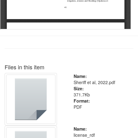
Files in this item
Name:
Sheriff et al, 2022.pdf
Size:
371.7Kb
Format:
PDF
Name:
license_rdf