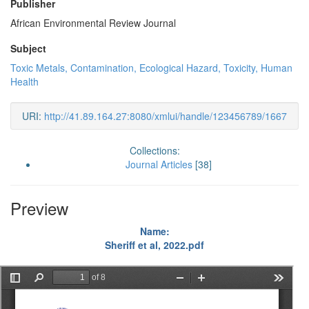
Publisher
African Environmental Review Journal
Subject
Toxic Metals, Contamination, Ecological Hazard, Toxicity, Human
Health
URI:
http://41.89.164.27:8080/xmlui/handle/123456789/1667
Collections:
Journal Articles
[38]
Preview
Name:
Sheriff et al, 2022.pdf