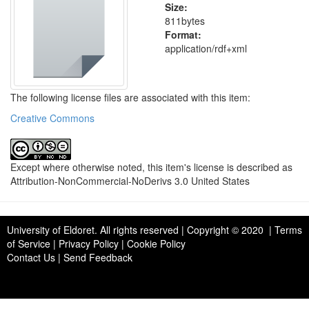
Size:
811bytes
Format:
application/rdf+xml
The following license files are associated with this item:
Creative Commons
Except where otherwise noted, this item's license is described as
Attribution-NonCommercial-NoDerivs 3.0 United States
University of Eldoret
. All rights reserved | Copyright © 2020 | Terms
of Service | Privacy Policy | Cookie Policy
Contact Us
|
Send Feedback