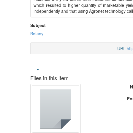
which resulted to higher quantity of marketable yi
independently and that using Agronet technology call
Subject
Botany
URI:
htt
Files in this item
N
Fo