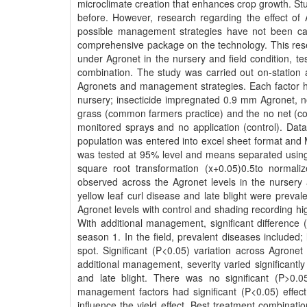
microclimate creation that enhances crop growth. St
before. However, research regarding the effect of 
possible management strategies have not been car
comprehensive package on the technology. This res
under Agronet in the nursery and field condition, t
combination. The study was carried out on-station 
Agronets and management strategies. Each factor had 
nursery; insecticide impregnated 0.9 mm Agronet,
grass (common farmers practice) and the no net (co
monitored sprays and no application (control). Data
population was entered into excel sheet format and 
was tested at 95% level and means separated using 
square root transformation (x+0.05)0.5to normaliz
observed across the Agronet levels in the nursery a
yellow leaf curl disease and late blight were preval
Agronet levels with control and shading recording hi
With additional management, significant difference 
season 1. In the field, prevalent diseases included; l
spot. Significant (P<0.05) variation across Agron
additional management, severity varied significantl
and late blight. There was no significant (P>0.
management factors had significant (P<0.05) effect 
influence the yield effect. Best treatment combinat