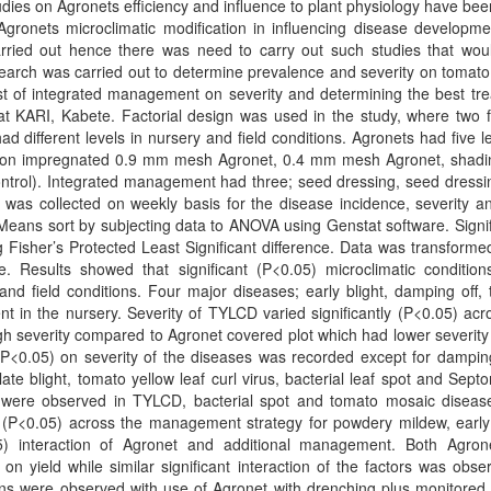
udies on Agronets efficiency and influence to plant physiology have be
Agronets microclimatic modification in influencing disease developm
ried out hence there was need to carry out such studies that wou
earch was carried out to determine prevalence and severity on tomat
est of integrated management on severity and determining the best tr
at KARI, Kabete. Factorial design was used in the study, where two f
different levels in nursery and field conditions. Agronets had five le
 non impregnated 0.9 mm mesh Agronet, 0.4 mm mesh Agronet, shadi
ntrol). Integrated management had three; seed dressing, seed dressi
 was collected on weekly basis for the disease incidence, severity a
Means sort by subjecting data to ANOVA using Genstat software. Signi
Fisher’s Protected Least Significant difference. Data was transforme
e. Results showed that significant (P<0.05) microclimatic conditio
nd field conditions. Four major diseases; early blight, damping off,
ent in the nursery. Severity of TYLCD varied significantly (P<0.05) acr
gh severity compared to Agronet covered plot which had lower severity 
(P<0.05) on severity of the diseases was recorded except for damping
ate blight, tomato yellow leaf curl virus, bacterial leaf spot and Septor
et were observed in TYLCD, bacterial spot and tomato mosaic diseas
y (P<0.05) across the management strategy for powdery mildew, early 
05) interaction of Agronet and additional management. Both Agro
on yield while similar significant interaction of the factors was obse
ions were observed with use of Agronet with drenching plus monitored