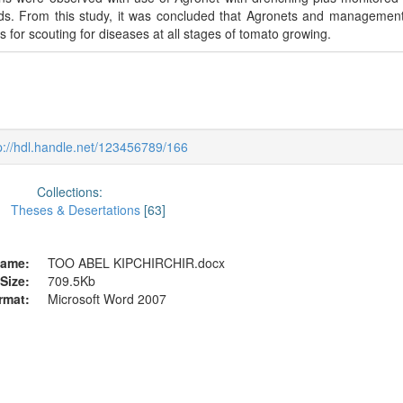
elds. From this study, it was concluded that Agronets and managemen
s for scouting for diseases at all stages of tomato growing.
p://hdl.handle.net/123456789/166
Collections:
Theses & Desertations
[63]
ame:
TOO ABEL KIPCHIRCHIR.docx
Size:
709.5Kb
rmat:
Microsoft Word 2007