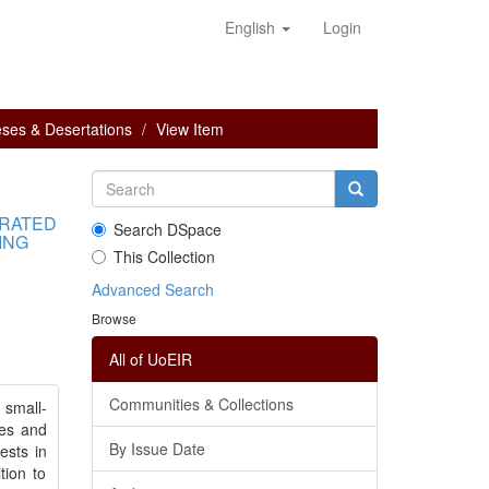
English
Login
ses & Desertations
View Item
GRATED
Search DSpace
ING
This Collection
Advanced Search
Browse
All of UoEIR
Communities & Collections
 small-
ses and
By Issue Date
ests in
tion to