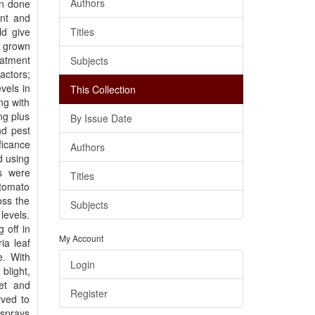
Authors
en done
ent and
ld give
Titles
o grown
eatment
Subjects
actors;
vels in
This Collection
ng with
ng plus
By Issue Date
nd pest
ficance
Authors
d using
ns were
Titles
 tomato
oss the
Subjects
levels.
 off in
My Account
ia leaf
e. With
Login
blight,
net and
Register
rved to
 sprays