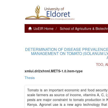
UoEIR Home
School of Agriculture & Biotech
DETERMINATION OF DISEASE PREVALENCE
MANAGEMENT ON TOMATO (SOLANUM LY
TOO, A
xmlui.dri2xhtml.METS-1.0.item-type
Thesis
Tomato is an important economic and food security 
scale farmers as source of income, vitamins A, C, Ly
pests are major constraint to tomato production in 
Kenya. Agronet use is a new agro technology that a