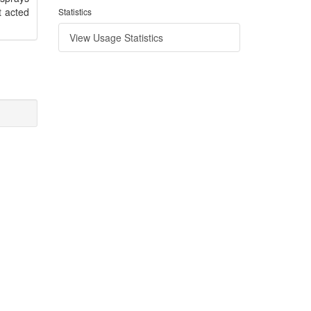
t acted
Statistics
View Usage Statistics