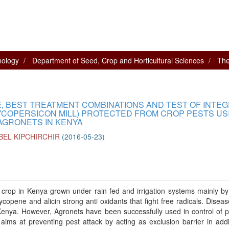
nology
Department of Seed, Crop and Horticultural Sciences
The
, BEST TREATMENT COMBINATIONS AND TEST OF INTE
COPERSICON MILL) PROTECTED FROM CROP PESTS US
AGRONETS IN KENYA
BEL KIPCHIRCHIR
(
2016-05-23
)
crop in Kenya grown under rain fed and irrigation systems mainly by
copene and alicin strong anti oxidants that fight free radicals. Disea
Kenya. However, Agronets have been successfully used in control of p
ims at preventing pest attack by acting as exclusion barrier in addi