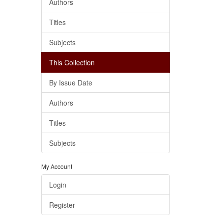
Authors
Titles
Subjects
This Collection
By Issue Date
Authors
Titles
Subjects
My Account
Login
Register