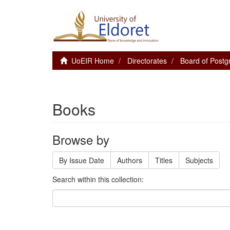
UoEIR Home
Directorates
Board of Postg
Books
Browse by
By Issue Date
Authors
Titles
Subjects
Search within this collection: