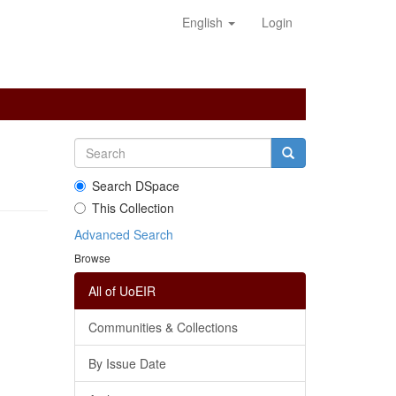
English
Login
Search DSpace
This Collection
Advanced Search
Browse
All of UoEIR
Communities & Collections
By Issue Date