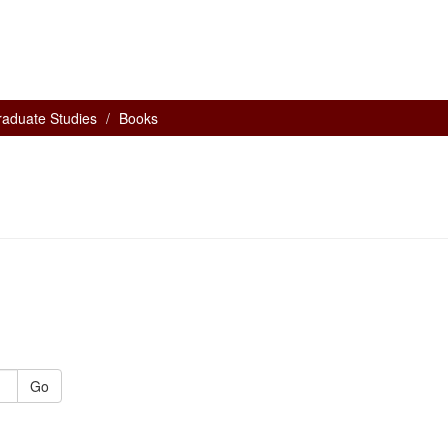
raduate Studies
Books
Go