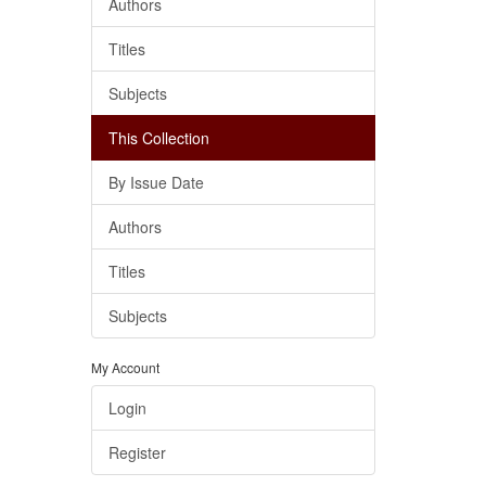
Authors
Titles
Subjects
This Collection
By Issue Date
Authors
Titles
Subjects
My Account
Login
Register