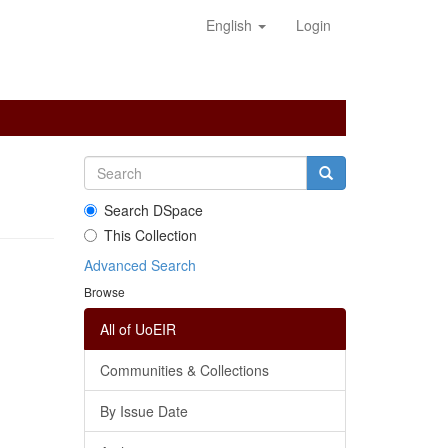
English
Login
Search DSpace
This Collection
Advanced Search
Browse
All of UoEIR
Communities & Collections
By Issue Date