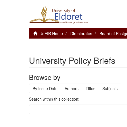
UoEIR Home
Directorates
Board of Postg
University Policy Briefs
Browse by
By Issue Date
Authors
Titles
Subjects
Search within this collection: