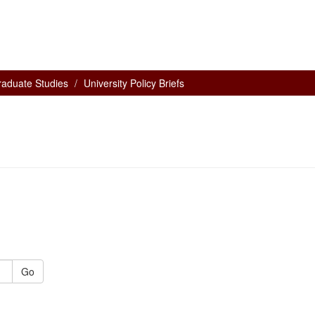
raduate Studies
University Policy Briefs
Go