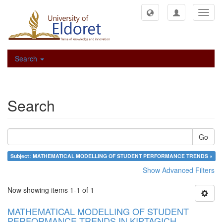
Toggl
navig
Search
Search
Go
Subject: MATHEMATICAL MODELLING OF STUDENT PERFORMANCE TRENDS ×
Show Advanced Filters
Now showing items 1-1 of 1
MATHEMATICAL MODELLING OF STUDENT
PERFORMANCE TRENDS IN KIPTAGICH