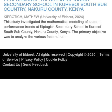
SECONDARY SCHOOL IN KURESOI SOUTH SUB
COUNTRY, NAKURU COUNTY, KENYA
KIPROTICH, MATHEW
(
University of Eldoret
,
2024
)
This study investigated the mathematical modeling of student
performance trends at Kiptagich Secondary School in Kuresoi
South Sub County, Nakuru County, Kenya. The primary objective
was to analyze the various factors that ...
University of Eldoret
. All rights reserved | Copyright © 2020 | Terms
of Service | Privacy Policy | Cookie Policy
Contact Us
|
Send Feedback