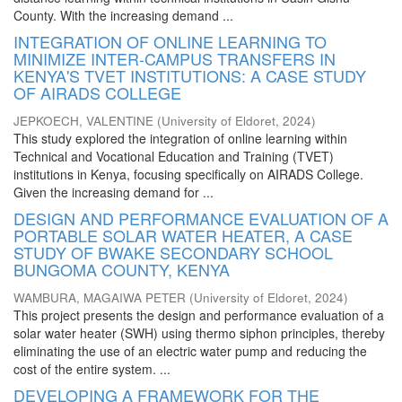
County. With the increasing demand ...
INTEGRATION OF ONLINE LEARNING TO
MINIMIZE INTER-CAMPUS TRANSFERS IN
KENYA'S TVET INSTITUTIONS: A CASE STUDY
OF AIRADS COLLEGE
JEPKOECH, VALENTINE
(
University of Eldoret
,
2024
)
This study explored the integration of online learning within
Technical and Vocational Education and Training (TVET)
institutions in Kenya, focusing specifically on AIRADS College.
Given the increasing demand for ...
DESIGN AND PERFORMANCE EVALUATION OF A
PORTABLE SOLAR WATER HEATER, A CASE
STUDY OF BWAKE SECONDARY SCHOOL
BUNGOMA COUNTY, KENYA
WAMBURA, MAGAIWA PETER
(
University of Eldoret
,
2024
)
This project presents the design and performance evaluation of a
solar water heater (SWH) using thermo siphon principles, thereby
eliminating the use of an electric water pump and reducing the
cost of the entire system. ...
DEVELOPING A FRAMEWORK FOR THE