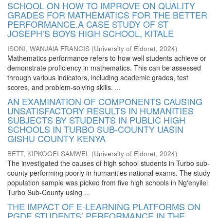
SCHOOL ON HOW TO IMPROVE ON QUALITY
GRADES FOR MATHEMATICS FOR THE BETTER
PERFORMANCE.A CASE STUDY OF ST
JOSEPH’S BOYS HIGH SCHOOL, KITALE
ISONI, WANJAlA FRANCIS
(
University of Eldoret
,
2024
)
Mathematics performance refers to how well students achieve or
demonstrate proficiency in mathematics. This can be assessed
through various indicators, including academic grades, test
scores, and problem-solving skills. ...
AN EXAMINATION OF COMPONENTS CAUSING
UNSATISFACTORY RESULTS IN HUMANITIES
SUBJECTS BY STUDENTS IN PUBLIC HIGH
SCHOOLS IN TURBO SUB-COUNTY UASIN
GISHU COUNTY KENYA
BETT, KIPKOGEI SAMWEL
(
University of Eldoret
,
2024
)
The investigated the causes of high school students in Turbo sub-
county performing poorly in humanities national exams. The study
population sample was picked from five high schools in Ng'enyilel
Turbo Sub-County using ...
THE IMPACT OF E-LEARNING PLATFORMS ON
PGDE STUDENTS’ PERFORMANCE IN THE