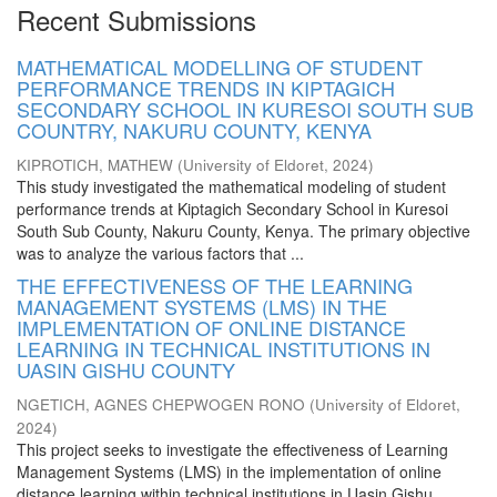
Recent Submissions
MATHEMATICAL MODELLING OF STUDENT
PERFORMANCE TRENDS IN KIPTAGICH
SECONDARY SCHOOL IN KURESOI SOUTH SUB
COUNTRY, NAKURU COUNTY, KENYA
KIPROTICH, MATHEW
(
University of Eldoret
,
2024
)
This study investigated the mathematical modeling of student
performance trends at Kiptagich Secondary School in Kuresoi
South Sub County, Nakuru County, Kenya. The primary objective
was to analyze the various factors that ...
THE EFFECTIVENESS OF THE LEARNING
MANAGEMENT SYSTEMS (LMS) IN THE
IMPLEMENTATION OF ONLINE DISTANCE
LEARNING IN TECHNICAL INSTITUTIONS IN
UASIN GISHU COUNTY
NGETICH, AGNES CHEPWOGEN RONO
(
University of Eldoret
,
2024
)
This project seeks to investigate the effectiveness of Learning
Management Systems (LMS) in the implementation of online
distance learning within technical institutions in Uasin Gishu