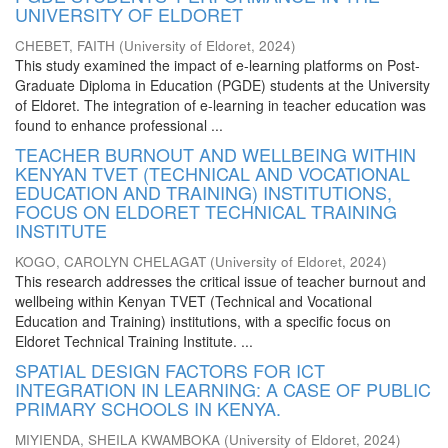
UNIVERSITY OF ELDORET
CHEBET, FAITH
(
University of Eldoret
,
2024
)
This study examined the impact of e-learning platforms on Post-
Graduate Diploma in Education (PGDE) students at the University
of Eldoret. The integration of e-learning in teacher education was
found to enhance professional ...
TEACHER BURNOUT AND WELLBEING WITHIN
KENYAN TVET (TECHNICAL AND VOCATIONAL
EDUCATION AND TRAINING) INSTITUTIONS,
FOCUS ON ELDORET TECHNICAL TRAINING
INSTITUTE
KOGO, CAROLYN CHELAGAT
(
University of Eldoret
,
2024
)
This research addresses the critical issue of teacher burnout and
wellbeing within Kenyan TVET (Technical and Vocational
Education and Training) institutions, with a specific focus on
Eldoret Technical Training Institute. ...
SPATIAL DESIGN FACTORS FOR ICT
INTEGRATION IN LEARNING: A CASE OF PUBLIC
PRIMARY SCHOOLS IN KENYA.
MIYIENDA, SHEILA KWAMBOKA
(
University of Eldoret
,
2024
)