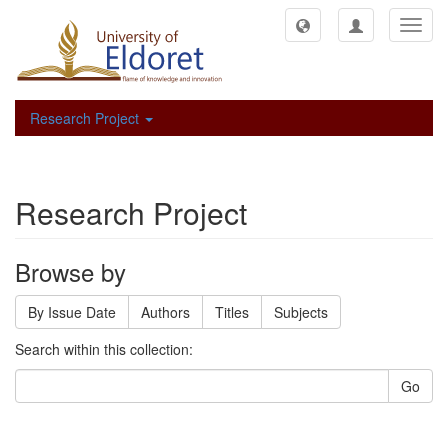
Toggl
navig
Research Project
Research Project
Browse by
By Issue Date
Authors
Titles
Subjects
Search within this collection:
Go