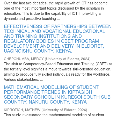
Over the last two decades, the rapid growth of ICT has become
one of the most important topics discussed by the scholars in
education. This is due to the capability of ICT in providing a
dynamic and proactive teaching ...
EFFECTIVENESS OF PARTNERSHIPS BETWEEN
TECHNICAL AND VOCATIONAL EDUCATIONAL
AND TRAINING INSTITUTIONS AND
REGULATORY BODIES IN CBET PROGRAM
DEVELOPMENT AND DELIVERY IN ELDORET,
UASINGISHU COUNTY, KENYA.
CHEPCHUMBA, MERCY
(
University of Eldoret
,
2024
)
The shift to Competency-Based Education and Training (CBET) at
the tertiary level signifies a move towards skill-oriented education,
aiming to produce fully skilled individuals ready for the workforce.
Various stakeholders, ...
MATHEMATICAL MODELLING OF STUDENT
PERFORMANCE TRENDS IN KIPTAGICH
SECONDARY SCHOOL IN KURESOI SOUTH SUB
COUNTRY, NAKURU COUNTY, KENYA
KIPROTICH, MATHEW
(
University of Eldoret
,
2024
)
This study investigated the mathematical modeling of student