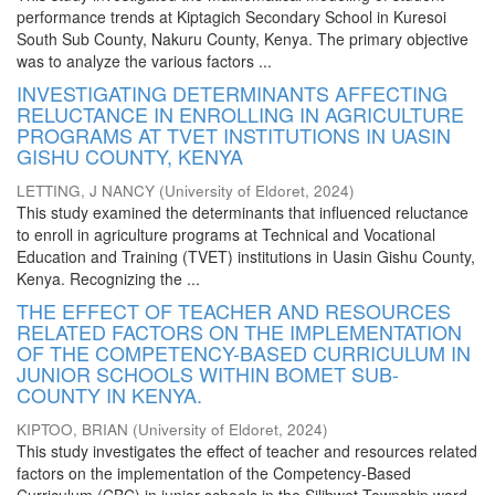
performance trends at Kiptagich Secondary School in Kuresoi
South Sub County, Nakuru County, Kenya. The primary objective
was to analyze the various factors ...
INVESTIGATING DETERMINANTS AFFECTING
RELUCTANCE IN ENROLLING IN AGRICULTURE
PROGRAMS AT TVET INSTITUTIONS IN UASIN
GISHU COUNTY, KENYA
LETTING, J NANCY
(
University of Eldoret
,
2024
)
This study examined the determinants that influenced reluctance
to enroll in agriculture programs at Technical and Vocational
Education and Training (TVET) institutions in Uasin Gishu County,
Kenya. Recognizing the ...
THE EFFECT OF TEACHER AND RESOURCES
RELATED FACTORS ON THE IMPLEMENTATION
OF THE COMPETENCY-BASED CURRICULUM IN
JUNIOR SCHOOLS WITHIN BOMET SUB-
COUNTY IN KENYA.
KIPTOO, BRIAN
(
University of Eldoret
,
2024
)
This study investigates the effect of teacher and resources related
factors on the implementation of the Competency-Based