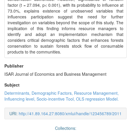
factor (t = 27.094, p< 0.001), with its probability to influence at
73.0%, explains existence of unobserved variables that
influences participation suggest the need for further
investigation on variables beyond the scope of this study. The
implication of this finding informs resource managers to
identify and adopt an implementation mechanism that
considers critical demographic factors that enhances forests
conservation to sustain forests stock flow of consumable
products to the communities.
Publisher
ISAR Journal of Economics and Business Management
Subject
Determinants, Demographic Factors, Resource Management,
Influencing level, Socio-incentive Tool, OLS regression Model.
URI:
http://41.89.164.27:8080/xmlui/handle/123456789/2011
Collections: