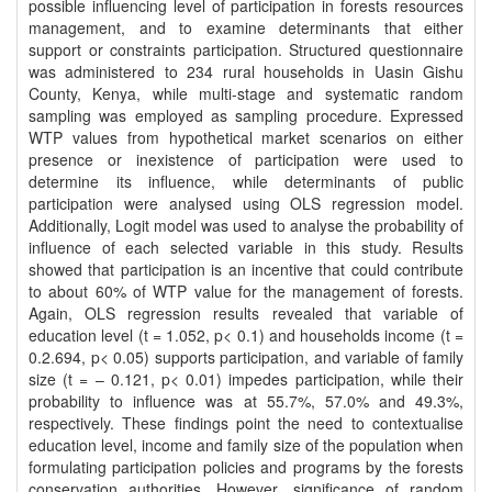
possible influencing level of participation in forests resources
management, and to examine determinants that either
support or constraints participation. Structured questionnaire
was administered to 234 rural households in Uasin Gishu
County, Kenya, while multi-stage and systematic random
sampling was employed as sampling procedure. Expressed
WTP values from hypothetical market scenarios on either
presence or inexistence of participation were used to
determine its influence, while determinants of public
participation were analysed using OLS regression model.
Additionally, Logit model was used to analyse the probability of
influence of each selected variable in this study. Results
showed that participation is an incentive that could contribute
to about 60% of WTP value for the management of forests.
Again, OLS regression results revealed that variable of
education level (t = 1.052, p< 0.1) and households income (t =
0.2.694, p< 0.05) supports participation, and variable of family
size (t = – 0.121, p< 0.01) impedes participation, while their
probability to influence was at 55.7%, 57.0% and 49.3%,
respectively. These findings point the need to contextualise
education level, income and family size of the population when
formulating participation policies and programs by the forests
conservation authorities. However, significance of random