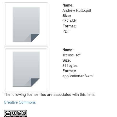
Name:
Andrew Rutto.pdf
Size:
957.4Kb
Format:
PDF
Name:
license_rdf
Size:
811bytes
Format:
application/rdf+xml
The following license files are associated with this item:
Creative Commons