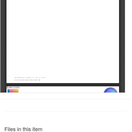
Files in this item