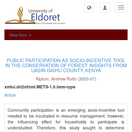
Toggl
navig
View Item
PUBLIC PARTICIPATION AS SOCIO-INCENTIVE TOOL
IN THE CONSERVATION OF FOREST: INSIGHTS FROM
UASIN GISHU COUNTY, KENYA
Kiptum, Andrew Rutto
(
2023-07
)
xmlui.dri2xhtml.METS-1.0.item-type
Article
Community participation is an emerging socio-incentive tool
needed to be inculcated in resource management; however,
the influencing effect for households to participate is
understudied. Therefore, this study sought to determine