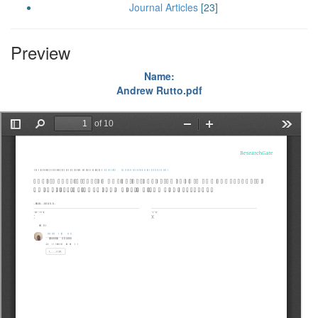
Journal Articles
[23]
Preview
Name:
Andrew Rutto.pdf