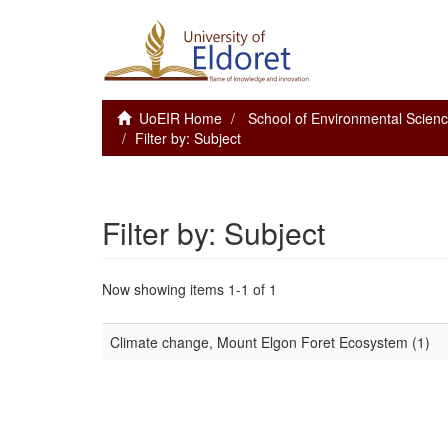
UoEIR Home
School of Environmental Scie
Filter by: Subject
Filter by: Subject
Now showing items 1-1 of 1
Climate change, Mount Elgon Foret Ecosystem (1)