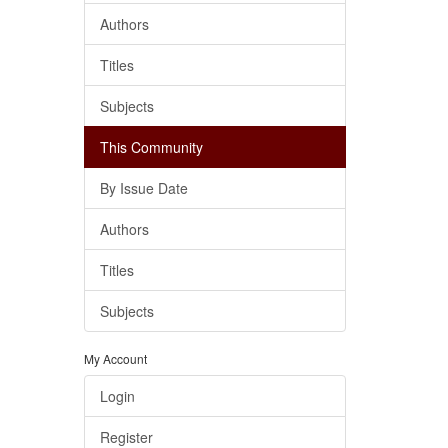
Authors
Titles
Subjects
This Community
By Issue Date
Authors
Titles
Subjects
My Account
Login
Register