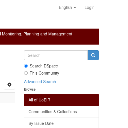
English
Login
l Monitoring, Planning and Management
Search DSpace
This Community
Advanced Search
Browse
All of UoEIR
Communities & Collections
By Issue Date