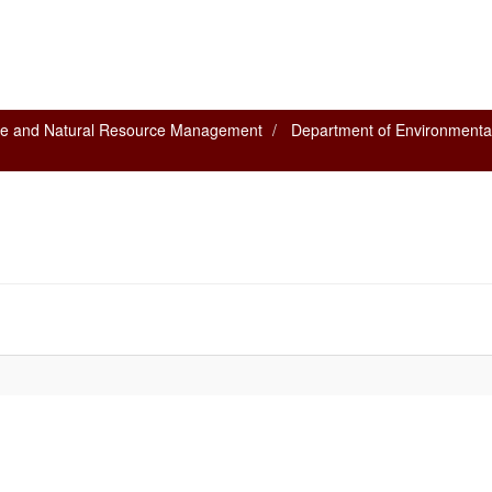
nce and Natural Resource Management
Department of Environmenta