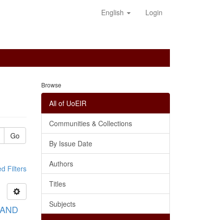
English
Login
Browse
All of UoEIR
Communities & Collections
Go
By Issue Date
Authors
 Filters
Titles
Subjects
 AND