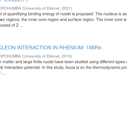
KIPCHUMBA
(
University of Eldoret
,
2021
)
 of quantifying binding energy of nuclei is proposed. The nucleus is 
wo regions; the inner core region and surface region. The inner core is
osed of Z ...
LEON INTERACTION IN RHENIUM- 186Re.
KIPCHUMBA
(
University of Eldoret
,
2014
)
r matter and large finite nuclei have been studied using different types 
 interaction potential. In this study, focus is on the thermodynamic pr
 ...