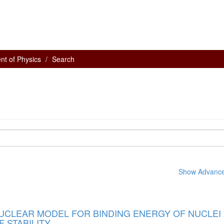
nt of Physics
Search
Show Advanced
NUCLEAR MODEL FOR BINDING ENERGY OF NUCLEI
F STABILITY