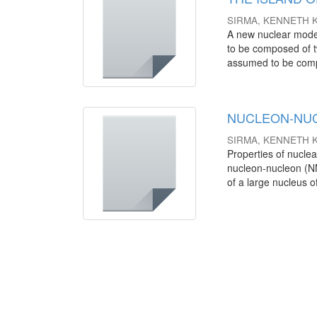
SIRMA, KENNETH 
A new nuclear model
to be composed of t
assumed to be comp
NUCLEON-NUC
SIRMA, KENNETH 
Properties of nuclea
nucleon-nucleon (NN)
of a large nucleus of