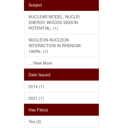
Subject
NUCLEAR MODEL, NUCLEI
ENERGY, WOODS SAXION
POTENTIAL, (1)
NUCLEON-NUCLEON
INTERACTION IN RHENIUM-
186Re. (1)
... View More
Date Issued
2014 (1)
2021 (1)
Has File(s)
Yes (2)