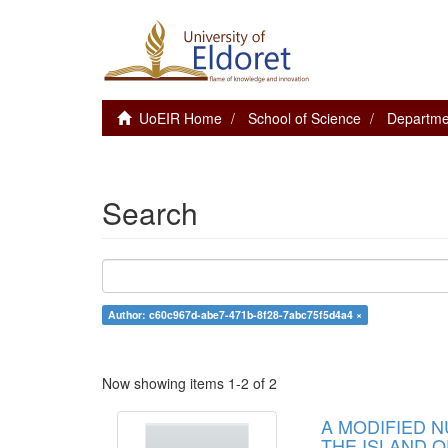
UoEIR Home
School of Science
Departme
Search
Author: c60c967d-abe7-471b-8f28-7abc75f5d4a4 ×
Now showing items 1-2 of 2
A MODIFIED 
THE ISLAND O