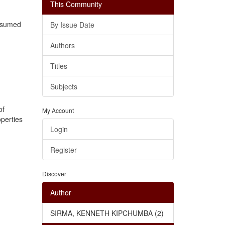
This Community
assumed
By Issue Date
Authors
Titles
Subjects
of
My Account
operties
Login
Register
Discover
Author
SIRMA, KENNETH KIPCHUMBA (2)