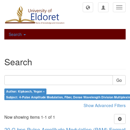
Toggl
navig
Search
Search
Go
Author: Kipkoech, Yegon ×
Subject: 4-Pulse Amplitude Modulation, Fiber, Dense Wavelength Division Multiplexing
Show Advanced Filters
Now showing items 1-1 of 1
20 G bps Pulse Amplitude Modulation (PAM) Format