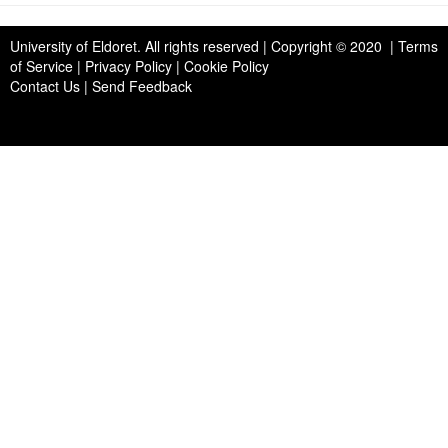
University of Eldoret
. All rights reserved | Copyright © 2020 | Terms
of Service | Privacy Policy | Cookie Policy
Contact Us
|
Send Feedback