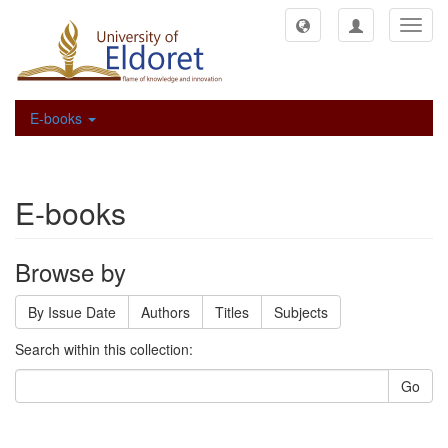
Toggl
navig
E-books
E-books
Browse by
By Issue Date
Authors
Titles
Subjects
Search within this collection:
Go