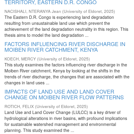
TERRITORY, EASTERN D.R. CONGO
NACISHALI, NTERANYA Jean
(
University of Eldoret
,
2025
)
The Eastern D.R. Congo is experiencing land degradation
resulting from unsustainable land use which prevent the
achievement of the land degradation neutrality in this region. This
thesis aims to model the land degradation ...
FACTORS INFLUENCING RIVER DISCHARGE IN
MOIBEN RIVER CATCHMENT, KENYA
KOECH, MERCY
(
University of Eldoret
,
2025
)
This study examines the factors influencing river discharge in the
Moiben River catchment, Kenya by looking at the shifts in the
trends of river discharge, the changes that are associated with the
changes in land uses ...
IMPACTS OF LAND USE AND LAND COVER
CHANGE ON MOIBEN RIVER FLOW PATTERNS
ROTICH, FELIX
(
University of Eldoret
,
2025
)
Land Use and Land Cover Change (LULCC) is a key driver of
hydrological alterations in river basins, with profound implications
for sustainable watershed management and environmental
planning. This study examined the ...