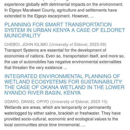
experience globally with detrimental impacts on the environment.
In Elgeyo Marakwet County, agriculture and settlements have
extended to the Elgeyo escarpment. However, ...
PLANNING FOR SMART TRANSPORTATION
SYSTEM IN URBAN KENYA A CASE OF ELDORET
MUNICIPALITY
CHEBOI, JOHN KILIMO
(
University of Eldoret
,
2023-09
)
Transport Systems are essential for the development of
economies of nations. Even so, transportation itself, and more so,
the use of automobiles has negative environmental externalities
that threaten the very existence ...
INTEGRATED ENVIRONMENTAL PLANNING OF
WETLAND ECOSYSTEMS FOR SUSTAINABILITY:
THE CASE OF OKANA WETLAND IN THE LOWER
NYANDO RIVER BASIN, KENYA
ODARO, DANIEL OPIYO
(
University of Eldoret
,
2023-10
)
Wetlands are areas, which are temporarily or permanently
waterlogged by either saline, brackish or freshwater. They have
provided socio-cultural, economic and ecological values to the
local communities since time immemorial. ...