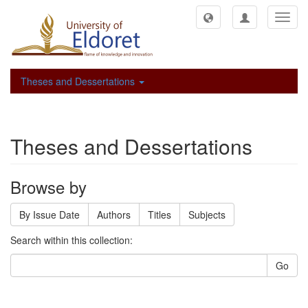
Toggl
navig
Theses and Dessertations
Theses and Dessertations
Browse by
By Issue Date
Authors
Titles
Subjects
Search within this collection:
Go