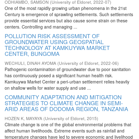
ODHIAMBO, SAMSON
(
University of Eldoret
,
2022-07
)
One of the most rapidly growing urban phenomena in the 21st
Century is emergence of sprawling settlements. Such settlements
provide essential services but also cause some strain on these
centers. Controlling and managing ...
POLLUTION RISK ASSESSMENT OF
GROUNDWATER USING GEOSPATIAL
TECHNOLOGY AT KAMKUYWA MARKET
CENTER, BUNGOMA
WECHULI, DINAH AYOMA
(
University of Eldoret
,
2022-06
)
Pathogenic contamination of groundwater due to poor sanitation
has continuously posed a significant human health risk.
Kamkuywa Market Center a peri-urban settlement relies heavily
on shallow wells for water supply and use ...
COMMUNITY ADAPTATION AND MITIGATION
STRATEGIES TO CLIMATE CHANGE IN SEMI-
ARID AREAS OF DODOMA REGION, TANZANIA
HOZEN K, MAYAYA
(
University of Eldoret
,
2015
)
Climate change is one of the global environmental problems that
affect human livelihoods. Extreme events such as rainfall and
temperature changes have led to severe economic and livelihood