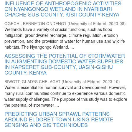
INFLUENCE OF ANTHROPOGENIC ACTIVITIES
ON NYANGONGO WETLAND IN NYARIBARI
CHACHE SUB-COUNTY, KISII COUNTY-KENYA
OGECHI, BENNETON ONDENG’I
(
University of Eldoret
,
2023-08
)
Wetlands have a variety of crucial functions, such as flood
mitigation, groundwater recharge, climate regulation, erosion
prevention, and the provision of water for human use and wildlife
habitats. The Nyangongo Wetland, ...
ASSESSING THE POTENTIAL OF STORMWATER
IN AUGMENTING DOMESTIC WATER SUPPLIES
IN KAPSERET SUB-COUNTY, UASIN-GISHU
COUNTY, KENYA
BIWOTT, GLADYS CHELAGAT
(
University of Eldoret
,
2023-10
)
Water is essential for human survival and development. However,
many rural communities continue to experience various domestic
water supply challenges. The purpose of this study was to explore
the potential of stormwater ...
PREDICTING URBAN SPRAWL PATTERNS
AROUND ELDORET TOWN USING REMOTE
SENSING AND GIS TECHNIQUES