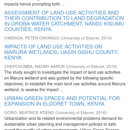
impacts hence prompting both ...
ASSESSMENT OF LAND-USE ACTIVITIES AND
THEIR CONTRIBUTION TO LAND DEGRADATION
IN OROBA WATER CATCHMENT, NANDI/ KISUMU
COUNTIES, KENYA.
OWENGA, PETER ONYANGO
(
University of Eldoret
,
2014
)
IMPACTS OF LAND USE ACTIVITIES ON
MARURA WETLANDS; UASIN GISHU COUNTY,
KENYA
CHEPCHUMBA, NAOMY AARON
(
University of Eldoret
,
2018
)
The study sought to investigate the impact of land use activities
on Marura wetland and was guided by the following specific
objectives; to establish the main land use activities around Marura
wetland, to assess the impact ...
URBAN GREEN SPACES AND POTENTIAL FOR
EXPANSION IN ELDORET TOWN, KENYA
GORO, BEATRICE ATIENO
(
University of Eldoret
,
2016
)
Urbanization and its related environmental problems demand for
sustainable urban planning and management policies to safe
guard the quality of urban environments. Urban Green Spaces