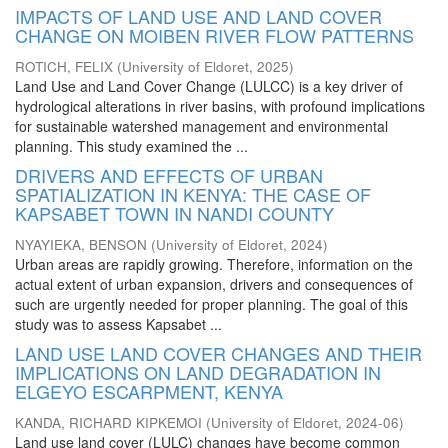
IMPACTS OF LAND USE AND LAND COVER
CHANGE ON MOIBEN RIVER FLOW PATTERNS
ROTICH, FELIX
(
University of Eldoret
,
2025
)
Land Use and Land Cover Change (LULCC) is a key driver of
hydrological alterations in river basins, with profound implications
for sustainable watershed management and environmental
planning. This study examined the ...
DRIVERS AND EFFECTS OF URBAN
SPATIALIZATION IN KENYA: THE CASE OF
KAPSABET TOWN IN NANDI COUNTY
NYAYIEKA, BENSON
(
University of Eldoret
,
2024
)
Urban areas are rapidly growing. Therefore, information on the
actual extent of urban expansion, drivers and consequences of
such are urgently needed for proper planning. The goal of this
study was to assess Kapsabet ...
LAND USE LAND COVER CHANGES AND THEIR
IMPLICATIONS ON LAND DEGRADATION IN
ELGEYO ESCARPMENT, KENYA
KANDA, RICHARD KIPKEMOI
(
University of Eldoret
,
2024-06
)
Land use land cover (LULC) changes have become common