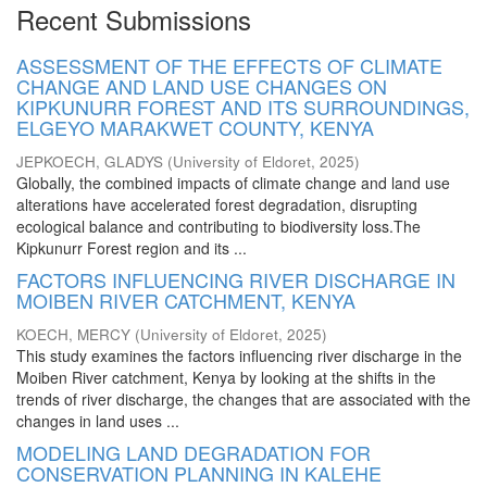
Recent Submissions
ASSESSMENT OF THE EFFECTS OF CLIMATE
CHANGE AND LAND USE CHANGES ON
KIPKUNURR FOREST AND ITS SURROUNDINGS,
ELGEYO MARAKWET COUNTY, KENYA
JEPKOECH, GLADYS
(
University of Eldoret
,
2025
)
Globally, the combined impacts of climate change and land use
alterations have accelerated forest degradation, disrupting
ecological balance and contributing to biodiversity loss.The
Kipkunurr Forest region and its ...
FACTORS INFLUENCING RIVER DISCHARGE IN
MOIBEN RIVER CATCHMENT, KENYA
KOECH, MERCY
(
University of Eldoret
,
2025
)
This study examines the factors influencing river discharge in the
Moiben River catchment, Kenya by looking at the shifts in the
trends of river discharge, the changes that are associated with the
changes in land uses ...
MODELING LAND DEGRADATION FOR
CONSERVATION PLANNING IN KALEHE