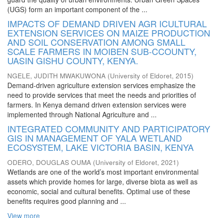
(UGS) form an important component of the ...
IMPACTS OF DEMAND DRIVEN AGR ICULTURAL
EXTENSION SERVICES ON MAIZE PRODUCTION
AND SOIL CONSERVATION AMONG SMALL
SCALE FARMERS IN MOIBEN SUB-CCOUNTY,
UASIN GISHU COUNTY, KENYA.
NGELE, JUDITH MWAKUWONA
(
University of Eldoret
,
2015
)
Demand-driven agriculture extension services emphasize the
need to provide services that meet the needs and priorities of
farmers. In Kenya demand driven extension services were
implemented through National Agriculture and ...
INTEGRATED COMMUNITY AND PARTICIPATORY
GIS IN MANAGEMENT OF YALA WETLAND
ECOSYSTEM, LAKE VICTORIA BASIN, KENYA
ODERO, DOUGLAS OUMA
(
University of Eldoret
,
2021
)
Wetlands are one of the world’s most important environmental
assets which provide homes for large, diverse biota as well as
economic, social and cultural benefits. Optimal use of these
benefits requires good planning and ...
View more