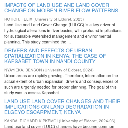
IMPACTS OF LAND USE AND LAND COVER
CHANGE ON MOIBEN RIVER FLOW PATTERNS
ROTICH, FELIX
(
University of Eldoret
,
2025
)
Land Use and Land Cover Change (LULCC) is a key driver of
hydrological alterations in river basins, with profound implications
for sustainable watershed management and environmental
planning. This study examined the ...
DRIVERS AND EFFECTS OF URBAN
SPATIALIZATION IN KENYA: THE CASE OF
KAPSABET TOWN IN NANDI COUNTY
NYAYIEKA, BENSON
(
University of Eldoret
,
2024
)
Urban areas are rapidly growing. Therefore, information on the
actual extent of urban expansion, drivers and consequences of
such are urgently needed for proper planning. The goal of this
study was to assess Kapsabet ...
LAND USE LAND COVER CHANGES AND THEIR
IMPLICATIONS ON LAND DEGRADATION IN
ELGEYO ESCARPMENT, KENYA
KANDA, RICHARD KIPKEMOI
(
University of Eldoret
,
2024-06
)
Land use land cover (LULC) changes have become common