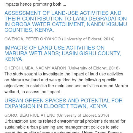
impacts hence prompting both ...
ASSESSMENT OF LAND-USE ACTIVITIES AND
THEIR CONTRIBUTION TO LAND DEGRADATION
IN OROBA WATER CATCHMENT, NANDI/ KISUMU
COUNTIES, KENYA.
OWENGA, PETER ONYANGO
(
University of Eldoret
,
2014
)
IMPACTS OF LAND USE ACTIVITIES ON
MARURA WETLANDS; UASIN GISHU COUNTY,
KENYA
CHEPCHUMBA, NAOMY AARON
(
University of Eldoret
,
2018
)
The study sought to investigate the impact of land use activities
on Marura wetland and was guided by the following specific
objectives; to establish the main land use activities around Marura
wetland, to assess the impact ...
URBAN GREEN SPACES AND POTENTIAL FOR
EXPANSION IN ELDORET TOWN, KENYA
GORO, BEATRICE ATIENO
(
University of Eldoret
,
2016
)
Urbanization and its related environmental problems demand for
sustainable urban planning and management policies to safe
guard the quality of urban environments. Urban Green Spaces