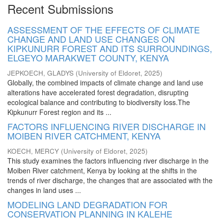
Recent Submissions
ASSESSMENT OF THE EFFECTS OF CLIMATE
CHANGE AND LAND USE CHANGES ON
KIPKUNURR FOREST AND ITS SURROUNDINGS,
ELGEYO MARAKWET COUNTY, KENYA
JEPKOECH, GLADYS
(
University of Eldoret
,
2025
)
Globally, the combined impacts of climate change and land use
alterations have accelerated forest degradation, disrupting
ecological balance and contributing to biodiversity loss.The
Kipkunurr Forest region and its ...
FACTORS INFLUENCING RIVER DISCHARGE IN
MOIBEN RIVER CATCHMENT, KENYA
KOECH, MERCY
(
University of Eldoret
,
2025
)
This study examines the factors influencing river discharge in the
Moiben River catchment, Kenya by looking at the shifts in the
trends of river discharge, the changes that are associated with the
changes in land uses ...
MODELING LAND DEGRADATION FOR
CONSERVATION PLANNING IN KALEHE