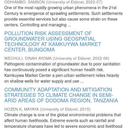
ODHIAMBO, SAMSON
(
University of Eldoret
,
2022-07
)
One of the most rapidly growing urban phenomena in the 21st
Century is emergence of sprawling settlements. Such settlements
provide essential services but also cause some strain on these
centers. Controlling and managing ...
POLLUTION RISK ASSESSMENT OF
GROUNDWATER USING GEOSPATIAL
TECHNOLOGY AT KAMKUYWA MARKET
CENTER, BUNGOMA
WECHULI, DINAH AYOMA
(
University of Eldoret
,
2022-06
)
Pathogenic contamination of groundwater due to poor sanitation
has continuously posed a significant human health risk.
Kamkuywa Market Center a peri-urban settlement relies heavily
on shallow wells for water supply and use ...
COMMUNITY ADAPTATION AND MITIGATION
STRATEGIES TO CLIMATE CHANGE IN SEMI-
ARID AREAS OF DODOMA REGION, TANZANIA
HOZEN K, MAYAYA
(
University of Eldoret
,
2015
)
Climate change is one of the global environmental problems that
affect human livelihoods. Extreme events such as rainfall and
temperature changes have led to severe economic and livelihood