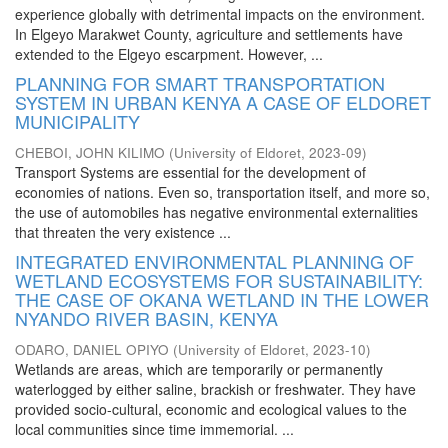
experience globally with detrimental impacts on the environment.
In Elgeyo Marakwet County, agriculture and settlements have
extended to the Elgeyo escarpment. However, ...
PLANNING FOR SMART TRANSPORTATION
SYSTEM IN URBAN KENYA A CASE OF ELDORET
MUNICIPALITY
CHEBOI, JOHN KILIMO
(
University of Eldoret
,
2023-09
)
Transport Systems are essential for the development of
economies of nations. Even so, transportation itself, and more so,
the use of automobiles has negative environmental externalities
that threaten the very existence ...
INTEGRATED ENVIRONMENTAL PLANNING OF
WETLAND ECOSYSTEMS FOR SUSTAINABILITY:
THE CASE OF OKANA WETLAND IN THE LOWER
NYANDO RIVER BASIN, KENYA
ODARO, DANIEL OPIYO
(
University of Eldoret
,
2023-10
)
Wetlands are areas, which are temporarily or permanently
waterlogged by either saline, brackish or freshwater. They have
provided socio-cultural, economic and ecological values to the
local communities since time immemorial. ...