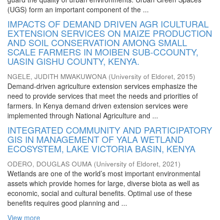
(UGS) form an important component of the ...
IMPACTS OF DEMAND DRIVEN AGR ICULTURAL
EXTENSION SERVICES ON MAIZE PRODUCTION
AND SOIL CONSERVATION AMONG SMALL
SCALE FARMERS IN MOIBEN SUB-CCOUNTY,
UASIN GISHU COUNTY, KENYA.
NGELE, JUDITH MWAKUWONA
(
University of Eldoret
,
2015
)
Demand-driven agriculture extension services emphasize the
need to provide services that meet the needs and priorities of
farmers. In Kenya demand driven extension services were
implemented through National Agriculture and ...
INTEGRATED COMMUNITY AND PARTICIPATORY
GIS IN MANAGEMENT OF YALA WETLAND
ECOSYSTEM, LAKE VICTORIA BASIN, KENYA
ODERO, DOUGLAS OUMA
(
University of Eldoret
,
2021
)
Wetlands are one of the world’s most important environmental
assets which provide homes for large, diverse biota as well as
economic, social and cultural benefits. Optimal use of these
benefits requires good planning and ...
View more