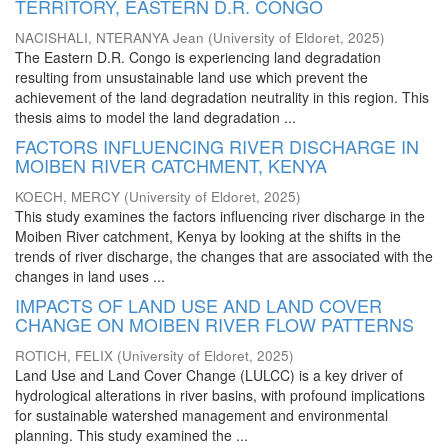
TERRITORY, EASTERN D.R. CONGO
NACISHALI, NTERANYA Jean
(
University of Eldoret
,
2025
)
The Eastern D.R. Congo is experiencing land degradation
resulting from unsustainable land use which prevent the
achievement of the land degradation neutrality in this region. This
thesis aims to model the land degradation ...
FACTORS INFLUENCING RIVER DISCHARGE IN
MOIBEN RIVER CATCHMENT, KENYA
KOECH, MERCY
(
University of Eldoret
,
2025
)
This study examines the factors influencing river discharge in the
Moiben River catchment, Kenya by looking at the shifts in the
trends of river discharge, the changes that are associated with the
changes in land uses ...
IMPACTS OF LAND USE AND LAND COVER
CHANGE ON MOIBEN RIVER FLOW PATTERNS
ROTICH, FELIX
(
University of Eldoret
,
2025
)
Land Use and Land Cover Change (LULCC) is a key driver of
hydrological alterations in river basins, with profound implications
for sustainable watershed management and environmental
planning. This study examined the ...