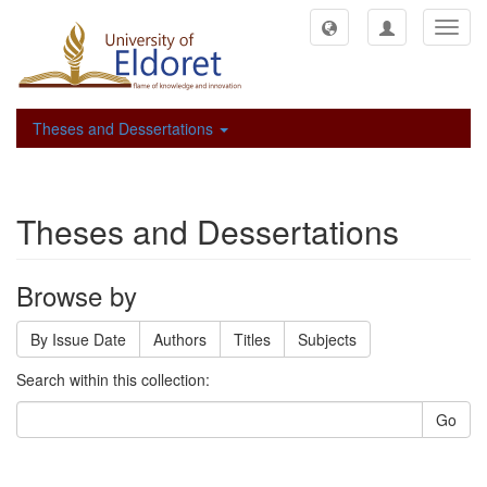
Toggl
navig
Theses and Dessertations
Theses and Dessertations
Browse by
By Issue Date
Authors
Titles
Subjects
Search within this collection:
Go