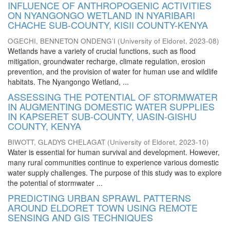
INFLUENCE OF ANTHROPOGENIC ACTIVITIES
ON NYANGONGO WETLAND IN NYARIBARI
CHACHE SUB-COUNTY, KISII COUNTY-KENYA
OGECHI, BENNETON ONDENG’I
(
University of Eldoret
,
2023-08
)
Wetlands have a variety of crucial functions, such as flood
mitigation, groundwater recharge, climate regulation, erosion
prevention, and the provision of water for human use and wildlife
habitats. The Nyangongo Wetland, ...
ASSESSING THE POTENTIAL OF STORMWATER
IN AUGMENTING DOMESTIC WATER SUPPLIES
IN KAPSERET SUB-COUNTY, UASIN-GISHU
COUNTY, KENYA
BIWOTT, GLADYS CHELAGAT
(
University of Eldoret
,
2023-10
)
Water is essential for human survival and development. However,
many rural communities continue to experience various domestic
water supply challenges. The purpose of this study was to explore
the potential of stormwater ...
PREDICTING URBAN SPRAWL PATTERNS
AROUND ELDORET TOWN USING REMOTE
SENSING AND GIS TECHNIQUES