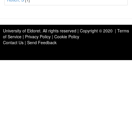
University of Eldoret
. All rights reserved | Copyright © 2020 | Terms
of Service | Privacy Policy | Cookie Policy
Contact Us
|
Send Feedback