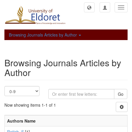
Toggl
navig
Browsing Journals Articles by Author
Browsing Journals Articles by
Author
Go
Now showing items 1-1 of 1
Authors Name
Rotich, S
[1]