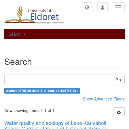
Toggl
navig
Search
Search
Go
Author: 097d720f-dc06-41df-b6a8-e419b5766f0b ×
Show Advanced Filters
Now showing items 1-1 of 1
Water quality and ecology of Lake Kanyaboli,
Kenya: Current status and historical changes