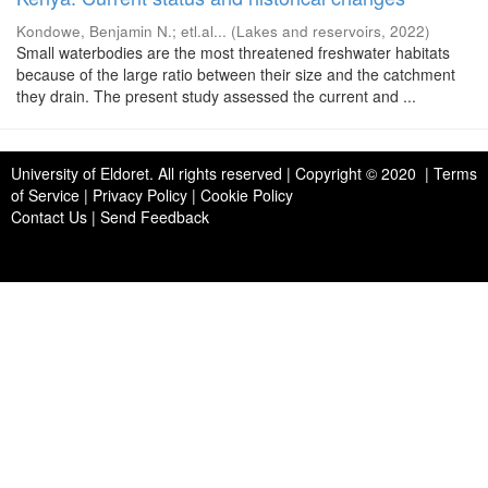
Kondowe, Benjamin N.
;
etl.al...
(
Lakes and reservoirs
,
2022
)
Small waterbodies are the most threatened freshwater habitats
because of the large ratio between their size and the catchment
they drain. The present study assessed the current and ...
University of Eldoret
. All rights reserved | Copyright © 2020 | Terms
of Service | Privacy Policy | Cookie Policy
Contact Us
|
Send Feedback