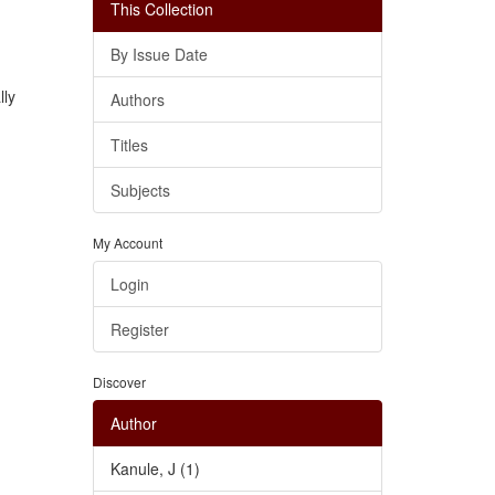
This Collection
By Issue Date
lly
Authors
Titles
Subjects
My Account
Login
Register
Discover
Author
Kanule, J (1)