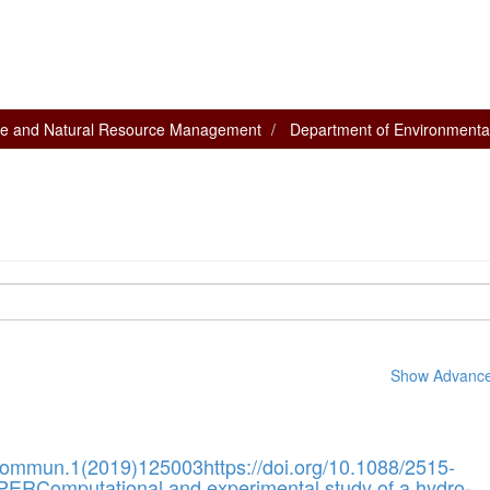
nce and Natural Resource Management
Department of Environmenta
Show Advanced
Commun.1(2019)125003https://doi.org/10.1088/2515-
ERComputational and experimental study of a hydro-