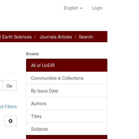
English
Login
l Earth Sciences
Journals Articles
Search
Browse
All of UoEIR
Communities & Collections
Go
By Issue Date
Authors
 Filters
Titles
Subjects