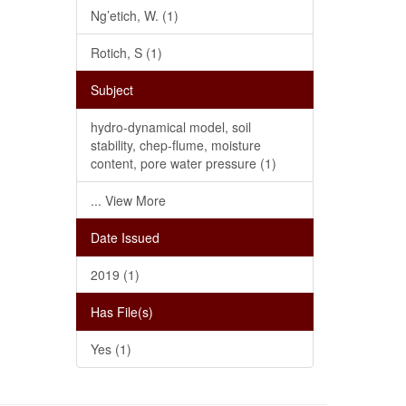
Ng’etich, W. (1)
Rotich, S (1)
Subject
hydro-dynamical model, soil
stability, chep-flume, moisture
content, pore water pressure (1)
... View More
Date Issued
2019 (1)
Has File(s)
Yes (1)