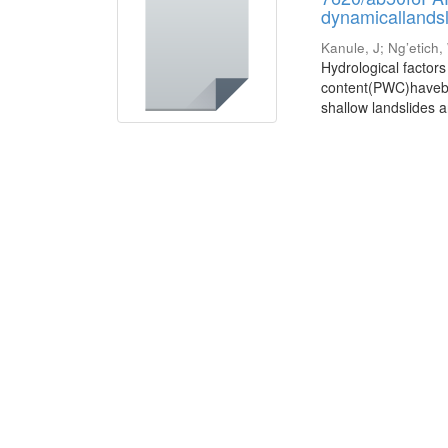
dynamicallandsl
Kanule, J
;
Ng’etich,
Hydrological factor
content(PWC)havebeen
shallow landslides a