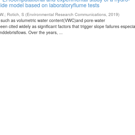
ide model based on laboratoryflume tests
 W.
;
Rotich, S
(
Environmental Research Communications
,
2019
)
s such as volumetric water content(VWC)and pore-water
 cited widely as significant factors that trigger slope failures especia
nddebrisflows. Over the years, ...