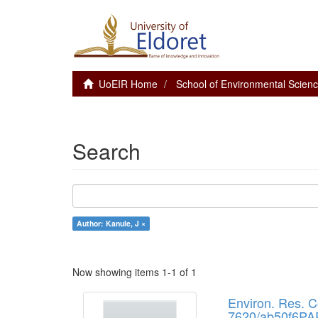
UoEIR Home
School of Environmental Scie
Search
Author: Kanule, J ×
Now showing items 1-1 of 1
Environ. Res. 
7620/ab50f6PAP