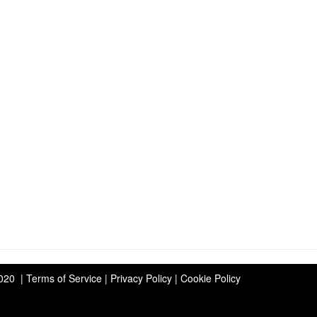
2020 | Terms of Service | Privacy Policy | Cookie Policy