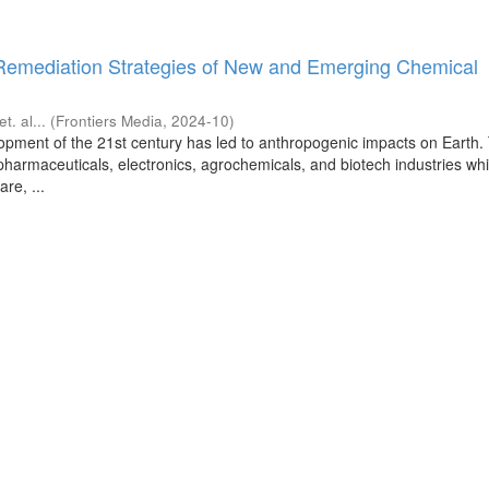
Remediation Strategies of New and Emerging Chemical
et. al...
(
Frontiers Media
,
2024-10
)
lopment of the 21st century has led to anthropogenic impacts on Earth
 pharmaceuticals, electronics, agrochemicals, and biotech industries wh
re, ...