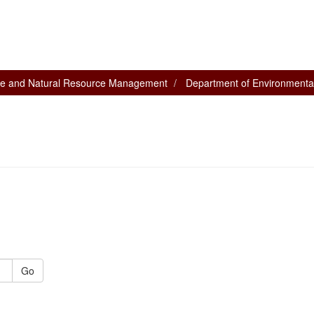
nce and Natural Resource Management
Department of Environmental
Go