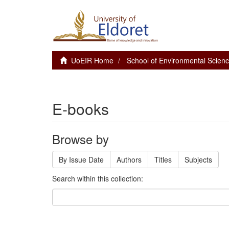
UoEIR Home
School of Environmental Scie
E-books
Browse by
By Issue Date
Authors
Titles
Subjects
Search within this collection: