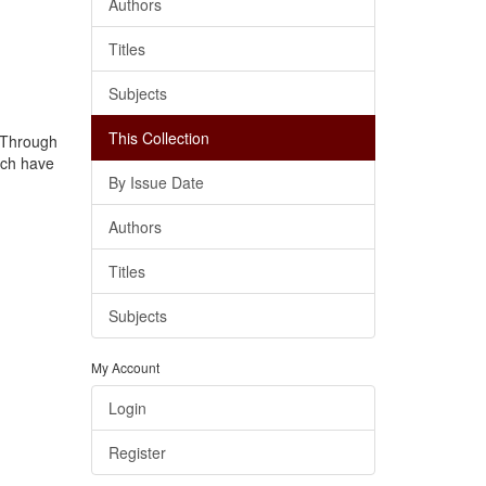
Authors
Titles
Subjects
This Collection
. Through
ich have
By Issue Date
Authors
Titles
Subjects
My Account
Login
Register