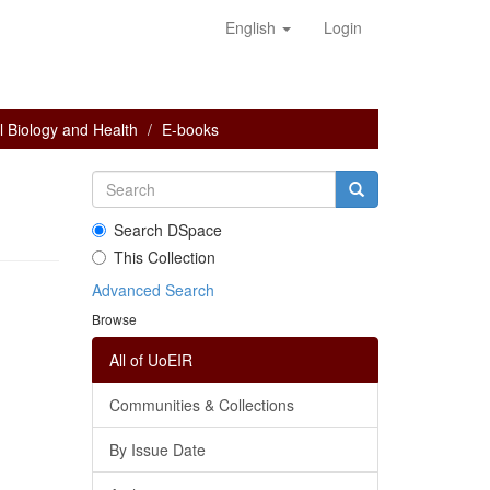
English
Login
 Biology and Health
E-books
Search DSpace
This Collection
Advanced Search
Browse
All of UoEIR
Communities & Collections
By Issue Date