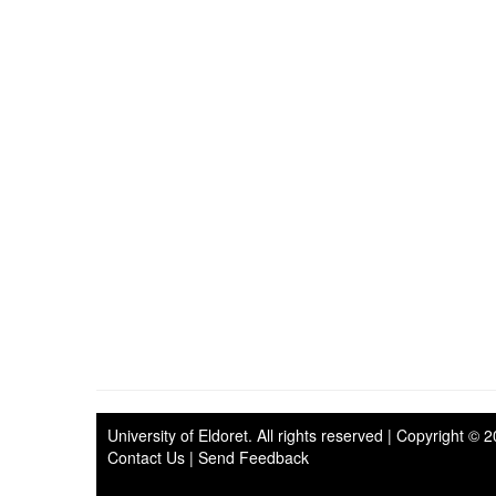
University of Eldoret
. All rights reserved | Copyright © 
Contact Us
|
Send Feedback