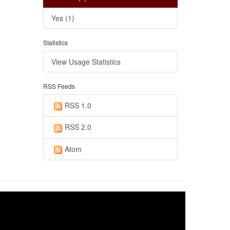
Yes (1)
Statistics
View Usage Statistics
RSS Feeds
RSS 1.0
RSS 2.0
Atom