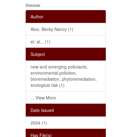
Discover
Author
Aloo, Becky Nancy (1)
et. al... (1)
Subject
new and emerging pollutants,
environmental pollution,
bioremediation, phytoremediation,
ecological risk (1)
... View More
Date Issued
2024 (1)
Has File(s)