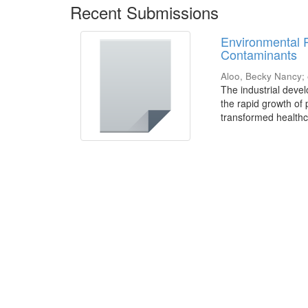
Recent Submissions
Environmental 
Contaminants
Aloo, Becky Nancy
;
The industrial deve
the rapid growth of
transformed healthca