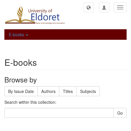
Toggl
navig
E-books
E-books
Browse by
By Issue Date
Authors
Titles
Subjects
Search within this collection:
Go