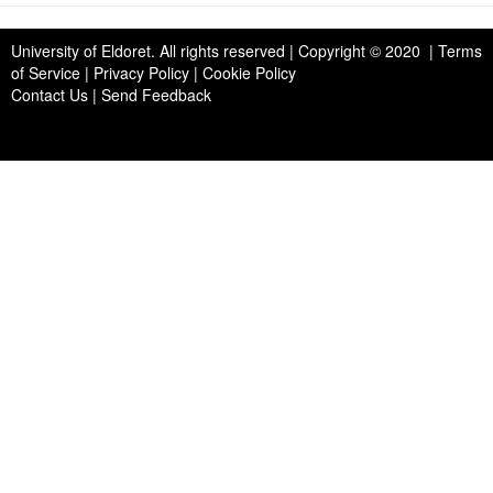
University of Eldoret
. All rights reserved | Copyright © 2020 | Terms
of Service | Privacy Policy | Cookie Policy
Contact Us
|
Send Feedback