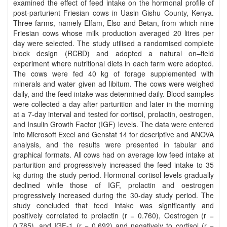
examined the effect of feed intake on the hormonal profile of
post-parturient Friesian cows in Uasin Gishu County, Kenya.
Three farms, namely Elfam, Elso and Betan, from which nine
Friesian cows whose milk production averaged 20 litres per
day were selected. The study utilised a randomised complete
block design (RCBD) and adopted a natural on–field
experiment where nutritional diets in each farm were adopted.
The cows were fed 40 kg of forage supplemented with
minerals and water given ad libitum. The cows were weighed
daily, and the feed intake was determined daily. Blood samples
were collected a day after parturition and later in the morning
at a 7-day interval and tested for cortisol, prolactin, oestrogen,
and Insulin Growth Factor (IGF) levels. The data were entered
into Microsoft Excel and Genstat 14 for descriptive and ANOVA
analysis, and the results were presented in tabular and
graphical formats. All cows had on average low feed intake at
parturition and progressively increased the feed intake to 35
kg during the study period. Hormonal cortisol levels gradually
declined while those of IGF, prolactin and oestrogen
progressively increased during the 30-day study period. The
study concluded that feed intake was significantly and
positively correlated to prolactin (r = 0.760), Oestrogen (r =
0.785), and IGF-1 (r = 0.692) and negatively to cortisol (r =