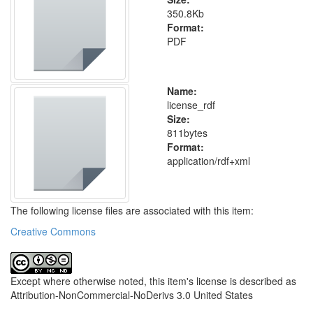
350.8Kb
Format:
PDF
Name:
license_rdf
Size:
811bytes
Format:
application/rdf+xml
The following license files are associated with this item:
Creative Commons
Except where otherwise noted, this item's license is described as
Attribution-NonCommercial-NoDerivs 3.0 United States