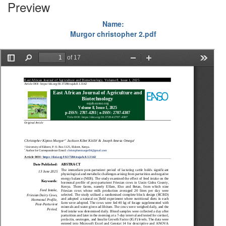
Preview
Name:
Murgor christopher 2.pdf