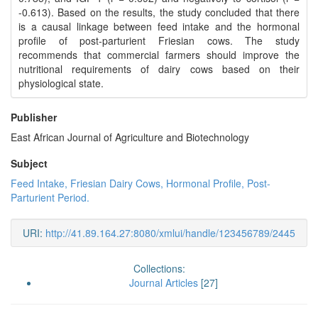
-0.613). Based on the results, the study concluded that there
is a causal linkage between feed intake and the hormonal
profile of post-parturient Friesian cows. The study
recommends that commercial farmers should improve the
nutritional requirements of dairy cows based on their
physiological state.
Publisher
East African Journal of Agriculture and Biotechnology
Subject
Feed Intake, Friesian Dairy Cows, Hormonal Profile, Post-
Parturient Period.
URI:
http://41.89.164.27:8080/xmlui/handle/123456789/2445
Collections:
Journal Articles
[27]