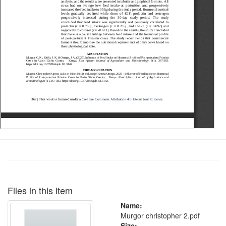
Files in this item
Name:
Murgor christopher 2.pdf
Size: