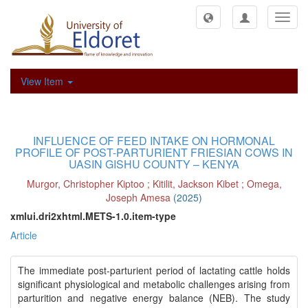
Toggl
navig
View Item
INFLUENCE OF FEED INTAKE ON HORMONAL
PROFILE OF POST-PARTURIENT FRIESIAN COWS IN
UASIN GISHU COUNTY – KENYA
Murgor, Christopher Kiptoo
;
Kitilit, Jackson Kibet
;
Omega,
Joseph Amesa
(
2025
)
xmlui.dri2xhtml.METS-1.0.item-type
Article
The immediate post-parturient period of lactating cattle holds
significant physiological and metabolic challenges arising from
parturition and negative energy balance (NEB). The study