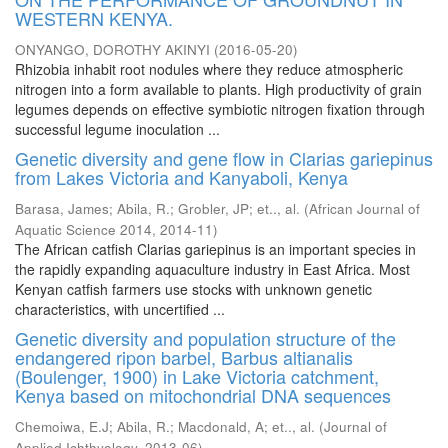
WESTERN KENYA.
ONYANGO, DOROTHY AKINYI
(
2016-05-20
)
Rhizobia inhabit root nodules where they reduce atmospheric
nitrogen into a form available to plants. High productivity of grain
legumes depends on effective symbiotic nitrogen fixation through
successful legume inoculation ...
Genetic diversity and gene flow in Clarias gariepinus
from Lakes Victoria and Kanyaboli, Kenya
Barasa, James
;
Abila, R.
;
Grobler, JP
;
et.., al.
(
African Journal of
Aquatic Science 2014
,
2014-11
)
The African catfish Clarias gariepinus is an important species in
the rapidly expanding aquaculture industry in East Africa. Most
Kenyan catfish farmers use stocks with unknown genetic
characteristics, with uncertified ...
Genetic diversity and population structure of the
endangered ripon barbel, Barbus altianalis
(Boulenger, 1900) in Lake Victoria catchment,
Kenya based on mitochondrial DNA sequences
Chemoiwa, E.J
;
Abila, R.
;
Macdonald, A
;
et.., al.
(
Journal of
Applied Ichthyology
,
2013-06
)