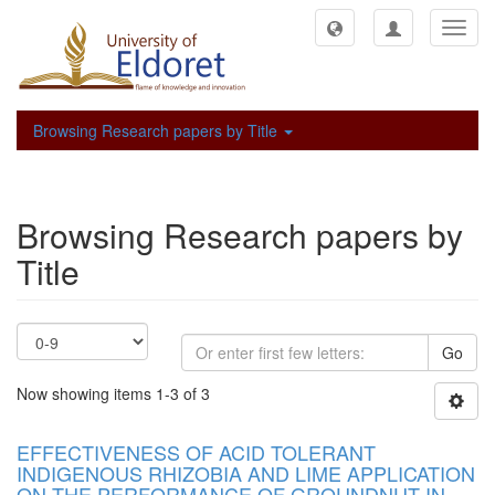
Toggl
navig
Browsing Research papers by Title
Browsing Research papers by
Title
Go
Now showing items 1-3 of 3
EFFECTIVENESS OF ACID TOLERANT
INDIGENOUS RHIZOBIA AND LIME APPLICATION
ON THE PERFORMANCE OF GROUNDNUT IN