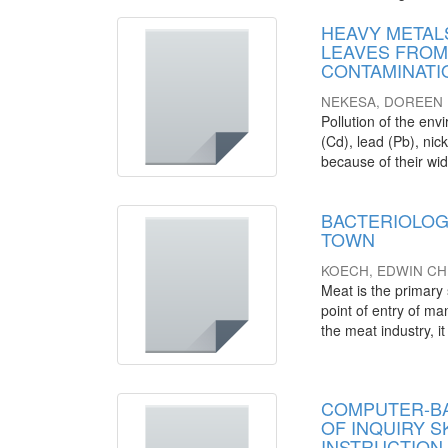
HEAVY METALS
LEAVES FROM
CONTAMINATI
NEKESA, DOREEN
Pollution of the en
(Cd), lead (Pb), nic
because of their wide
BACTERIOLOG
TOWN
KOECH, EDWIN CH
Meat is the primary 
point of entry of m
the meat industry, it 
COMPUTER-BA
OF INQUIRY 
INSTRUCTION