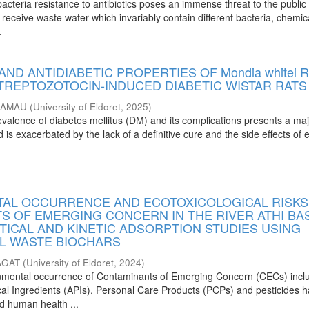
cteria resistance to antibiotics poses an immense threat to the public 
receive waste water which invariably contain different bacteria, chemic
.
AND ANTIDIABETIC PROPERTIES OF Mondia whitei 
STREPTOZOTOCIN-INDUCED DIABETIC WISTAR RATS
KAMAU
(
University of Eldoret
,
2025
)
evalence of diabetes mellitus (DM) and its complications presents a ma
 is exacerbated by the lack of a definitive cure and the side effects of e
AL OCCURRENCE AND ECOTOXICOLOGICAL RISKS
S OF EMERGING CONCERN IN THE RIVER ATHI BAS
TICAL AND KINETIC ADSORPTION STUDIES USING
L WASTE BIOCHARS
AGAT
(
University of Eldoret
,
2024
)
onmental occurrence of Contaminants of Emerging Concern (CECs) incl
al Ingredients (APIs), Personal Care Products (PCPs) and pesticides 
nd human health ...