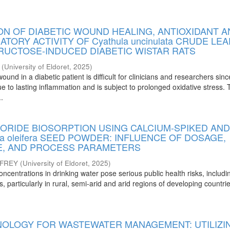
ON OF DIABETIC WOUND HEALING, ANTIOXIDANT 
TORY ACTIVITY OF Cyathula uncinulata CRUDE LEA
FRUCTOSE-INDUCED DIABETIC WISTAR RATS
(
University of Eldoret
,
2025
)
und in a diabetic patient is difficult for clinicians and researchers since
ue to lasting inflammation and is subject to prolonged oxidative stress.
..
ORIDE BIOSORPTION USING CALCIUM-SPIKED AND
ga oleifera SEED POWDER: INFLUENCE OF DOSAGE,
ZE, AND PROCESS PARAMETERS
FFREY
(
University of Eldoret
,
2025
)
oncentrations in drinking water pose serious public health risks, includi
is, particularly in rural, semi-arid and arid regions of developing countr
OLOGY FOR WASTEWATER MANAGEMENT: UTILIZI