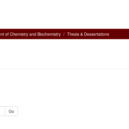
nt of Chemistry and Biochemistry
Thesis & Dessertations
Go