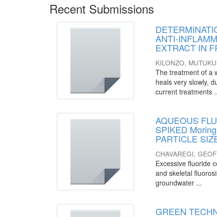
Recent Submissions
DETERMINATI
ANTI-INFLAMMA
EXTRACT IN 
KILONZO, MUTUKU
The treatment of a wo
heals very slowly, d
current treatments .
AQUEOUS FLU
SPIKED Morin
PARTICLE SI
CHAVAREGI, GEO
Excessive fluoride c
and skeletal fluoros
groundwater ...
GREEN TECHN