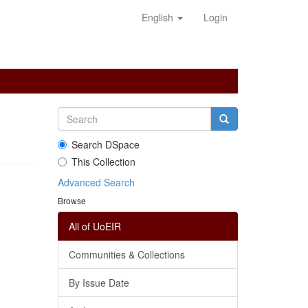
English
Login
Search DSpace
This Collection
Advanced Search
Browse
All of UoEIR
Communities & Collections
By Issue Date