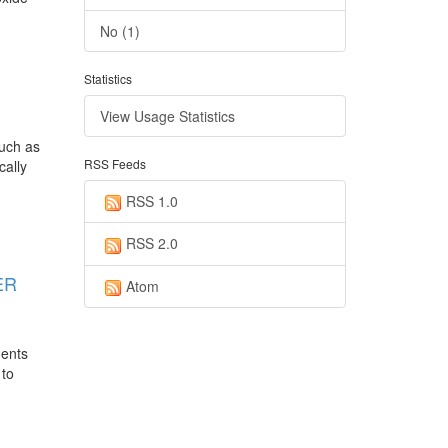
No (1)
Statistics
View Usage Statistics
such as
RSS Feeds
cally
RSS 1.0
RSS 2.0
ER
Atom
uents
 to