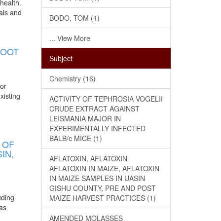
health.
als and
BODO, TOM (1)
... View More
ROOT
Subject
Chemistry (16)
jor
xisting
ACTIVITY OF TEPHROSIA VOGELII
CRUDE EXTRACT AGAINST
LEISMANIA MAJOR IN
EXPERIMENTALLY INFECTED
BALB/c MICE (1)
 OF
IN,
AFLATOXIN, AFLATOXIN
AFLATOXIN IN MAIZE, AFLATOXIN
IN MAIZE SAMPLES IN UASIN
GISHU COUNTY, PRE AND POST
uding
MAIZE HARVEST PRACTICES (1)
has
AMENDED MOLASSES