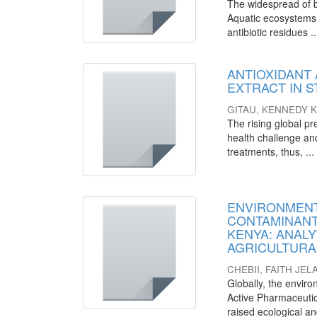
The widespread of ba
Aquatic ecosystems 
antibiotic residues ..
ANTIOXIDANT 
EXTRACT IN 
GITAU, KENNEDY 
The rising global pr
health challenge and
treatments, thus, ...
ENVIRONMENT
CONTAMINANT
KENYA: ANALY
AGRICULTURA
CHEBII, FAITH JEL
Globally, the envir
Active Pharmaceutic
raised ecological a