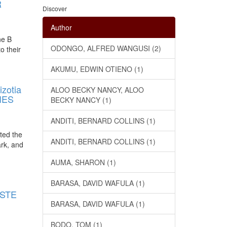
R
Discover
Author
ne B
ODONGO, ALFRED WANGUSI (2)
o their
AKUMU, EDWIN OTIENO (1)
zotia
ALOO BECKY NANCY, ALOO
IES
BECKY NANCY (1)
ANDITI, BERNARD COLLINS (1)
ated the
ANDITI, BERNARD COLLINS (1)
ark, and
AUMA, SHARON (1)
E
BARASA, DAVID WAFULA (1)
ASTE
BARASA, DAVID WAFULA (1)
BODO, TOM (1)