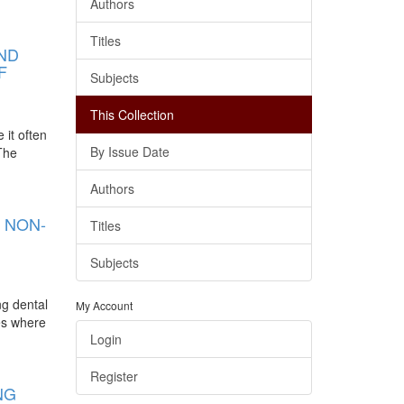
Authors
Titles
AND
F
Subjects
This Collection
 it often
By Issue Date
 The
Authors
 NON-
Titles
Subjects
ng dental
My Account
ies where
Login
Register
NG