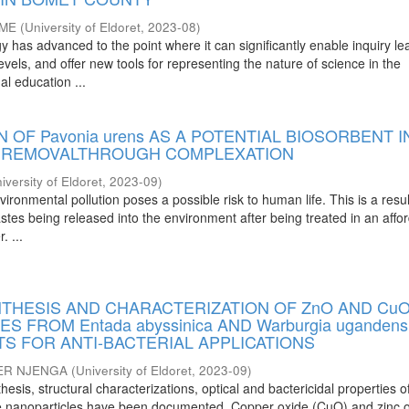
OME
(
University of Eldoret
,
2023-08
)
has advanced to the point where it can significantly enable inquiry le
evels, and offer new tools for representing the nature of science in the
al education ...
N OF Pavonia urens AS A POTENTIAL BIOSORBENT I
L REMOVALTHROUGH COMPLEXATION
iversity of Eldoret
,
2023-09
)
vironmental pollution poses a possible risk to human life. This is a resul
stes being released into the environment after being treated in an affo
. ...
NTHESIS AND CHARACTERIZATION OF ZnO AND Cu
 FROM Entada abyssinica AND Warburgia ugandens
S FOR ANTI-BACTERIAL APPLICATIONS
ER NJENGA
(
University of Eldoret
,
2023-09
)
thesis, structural characterizations, optical and bactericidal properties 
de nanoparticles have been documented. Copper oxide (CuO) and zinc 