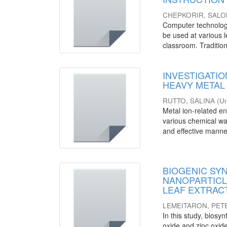
CHEPKORIR, SAL
Computer technology 
be used at various l
classroom. Tradition
INVESTIGATIO
HEAVY META
RUTTO, SALINA
(
Un
Metal ion-related en
various chemical wa
and effective manner
BIOGENIC SY
NANOPARTICLES
LEAF EXTRACT
LEMEITARON, PET
In this study, biosyn
oxide and zinc oxi