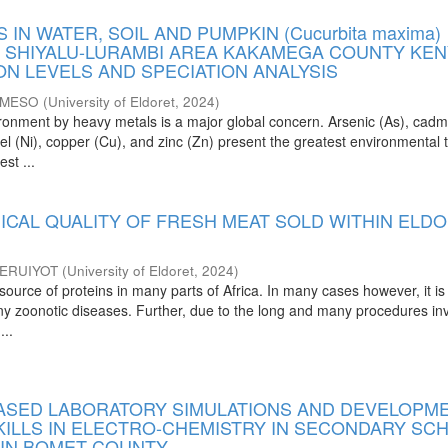
 IN WATER, SOIL AND PUMPKIN (Cucurbita maxima)
 SHIYALU-LURAMBI AREA KAKAMEGA COUNTY KEN
ON LEVELS AND SPECIATION ANALYSIS
 MESO
(
University of Eldoret
,
2024
)
vironment by heavy metals is a major global concern. Arsenic (As), cad
kel (Ni), copper (Cu), and zinc (Zn) present the greatest environmental 
st ...
ICAL QUALITY OF FRESH MEAT SOLD WITHIN ELD
ERUIYOT
(
University of Eldoret
,
2024
)
source of proteins in many parts of Africa. In many cases however, it is
any zoonotic diseases. Further, due to the long and many procedures in
...
SED LABORATORY SIMULATIONS AND DEVELOPM
SKILLS IN ELECTRO-CHEMISTRY IN SECONDARY SC
 IN BOMET COUNTY