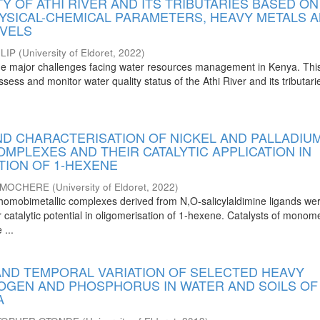
Y OF ATHI RIVER AND ITS TRIBUTARIES BASED ON
YSICAL-CHEMICAL PARAMETERS, HEAVY METALS 
EVELS
LIP
(
University of Eldoret
,
2022
)
 the major challenges facing water resources management in Kenya. Thi
ssess and monitor water quality status of the Athi River and its tributar
ND CHARACTERISATION OF NICKEL AND PALLADIU
OMPLEXES AND THEIR CATALYTIC APPLICATION IN
TION OF 1-HEXENE
L MOCHERE
(
University of Eldoret
,
2022
)
al homobimetallic complexes derived from N,O-salicylaldimine ligands we
ir catalytic potential in oligomerisation of 1-hexene. Catalysts of monome
 ...
 AND TEMPORAL VARIATION OF SELECTED HEAVY
ROGEN AND PHOSPHORUS IN WATER AND SOILS OF
A