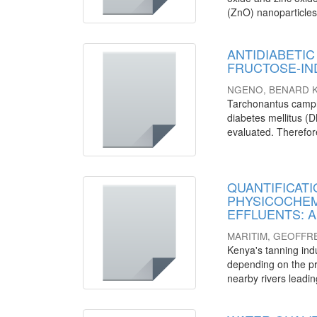
(ZnO) nanoparticles
ANTIDIABETIC 
FRUCTOSE-IN
NGENO, BENARD K
Tarchonantus camph
diabetes mellitus (DM
evaluated. Therefore,
QUANTIFICATI
PHYSICOCHEM
EFFLUENTS: A c
MARITIM, GEOFFR
Kenya's tanning ind
depending on the pr
nearby rivers leadin