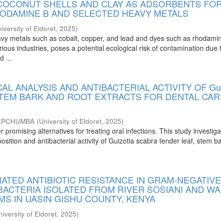
 COCONUT SHELLS AND CLAY AS ADSORBENTS FO
HODAMINE B AND SELECTED HEAVY METALS
iversity of Eldoret
,
2025
)
vy metals such as cobalt, copper, and lead and dyes such as rhodami
ious industries, poses a potential ecological risk of contamination due t
d ...
L ANALYSIS AND ANTIBACTERIAL ACTIVITY OF Gui
 STEM BARK AND ROOT EXTRACTS FOR DENTAL CAR
JEPCHUMBA
(
University of Eldoret
,
2025
)
r promising alternatives for treating oral infections. This study investig
ition and antibacterial activity of Guizotia scabra tender leaf, stem b
ATED ANTIBIOTIC RESISTANCE IN GRAM-NEGATIV
BACTERIA ISOLATED FROM RIVER SOSIANI AND W
S IN UASIN GISHU COUNTY, KENYA
niversity of Eldoret
,
2025
)