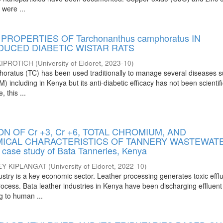
 were ...
PROPERTIES OF Tarchonanthus camphoratus IN
DUCED DIABETIC WISTAR RATS
IPROTICH
(
University of Eldoret
,
2023-10
)
oratus (TC) has been used traditionally to manage several diseases 
) including in Kenya but its anti-diabetic efficacy has not been scientifi
 this ...
ON OF Cr +3, Cr +6, TOTAL CHROMIUM, AND
ICAL CHARACTERISTICS OF TANNERY WASTEWAT
ase study of Bata Tanneries, Kenya
EY KIPLANGAT
(
University of Eldoret
,
2022-10
)
ustry is a key economic sector. Leather processing generates toxic effl
ocess. Bata leather industries in Kenya have been discharging effluent
g to human ...