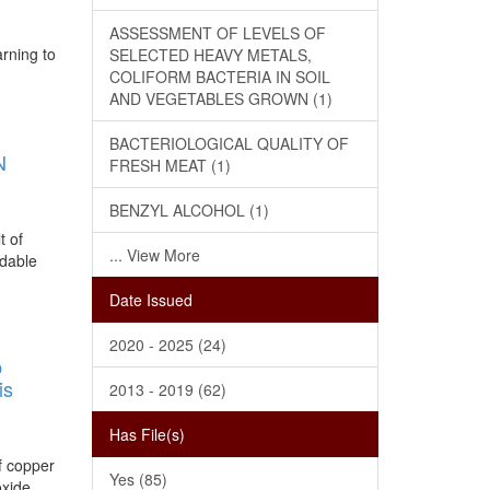
ASSESSMENT OF LEVELS OF
arning to
SELECTED HEAVY METALS,
COLIFORM BACTERIA IN SOIL
AND VEGETABLES GROWN (1)
BACTERIOLOGICAL QUALITY OF
N
FRESH MEAT (1)
BENZYL ALCOHOL (1)
t of
... View More
rdable
Date Issued
2020 - 2025 (24)
O
is
2013 - 2019 (62)
Has File(s)
of copper
Yes (85)
oxide