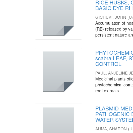
RICE HUSKS,
BASIC DYE R
GICHUKI, JOHN
(
Un
Accumulation of hea
(RB) released by var
persistent nature an
PHYTOCHEMICA
scabra LEAF,
CONTROL
PAUL, ANJELINE 
Medicinal plants offe
phytochemical compos
root extracts ...
PLASMID-MEDI
PATHOGENIC 
WATER SYSTEM
AUMA, SHARON
(
U