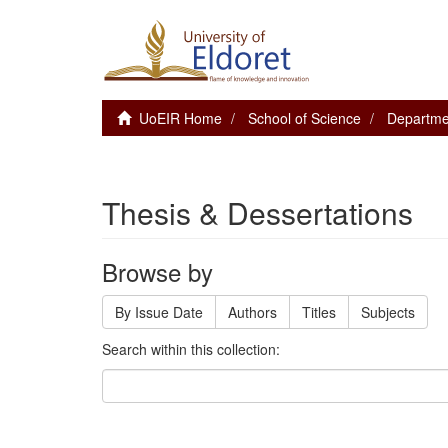
UoEIR Home
School of Science
Departme
Thesis & Dessertations
Browse by
By Issue Date
Authors
Titles
Subjects
Search within this collection: