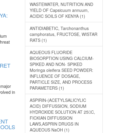
WASTEWATER, NUTRITION AND
YIELD OF Capsicuum annuum,
YA:
ACIDIC SOILS OF KENYA (1)
ANTIDIABETIC, Tarchonanthus
camphoratus, FRUCTOSE, WISTAR
mium
RATS (1)
threat
AQUEOUS FLUORIDE
BIOSORPTION USING CALCIUM-
SPIKED AND NON- SPIKED
ORET
Moringa oleifera SEED POWDER:
INFLUENCE OF DOSAGE,
PARTICLE SIZE, AND PROCESS
 major
PARAMETERS (1)
volved in
ASPIRIN-(ACETYLSALICYLIC
ACID) DIFFUSSION, SODIUM
HYDROXIDE SOLUTION AT 25C,
FICKIAN DIFFUSSION
ENT
LAWS,ASPRIN DRUGS IN
HOOLS
AQUEOUS NaOH (1)