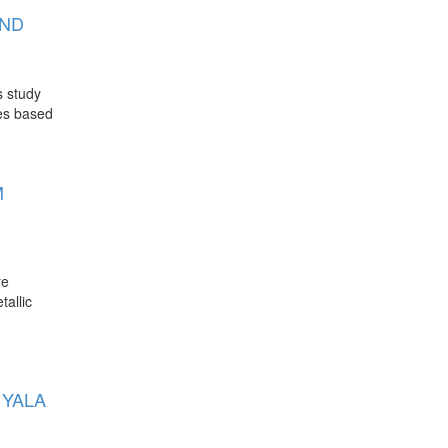
AND
s study
ies based
M
re
tallic
 YALA