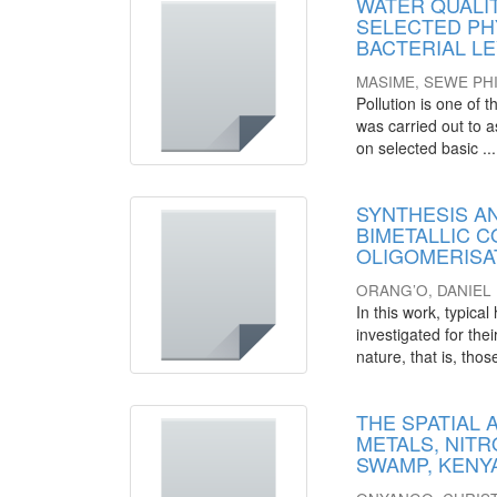
WATER QUALIT
SELECTED PH
BACTERIAL L
MASIME, SEWE PHI
Pollution is one of
was carried out to a
on selected basic ...
SYNTHESIS A
BIMETALLIC C
OLIGOMERISA
ORANG’O, DANIE
In this work, typic
investigated for the
nature, that is, those
THE SPATIAL
METALS, NIT
SWAMP, KENY