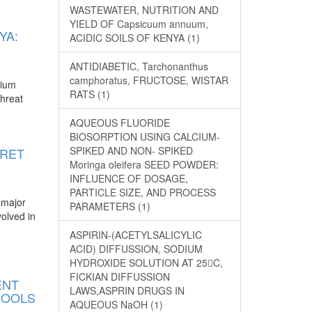
WASTEWATER, NUTRITION AND
YIELD OF Capsicuum annuum,
YA:
ACIDIC SOILS OF KENYA (1)
ANTIDIABETIC, Tarchonanthus
camphoratus, FRUCTOSE, WISTAR
mium
RATS (1)
threat
AQUEOUS FLUORIDE
BIOSORPTION USING CALCIUM-
SPIKED AND NON- SPIKED
ORET
Moringa oleifera SEED POWDER:
INFLUENCE OF DOSAGE,
PARTICLE SIZE, AND PROCESS
 major
PARAMETERS (1)
volved in
ASPIRIN-(ACETYLSALICYLIC
ACID) DIFFUSSION, SODIUM
HYDROXIDE SOLUTION AT 25C,
FICKIAN DIFFUSSION
ENT
LAWS,ASPRIN DRUGS IN
HOOLS
AQUEOUS NaOH (1)