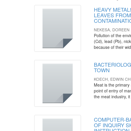
HEAVY METALS
LEAVES FROM
CONTAMINATI
NEKESA, DOREEN
Pollution of the en
(Cd), lead (Pb), nic
because of their wide
BACTERIOLOG
TOWN
KOECH, EDWIN CH
Meat is the primary 
point of entry of m
the meat industry, it 
COMPUTER-BA
OF INQUIRY 
INSTRUCTION