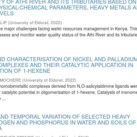
Y OF ATHI RIVER AND ITS TRIBUTARIES BASED ON
YSICAL-CHEMICAL PARAMETERS, HEAVY METALS 
EVELS
LIP
(
University of Eldoret
,
2022
)
 the major challenges facing water resources management in Kenya. Thi
ssess and monitor water quality status of the Athi River and its tributar
ND CHARACTERISATION OF NICKEL AND PALLADIU
OMPLEXES AND THEIR CATALYTIC APPLICATION IN
TION OF 1-HEXENE
L MOCHERE
(
University of Eldoret
,
2022
)
al homobimetallic complexes derived from N,O-salicylaldimine ligands we
ir catalytic potential in oligomerisation of 1-hexene. Catalysts of monome
 ...
 AND TEMPORAL VARIATION OF SELECTED HEAVY
ROGEN AND PHOSPHORUS IN WATER AND SOILS OF
A