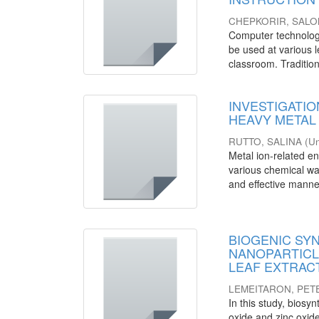
CHEPKORIR, SAL
Computer technology 
be used at various l
classroom. Tradition
INVESTIGATIO
HEAVY META
RUTTO, SALINA
(
Un
Metal ion-related en
various chemical wa
and effective manner
BIOGENIC SY
NANOPARTICLES
LEAF EXTRACT
LEMEITARON, PET
In this study, biosyn
oxide and zinc oxi