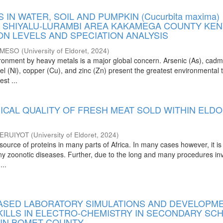
 IN WATER, SOIL AND PUMPKIN (Cucurbita maxima)
 SHIYALU-LURAMBI AREA KAKAMEGA COUNTY KEN
ON LEVELS AND SPECIATION ANALYSIS
 MESO
(
University of Eldoret
,
2024
)
vironment by heavy metals is a major global concern. Arsenic (As), cad
kel (Ni), copper (Cu), and zinc (Zn) present the greatest environmental 
st ...
ICAL QUALITY OF FRESH MEAT SOLD WITHIN ELD
ERUIYOT
(
University of Eldoret
,
2024
)
source of proteins in many parts of Africa. In many cases however, it is
any zoonotic diseases. Further, due to the long and many procedures in
...
SED LABORATORY SIMULATIONS AND DEVELOPM
SKILLS IN ELECTRO-CHEMISTRY IN SECONDARY SC
 IN BOMET COUNTY