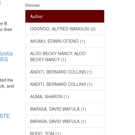
R
Discover
Author
ne B
ODONGO, ALFRED WANGUSI (2)
o their
AKUMU, EDWIN OTIENO (1)
zotia
ALOO BECKY NANCY, ALOO
IES
BECKY NANCY (1)
ANDITI, BERNARD COLLINS (1)
ated the
ANDITI, BERNARD COLLINS (1)
ark, and
AUMA, SHARON (1)
E
BARASA, DAVID WAFULA (1)
ASTE
BARASA, DAVID WAFULA (1)
BODO, TOM (1)