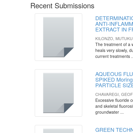
Recent Submissions
DETERMINATI
ANTI-INFLAMMA
EXTRACT IN 
KILONZO, MUTUKU
The treatment of a wo
heals very slowly, d
current treatments .
AQUEOUS FLU
SPIKED Morin
PARTICLE SI
CHAVAREGI, GEO
Excessive fluoride c
and skeletal fluoros
groundwater ...
GREEN TECHN