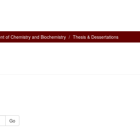
nt of Chemistry and Biochemistry
Thesis & Dessertations
Go