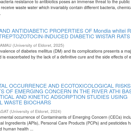
cteria resistance to antibiotics poses an immense threat to the public 
receive waste water which invariably contain different bacteria, chemic
.
AND ANTIDIABETIC PROPERTIES OF Mondia whitei 
STREPTOZOTOCIN-INDUCED DIABETIC WISTAR RATS
KAMAU
(
University of Eldoret
,
2025
)
evalence of diabetes mellitus (DM) and its complications presents a ma
 is exacerbated by the lack of a definitive cure and the side effects of e
AL OCCURRENCE AND ECOTOXICOLOGICAL RISKS
S OF EMERGING CONCERN IN THE RIVER ATHI BAS
TICAL AND KINETIC ADSORPTION STUDIES USING
L WASTE BIOCHARS
AGAT
(
University of Eldoret
,
2024
)
onmental occurrence of Contaminants of Emerging Concern (CECs) incl
al Ingredients (APIs), Personal Care Products (PCPs) and pesticides 
nd human health ...