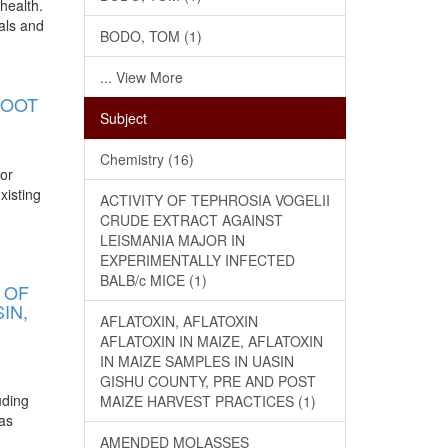
health.
als and
BODO, TOM (1)
... View More
ROOT
Subject
Chemistry (16)
jor
xisting
ACTIVITY OF TEPHROSIA VOGELII
CRUDE EXTRACT AGAINST
LEISMANIA MAJOR IN
EXPERIMENTALLY INFECTED
BALB/c MICE (1)
 OF
IN,
AFLATOXIN, AFLATOXIN
AFLATOXIN IN MAIZE, AFLATOXIN
IN MAIZE SAMPLES IN UASIN
GISHU COUNTY, PRE AND POST
uding
MAIZE HARVEST PRACTICES (1)
has
AMENDED MOLASSES