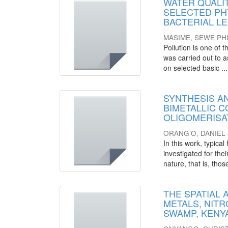
WATER QUALIT
SELECTED PH
BACTERIAL L
MASIME, SEWE PHI
Pollution is one of
was carried out to a
on selected basic ...
SYNTHESIS A
BIMETALLIC C
OLIGOMERISA
ORANG’O, DANIE
In this work, typic
investigated for the
nature, that is, those
THE SPATIAL
METALS, NIT
SWAMP, KENY