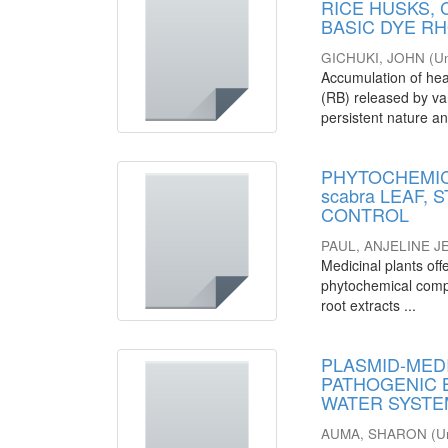
RICE HUSKS,
BASIC DYE R
GICHUKI, JOHN
(
Un
Accumulation of hea
(RB) released by var
persistent nature an
PHYTOCHEMICA
scabra LEAF,
CONTROL
PAUL, ANJELINE 
Medicinal plants offe
phytochemical compos
root extracts ...
PLASMID-MEDI
PATHOGENIC 
WATER SYSTEM
AUMA, SHARON
(
U