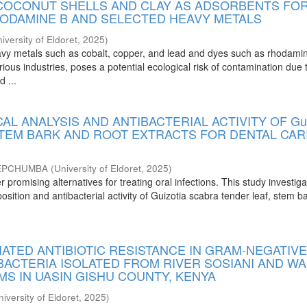
 COCONUT SHELLS AND CLAY AS ADSORBENTS FO
HODAMINE B AND SELECTED HEAVY METALS
iversity of Eldoret
,
2025
)
vy metals such as cobalt, copper, and lead and dyes such as rhodami
ious industries, poses a potential ecological risk of contamination due t
d ...
L ANALYSIS AND ANTIBACTERIAL ACTIVITY OF Gui
 STEM BARK AND ROOT EXTRACTS FOR DENTAL CAR
JEPCHUMBA
(
University of Eldoret
,
2025
)
r promising alternatives for treating oral infections. This study investig
ition and antibacterial activity of Guizotia scabra tender leaf, stem b
ATED ANTIBIOTIC RESISTANCE IN GRAM-NEGATIV
BACTERIA ISOLATED FROM RIVER SOSIANI AND W
S IN UASIN GISHU COUNTY, KENYA
niversity of Eldoret
,
2025
)