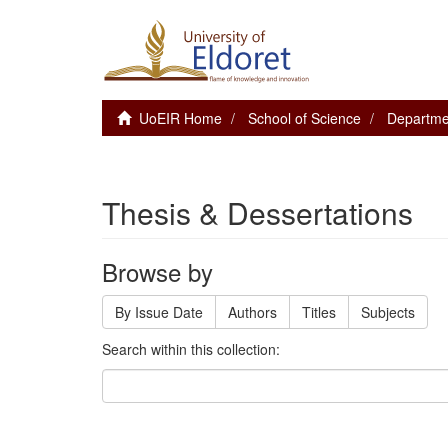
UoEIR Home
School of Science
Departme
Thesis & Dessertations
Browse by
By Issue Date
Authors
Titles
Subjects
Search within this collection: