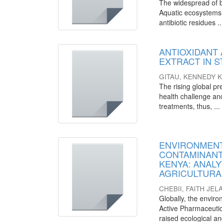
The widespread of ba
Aquatic ecosystems 
antibiotic residues ..
ANTIOXIDANT 
EXTRACT IN 
GITAU, KENNEDY 
The rising global pr
health challenge and
treatments, thus, ...
ENVIRONMENT
CONTAMINANT
KENYA: ANALY
AGRICULTURA
CHEBII, FAITH JEL
Globally, the envir
Active Pharmaceutic
raised ecological a