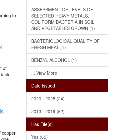
ASSESSMENT OF LEVELS OF
arning to
SELECTED HEAVY METALS,
COLIFORM BACTERIA IN SOIL
AND VEGETABLES GROWN (1)
BACTERIOLOGICAL QUALITY OF
N
FRESH MEAT (1)
BENZYL ALCOHOL (1)
t of
... View More
rdable
Date Issued
2020 - 2025 (24)
O
is
2013 - 2019 (62)
Has File(s)
of copper
Yes (85)
oxide