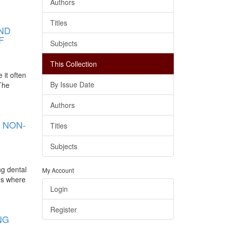
Authors
Titles
AND
F
Subjects
This Collection
 it often
By Issue Date
 The
Authors
 NON-
Titles
Subjects
ng dental
My Account
ies where
Login
Register
NG