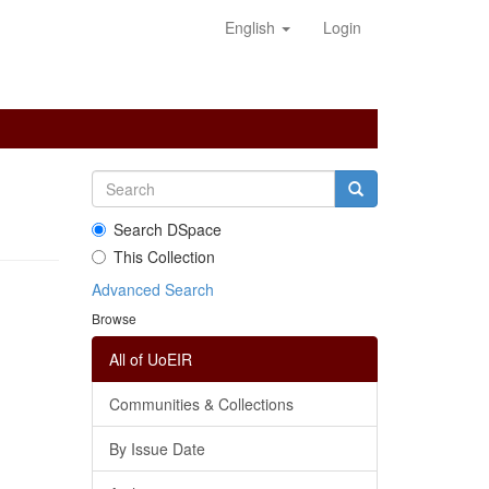
English
Login
Search DSpace
This Collection
Advanced Search
Browse
All of UoEIR
Communities & Collections
By Issue Date