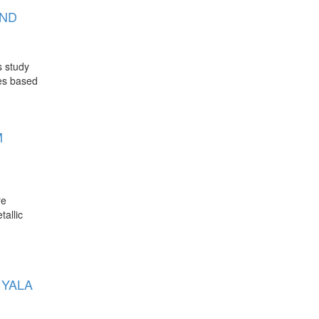
AND
s study
ies based
M
re
tallic
 YALA