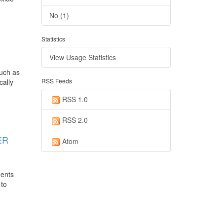
No (1)
Statistics
View Usage Statistics
such as
RSS Feeds
cally
RSS 1.0
RSS 2.0
ER
Atom
uents
 to