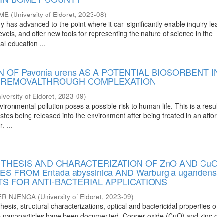
OME
(
University of Eldoret
,
2023-08
)
has advanced to the point where it can significantly enable inquiry le
evels, and offer new tools for representing the nature of science in the
al education ...
N OF Pavonia urens AS A POTENTIAL BIOSORBENT I
L REMOVALTHROUGH COMPLEXATION
iversity of Eldoret
,
2023-09
)
vironmental pollution poses a possible risk to human life. This is a resul
stes being released into the environment after being treated in an affo
. ...
NTHESIS AND CHARACTERIZATION OF ZnO AND Cu
 FROM Entada abyssinica AND Warburgia ugandens
S FOR ANTI-BACTERIAL APPLICATIONS
ER NJENGA
(
University of Eldoret
,
2023-09
)
thesis, structural characterizations, optical and bactericidal properties 
de nanoparticles have been documented. Copper oxide (CuO) and zinc 