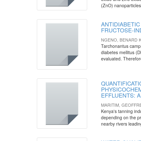
(ZnO) nanoparticles
ANTIDIABETIC 
FRUCTOSE-IN
NGENO, BENARD K
Tarchonantus camph
diabetes mellitus (DM
evaluated. Therefore,
QUANTIFICATI
PHYSICOCHEM
EFFLUENTS: A c
MARITIM, GEOFFR
Kenya's tanning ind
depending on the pr
nearby rivers leadin