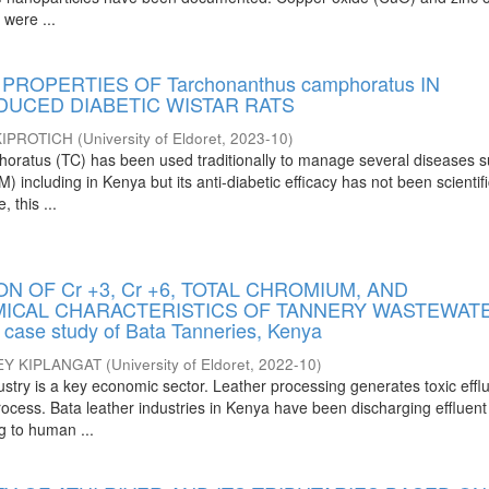
 were ...
PROPERTIES OF Tarchonanthus camphoratus IN
DUCED DIABETIC WISTAR RATS
IPROTICH
(
University of Eldoret
,
2023-10
)
oratus (TC) has been used traditionally to manage several diseases 
) including in Kenya but its anti-diabetic efficacy has not been scientifi
 this ...
ON OF Cr +3, Cr +6, TOTAL CHROMIUM, AND
ICAL CHARACTERISTICS OF TANNERY WASTEWAT
ase study of Bata Tanneries, Kenya
EY KIPLANGAT
(
University of Eldoret
,
2022-10
)
ustry is a key economic sector. Leather processing generates toxic effl
ocess. Bata leather industries in Kenya have been discharging effluent
g to human ...