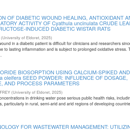
ON OF DIABETIC WOUND HEALING, ANTIOXIDANT 
TORY ACTIVITY OF Cyathula uncinulata CRUDE LEA
FRUCTOSE-INDUCED DIABETIC WISTAR RATS
(
University of Eldoret
,
2025
)
und in a diabetic patient is difficult for clinicians and researchers since
ue to lasting inflammation and is subject to prolonged oxidative stress.
..
ORIDE BIOSORPTION USING CALCIUM-SPIKED AND
ga oleifera SEED POWDER: INFLUENCE OF DOSAGE,
ZE, AND PROCESS PARAMETERS
FFREY
(
University of Eldoret
,
2025
)
oncentrations in drinking water pose serious public health risks, includi
is, particularly in rural, semi-arid and arid regions of developing countr
OLOGY FOR WASTEWATER MANAGEMENT: UTILIZI