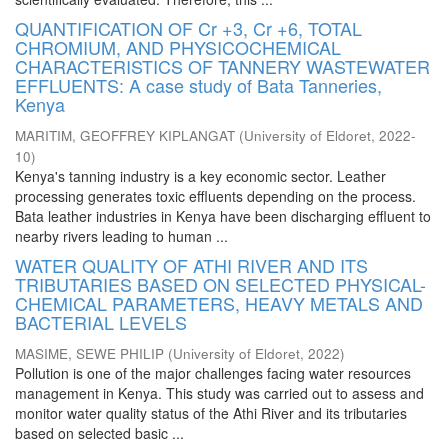
QUANTIFICATION OF Cr +3, Cr +6, TOTAL
CHROMIUM, AND PHYSICOCHEMICAL
CHARACTERISTICS OF TANNERY WASTEWATER
EFFLUENTS: A case study of Bata Tanneries,
Kenya
MARITIM, GEOFFREY KIPLANGAT
(
University of Eldoret
,
2022-
10
)
Kenya's tanning industry is a key economic sector. Leather
processing generates toxic effluents depending on the process.
Bata leather industries in Kenya have been discharging effluent to
nearby rivers leading to human ...
WATER QUALITY OF ATHI RIVER AND ITS
TRIBUTARIES BASED ON SELECTED PHYSICAL-
CHEMICAL PARAMETERS, HEAVY METALS AND
BACTERIAL LEVELS
MASIME, SEWE PHILIP
(
University of Eldoret
,
2022
)
Pollution is one of the major challenges facing water resources
management in Kenya. This study was carried out to assess and
monitor water quality status of the Athi River and its tributaries
based on selected basic ...