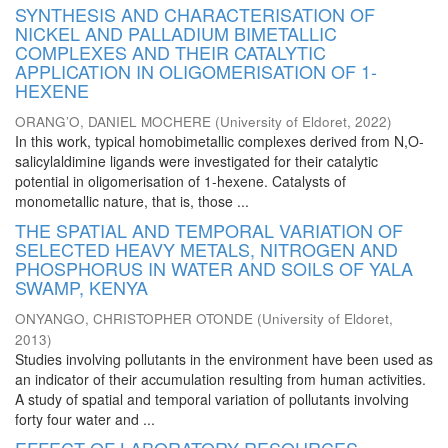
SYNTHESIS AND CHARACTERISATION OF
NICKEL AND PALLADIUM BIMETALLIC
COMPLEXES AND THEIR CATALYTIC
APPLICATION IN OLIGOMERISATION OF 1-
HEXENE
ORANG’O, DANIEL MOCHERE
(
University of Eldoret
,
2022
)
In this work, typical homobimetallic complexes derived from N,O-
salicylaldimine ligands were investigated for their catalytic
potential in oligomerisation of 1-hexene. Catalysts of
monometallic nature, that is, those ...
THE SPATIAL AND TEMPORAL VARIATION OF
SELECTED HEAVY METALS, NITROGEN AND
PHOSPHORUS IN WATER AND SOILS OF YALA
SWAMP, KENYA
ONYANGO, CHRISTOPHER OTONDE
(
University of Eldoret
,
2013
)
Studies involving pollutants in the environment have been used as
an indicator of their accumulation resulting from human activities.
A study of spatial and temporal variation of pollutants involving
forty four water and ...