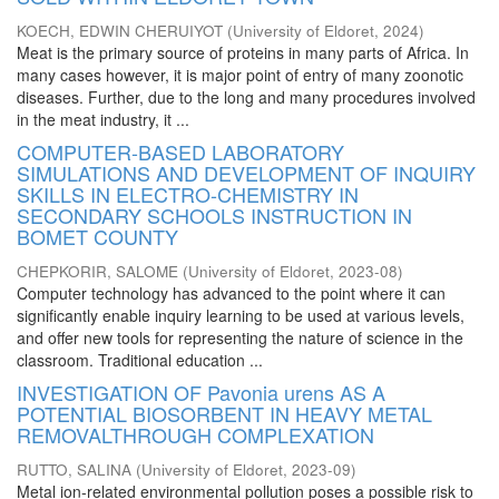
KOECH, EDWIN CHERUIYOT
(
University of Eldoret
,
2024
)
Meat is the primary source of proteins in many parts of Africa. In
many cases however, it is major point of entry of many zoonotic
diseases. Further, due to the long and many procedures involved
in the meat industry, it ...
COMPUTER-BASED LABORATORY
SIMULATIONS AND DEVELOPMENT OF INQUIRY
SKILLS IN ELECTRO-CHEMISTRY IN
SECONDARY SCHOOLS INSTRUCTION IN
BOMET COUNTY
CHEPKORIR, SALOME
(
University of Eldoret
,
2023-08
)
Computer technology has advanced to the point where it can
significantly enable inquiry learning to be used at various levels,
and offer new tools for representing the nature of science in the
classroom. Traditional education ...
INVESTIGATION OF Pavonia urens AS A
POTENTIAL BIOSORBENT IN HEAVY METAL
REMOVALTHROUGH COMPLEXATION
RUTTO, SALINA
(
University of Eldoret
,
2023-09
)
Metal ion-related environmental pollution poses a possible risk to