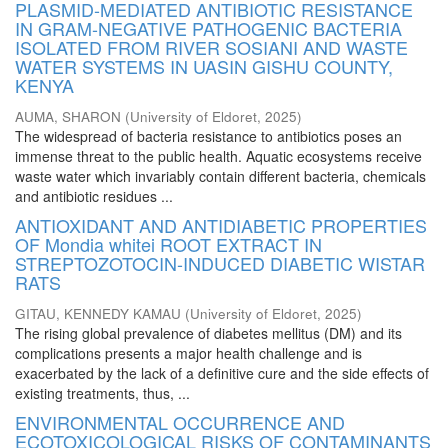
PLASMID-MEDIATED ANTIBIOTIC RESISTANCE
IN GRAM-NEGATIVE PATHOGENIC BACTERIA
ISOLATED FROM RIVER SOSIANI AND WASTE
WATER SYSTEMS IN UASIN GISHU COUNTY,
KENYA
AUMA, SHARON
(
University of Eldoret
,
2025
)
The widespread of bacteria resistance to antibiotics poses an
immense threat to the public health. Aquatic ecosystems receive
waste water which invariably contain different bacteria, chemicals
and antibiotic residues ...
ANTIOXIDANT AND ANTIDIABETIC PROPERTIES
OF Mondia whitei ROOT EXTRACT IN
STREPTOZOTOCIN-INDUCED DIABETIC WISTAR
RATS
GITAU, KENNEDY KAMAU
(
University of Eldoret
,
2025
)
The rising global prevalence of diabetes mellitus (DM) and its
complications presents a major health challenge and is
exacerbated by the lack of a definitive cure and the side effects of
existing treatments, thus, ...
ENVIRONMENTAL OCCURRENCE AND
ECOTOXICOLOGICAL RISKS OF CONTAMINANTS