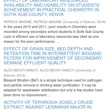
EFFECT OF LABORATORY RESOURCES
AVAILABILITY AND USABILITY ON STUDENTS’
ACHIEVEMENT IN PRACTICAL CHEMISTRY IN
SOTIK SUB-COUNTY, KENYA
PATRICK MASIME, PATRICK MASIME
(
University of Eldoret
,
2016
)
In the years 2010 and 2011, poor results in Chemistry were
recorded among secondary school students in Sotik Sub-County.
Lack of efficient use of laboratory resources was cited as one
reason for the poor performance. ...
EFFECT OF GRAIN SIZE, BED DEPTH AND
RETENTION TIME IN INTERMITTENT BIOSAND
FILTERS FOR IMPROVEMENT OF SECONDARY
SEWAGE EFFLUENT QUALITY
ALOO BECKY NANCY, ALOO BECKY NANCY
(
University of
Eldoret
,
2014
)
Biosand filtration (BsF) is a simple technique used for pathogen
and particle removal in drinking water purification. It may be
adapted for wastewater stabilization but only a few studies have
been done on improvement ...
ACTIVITY OF TEPHROSIA VOGELII CRUDE
EXTRACT AGAINST LEISMANIA MAJOR IN