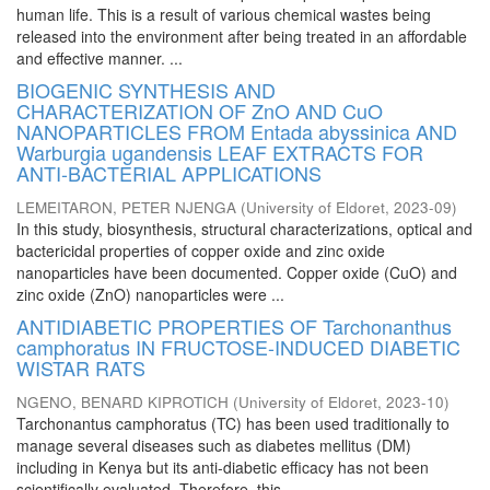
human life. This is a result of various chemical wastes being
released into the environment after being treated in an affordable
and effective manner. ...
BIOGENIC SYNTHESIS AND
CHARACTERIZATION OF ZnO AND CuO
NANOPARTICLES FROM Entada abyssinica AND
Warburgia ugandensis LEAF EXTRACTS FOR
ANTI-BACTERIAL APPLICATIONS
LEMEITARON, PETER NJENGA
(
University of Eldoret
,
2023-09
)
In this study, biosynthesis, structural characterizations, optical and
bactericidal properties of copper oxide and zinc oxide
nanoparticles have been documented. Copper oxide (CuO) and
zinc oxide (ZnO) nanoparticles were ...
ANTIDIABETIC PROPERTIES OF Tarchonanthus
camphoratus IN FRUCTOSE-INDUCED DIABETIC
WISTAR RATS
NGENO, BENARD KIPROTICH
(
University of Eldoret
,
2023-10
)
Tarchonantus camphoratus (TC) has been used traditionally to
manage several diseases such as diabetes mellitus (DM)
including in Kenya but its anti-diabetic efficacy has not been
scientifically evaluated. Therefore, this ...