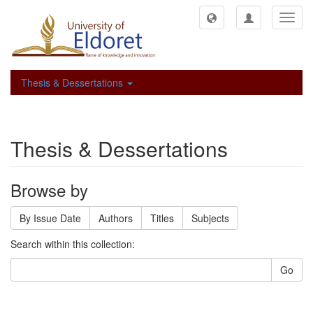
Toggl
navig
Thesis & Dessertations
Thesis & Dessertations
Browse by
By Issue Date
Authors
Titles
Subjects
Search within this collection:
Go