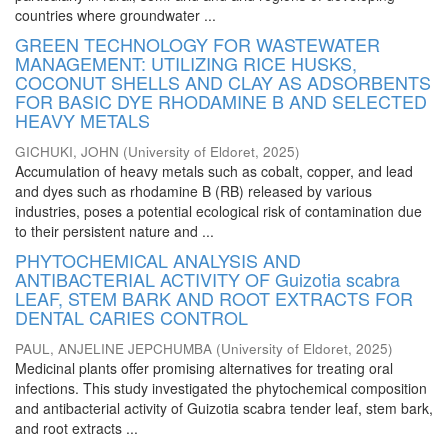
countries where groundwater ...
GREEN TECHNOLOGY FOR WASTEWATER
MANAGEMENT: UTILIZING RICE HUSKS,
COCONUT SHELLS AND CLAY AS ADSORBENTS
FOR BASIC DYE RHODAMINE B AND SELECTED
HEAVY METALS
GICHUKI, JOHN
(
University of Eldoret
,
2025
)
Accumulation of heavy metals such as cobalt, copper, and lead
and dyes such as rhodamine B (RB) released by various
industries, poses a potential ecological risk of contamination due
to their persistent nature and ...
PHYTOCHEMICAL ANALYSIS AND
ANTIBACTERIAL ACTIVITY OF Guizotia scabra
LEAF, STEM BARK AND ROOT EXTRACTS FOR
DENTAL CARIES CONTROL
PAUL, ANJELINE JEPCHUMBA
(
University of Eldoret
,
2025
)
Medicinal plants offer promising alternatives for treating oral
infections. This study investigated the phytochemical composition
and antibacterial activity of Guizotia scabra tender leaf, stem bark,
and root extracts ...