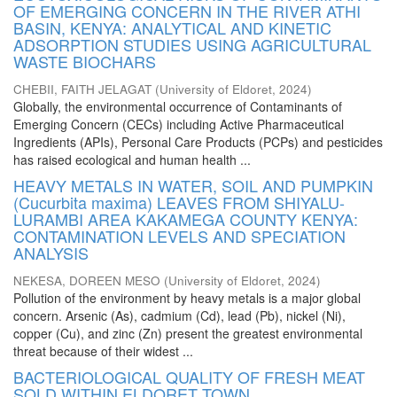
OF EMERGING CONCERN IN THE RIVER ATHI
BASIN, KENYA: ANALYTICAL AND KINETIC
ADSORPTION STUDIES USING AGRICULTURAL
WASTE BIOCHARS
CHEBII, FAITH JELAGAT
(
University of Eldoret
,
2024
)
Globally, the environmental occurrence of Contaminants of
Emerging Concern (CECs) including Active Pharmaceutical
Ingredients (APIs), Personal Care Products (PCPs) and pesticides
has raised ecological and human health ...
HEAVY METALS IN WATER, SOIL AND PUMPKIN
(Cucurbita maxima) LEAVES FROM SHIYALU-
LURAMBI AREA KAKAMEGA COUNTY KENYA:
CONTAMINATION LEVELS AND SPECIATION
ANALYSIS
NEKESA, DOREEN MESO
(
University of Eldoret
,
2024
)
Pollution of the environment by heavy metals is a major global
concern. Arsenic (As), cadmium (Cd), lead (Pb), nickel (Ni),
copper (Cu), and zinc (Zn) present the greatest environmental
threat because of their widest ...
BACTERIOLOGICAL QUALITY OF FRESH MEAT
SOLD WITHIN ELDORET TOWN