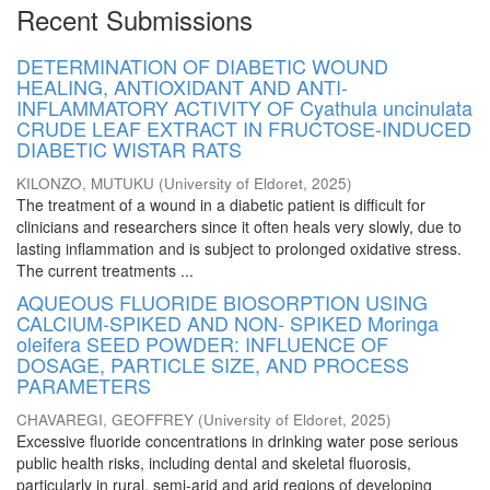
Recent Submissions
DETERMINATION OF DIABETIC WOUND
HEALING, ANTIOXIDANT AND ANTI-
INFLAMMATORY ACTIVITY OF Cyathula uncinulata
CRUDE LEAF EXTRACT IN FRUCTOSE-INDUCED
DIABETIC WISTAR RATS
KILONZO, MUTUKU
(
University of Eldoret
,
2025
)
The treatment of a wound in a diabetic patient is difficult for
clinicians and researchers since it often heals very slowly, due to
lasting inflammation and is subject to prolonged oxidative stress.
The current treatments ...
AQUEOUS FLUORIDE BIOSORPTION USING
CALCIUM-SPIKED AND NON- SPIKED Moringa
oleifera SEED POWDER: INFLUENCE OF
DOSAGE, PARTICLE SIZE, AND PROCESS
PARAMETERS
CHAVAREGI, GEOFFREY
(
University of Eldoret
,
2025
)
Excessive fluoride concentrations in drinking water pose serious
public health risks, including dental and skeletal fluorosis,
particularly in rural, semi-arid and arid regions of developing