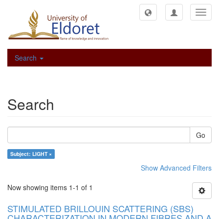
Toggl
navig
Search
Search
Go
Subject: LIGHT ×
Show Advanced Filters
Now showing items 1-1 of 1
STIMULATED BRILLOUIN SCATTERING (SBS)
CHARACTERIZATION IN MODERN FIBRES AND A