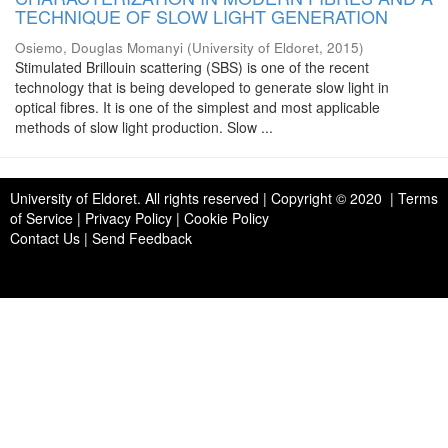
TECHNIQUE OF SLOW LIGHT GENERATION
Osiemo, Douglas Momanyi
(
University of Eldoret
,
2015
)
Stimulated Brillouin scattering (SBS) is one of the recent
technology that is being developed to generate slow light in
optical fibres. It is one of the simplest and most applicable
methods of slow light production. Slow ...
University of Eldoret
. All rights reserved | Copyright © 2020 | Terms
of Service | Privacy Policy | Cookie Policy
Contact Us
|
Send Feedback