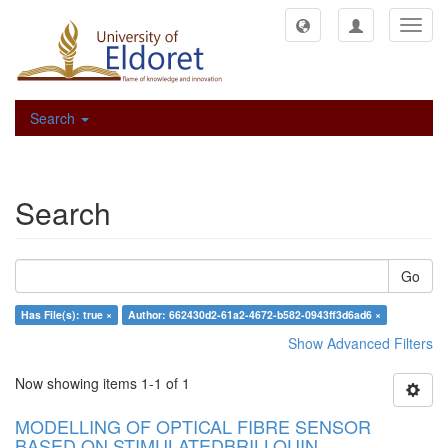
Toggl
navig
Search
Search
Go
Has File(s): true ×
Author: 662430d2-61a2-4672-b582-0943ff3d6ad6 ×
Show Advanced Filters
Now showing items 1-1 of 1
MODELLING OF OPTICAL FIBRE SENSOR
BASED ON STIMULATEDBRILLOUIN