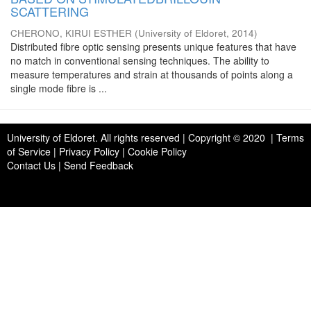
SCATTERING
CHERONO, KIRUI ESTHER
(
University of Eldoret
,
2014
)
Distributed fibre optic sensing presents unique features that have
no match in conventional sensing techniques. The ability to
measure temperatures and strain at thousands of points along a
single mode fibre is ...
University of Eldoret
. All rights reserved | Copyright © 2020 | Terms
of Service | Privacy Policy | Cookie Policy
Contact Us
|
Send Feedback