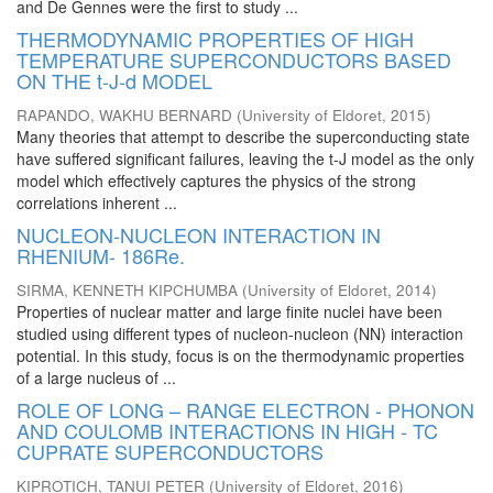
and De Gennes were the first to study ...
THERMODYNAMIC PROPERTIES OF HIGH
TEMPERATURE SUPERCONDUCTORS BASED
ON THE t-J-d MODEL
RAPANDO, WAKHU BERNARD
(
University of Eldoret
,
2015
)
Many theories that attempt to describe the superconducting state
have suffered significant failures, leaving the t-J model as the only
model which effectively captures the physics of the strong
correlations inherent ...
NUCLEON-NUCLEON INTERACTION IN
RHENIUM- 186Re.
SIRMA, KENNETH KIPCHUMBA
(
University of Eldoret
,
2014
)
Properties of nuclear matter and large finite nuclei have been
studied using different types of nucleon-nucleon (NN) interaction
potential. In this study, focus is on the thermodynamic properties
of a large nucleus of ...
ROLE OF LONG – RANGE ELECTRON - PHONON
AND COULOMB INTERACTIONS IN HIGH - TC
CUPRATE SUPERCONDUCTORS
KIPROTICH, TANUI PETER
(
University of Eldoret
,
2016
)