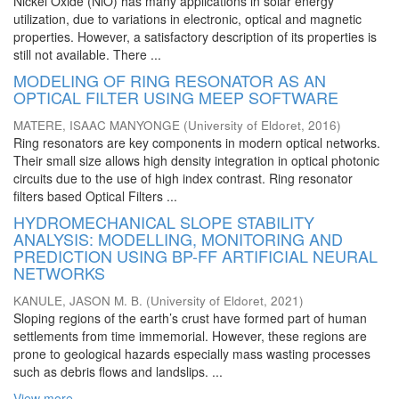
Nickel Oxide (NiO) has many applications in solar energy
utilization, due to variations in electronic, optical and magnetic
properties. However, a satisfactory description of its properties is
still not available. There ...
MODELING OF RING RESONATOR AS AN
OPTICAL FILTER USING MEEP SOFTWARE
MATERE, ISAAC MANYONGE
(
University of Eldoret
,
2016
)
Ring resonators are key components in modern optical networks.
Their small size allows high density integration in optical photonic
circuits due to the use of high index contrast. Ring resonator
filters based Optical Filters ...
HYDROMECHANICAL SLOPE STABILITY
ANALYSIS: MODELLING, MONITORING AND
PREDICTION USING BP-FF ARTIFICIAL NEURAL
NETWORKS
KANULE, JASON M. B.
(
University of Eldoret
,
2021
)
Sloping regions of the earth’s crust have formed part of human
settlements from time immemorial. However, these regions are
prone to geological hazards especially mass wasting processes
such as debris flows and landslips. ...
View more