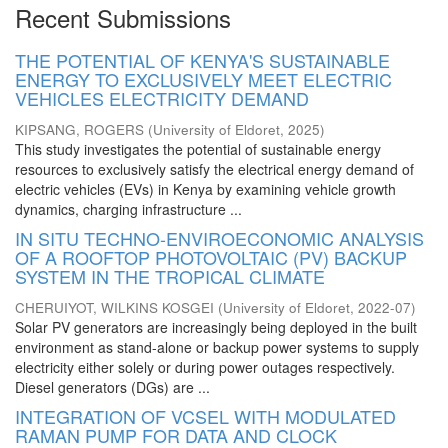
Recent Submissions
THE POTENTIAL OF KENYA'S SUSTAINABLE
ENERGY TO EXCLUSIVELY MEET ELECTRIC
VEHICLES ELECTRICITY DEMAND
KIPSANG, ROGERS
(
University of Eldoret
,
2025
)
This study investigates the potential of sustainable energy
resources to exclusively satisfy the electrical energy demand of
electric vehicles (EVs) in Kenya by examining vehicle growth
dynamics, charging infrastructure ...
IN SITU TECHNO-ENVIROECONOMIC ANALYSIS
OF A ROOFTOP PHOTOVOLTAIC (PV) BACKUP
SYSTEM IN THE TROPICAL CLIMATE
CHERUIYOT, WILKINS KOSGEI
(
University of Eldoret
,
2022-07
)
Solar PV generators are increasingly being deployed in the built
environment as stand-alone or backup power systems to supply
electricity either solely or during power outages respectively.
Diesel generators (DGs) are ...
INTEGRATION OF VCSEL WITH MODULATED
RAMAN PUMP FOR DATA AND CLOCK