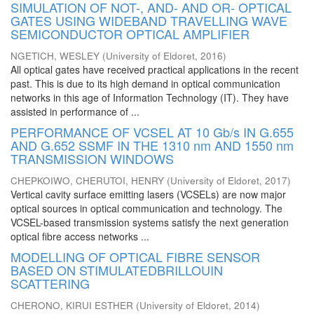
SIMULATION OF NOT-, AND- AND OR- OPTICAL
GATES USING WIDEBAND TRAVELLING WAVE
SEMICONDUCTOR OPTICAL AMPLIFIER
NGETICH, WESLEY
(
University of Eldoret
,
2016
)
All optical gates have received practical applications in the recent
past. This is due to its high demand in optical communication
networks in this age of Information Technology (IT). They have
assisted in performance of ...
PERFORMANCE OF VCSEL AT 10 Gb/s IN G.655
AND G.652 SSMF IN THE 1310 nm AND 1550 nm
TRANSMISSION WINDOWS
CHEPKOIWO, CHERUTOI, HENRY
(
University of Eldoret
,
2017
)
Vertical cavity surface emitting lasers (VCSELs) are now major
optical sources in optical communication and technology. The
VCSEL-based transmission systems satisfy the next generation
optical fibre access networks ...
MODELLING OF OPTICAL FIBRE SENSOR
BASED ON STIMULATEDBRILLOUIN
SCATTERING
CHERONO, KIRUI ESTHER
(
University of Eldoret
,
2014
)