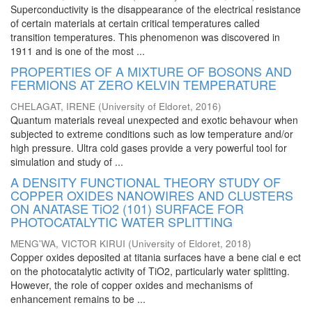
Superconductivity is the disappearance of the electrical resistance
of certain materials at certain critical temperatures called
transition temperatures. This phenomenon was discovered in
1911 and is one of the most ...
PROPERTIES OF A MIXTURE OF BOSONS AND
FERMIONS AT ZERO KELVIN TEMPERATURE
CHELAGAT, IRENE
(
University of Eldoret
,
2016
)
Quantum materials reveal unexpected and exotic behavour when
subjected to extreme conditions such as low temperature and/or
high pressure. Ultra cold gases provide a very powerful tool for
simulation and study of ...
A DENSITY FUNCTIONAL THEORY STUDY OF
COPPER OXIDES NANOWIRES AND CLUSTERS
ON ANATASE TiO2 (101) SURFACE FOR
PHOTOCATALYTIC WATER SPLITTING
MENG'WA, VICTOR KIRUI
(
University of Eldoret
,
2018
)
Copper oxides deposited at titania surfaces have a bene cial e ect
on the photocatalytic activity of TiO2, particularly water splitting.
However, the role of copper oxides and mechanisms of
enhancement remains to be ...