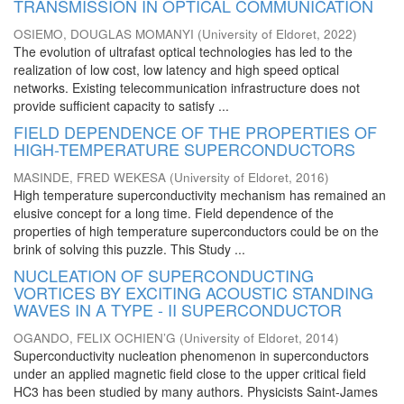
TRANSMISSION IN OPTICAL COMMUNICATION
OSIEMO, DOUGLAS MOMANYI
(
University of Eldoret
,
2022
)
The evolution of ultrafast optical technologies has led to the
realization of low cost, low latency and high speed optical
networks. Existing telecommunication infrastructure does not
provide sufficient capacity to satisfy ...
FIELD DEPENDENCE OF THE PROPERTIES OF
HIGH-TEMPERATURE SUPERCONDUCTORS
MASINDE, FRED WEKESA
(
University of Eldoret
,
2016
)
High temperature superconductivity mechanism has remained an
elusive concept for a long time. Field dependence of the
properties of high temperature superconductors could be on the
brink of solving this puzzle. This Study ...
NUCLEATION OF SUPERCONDUCTING
VORTICES BY EXCITING ACOUSTIC STANDING
WAVES IN A TYPE - II SUPERCONDUCTOR
OGANDO, FELIX OCHIEN’G
(
University of Eldoret
,
2014
)
Superconductivity nucleation phenomenon in superconductors
under an applied magnetic field close to the upper critical field
HC3 has been studied by many authors. Physicists Saint-James