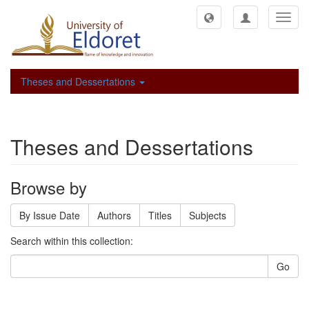
Toggl
navig
Theses and Dessertations
Theses and Dessertations
Browse by
By Issue Date
Authors
Titles
Subjects
Search within this collection:
Go