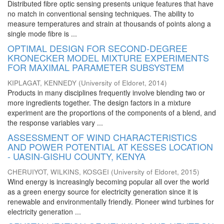
Distributed fibre optic sensing presents unique features that have
no match in conventional sensing techniques. The ability to
measure temperatures and strain at thousands of points along a
single mode fibre is ...
OPTIMAL DESIGN FOR SECOND-DEGREE
KRONECKER MODEL MIXTURE EXPERIMENTS
FOR MAXIMAL PARAMETER SUBSYSTEM
KIPLAGAT, KENNEDY
(
University of Eldoret
,
2014
)
Products in many disciplines frequently involve blending two or
more ingredients together. The design factors in a mixture
experiment are the proportions of the components of a blend, and
the response variables vary ...
ASSESSMENT OF WIND CHARACTERISTICS
AND POWER POTENTIAL AT KESSES LOCATION
- UASIN-GISHU COUNTY, KENYA
CHERUIYOT, WILKINS, KOSGEI
(
University of Eldoret
,
2015
)
Wind energy is increasingly becoming popular all over the world
as a green energy source for electricity generation since it is
renewable and environmentally friendly. Pioneer wind turbines for
electricity generation ...