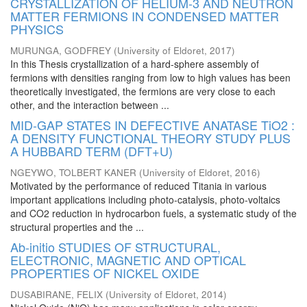
CRYSTALLIZATION OF HELIUM-3 AND NEUTRON
MATTER FERMIONS IN CONDENSED MATTER
PHYSICS
MURUNGA, GODFREY
(
University of Eldoret
,
2017
)
In this Thesis crystallization of a hard-sphere assembly of
fermions with densities ranging from low to high values has been
theoretically investigated, the fermions are very close to each
other, and the interaction between ...
MID-GAP STATES IN DEFECTIVE ANATASE TiO2 :
A DENSITY FUNCTIONAL THEORY STUDY PLUS
A HUBBARD TERM (DFT+U)
NGEYWO, TOLBERT KANER
(
University of Eldoret
,
2016
)
Motivated by the performance of reduced Titania in various
important applications including photo-catalysis, photo-voltaics
and CO2 reduction in hydrocarbon fuels, a systematic study of the
structural properties and the ...
Ab-initio STUDIES OF STRUCTURAL,
ELECTRONIC, MAGNETIC AND OPTICAL
PROPERTIES OF NICKEL OXIDE
DUSABIRANE, FELIX
(
University of Eldoret
,
2014
)