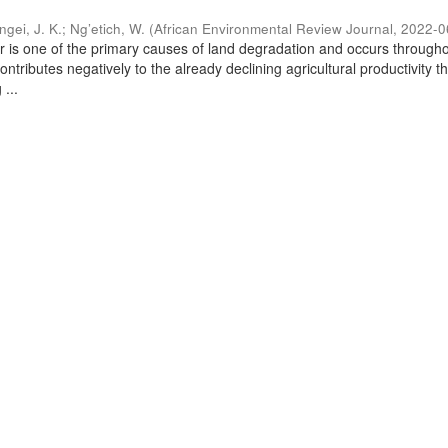
ngei, J. K.
;
Ng’etich, W.
(
African Environmental Review Journal
,
2022-0
er is one of the primary causes of land degradation and occurs through
contributes negatively to the already declining agricultural productivity 
 ...