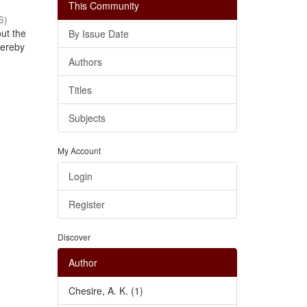
This Community
6
)
out the
By Issue Date
thereby
Authors
Titles
Subjects
My Account
Login
Register
Discover
Author
Chesire, A. K. (1)