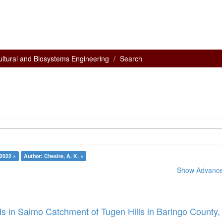
ultural and Biosystems Engineering
Search
 2022 ×
Author: Chesire, A. K. ×
Show Advanced
s in Saimo Catchment of Tugen Hills in Baringo County,