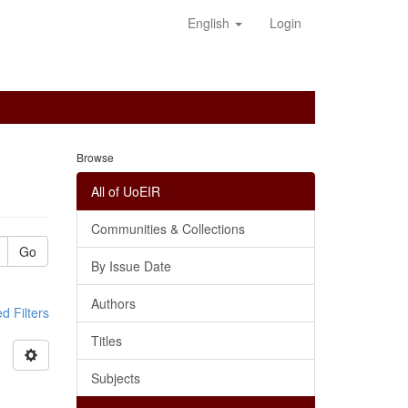
English
Login
Browse
All of UoEIR
Communities & Collections
Go
By Issue Date
Authors
 Filters
Titles
Subjects