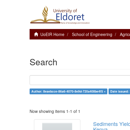
UoEIR Home
School of Engineering
Agric
Search
Author: 8eaebcce-86a6-4070-8e9d-720a408be4f5 ×
Date issued:
Now showing items 1-1 of 1
Sediments Yield
Kenya