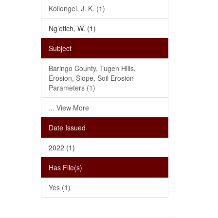
Kollongei, J. K. (1)
Ng’etich, W. (1)
Subject
Baringo County, Tugen Hills,
Erosion, Slope, Soil Erosion
Parameters (1)
... View More
Date Issued
2022 (1)
Has File(s)
Yes (1)