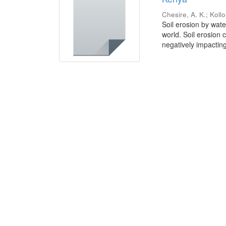
Chesire, A. K.
;
Kollo
Soil erosion by wat
world. Soil erosion 
negatively impacting