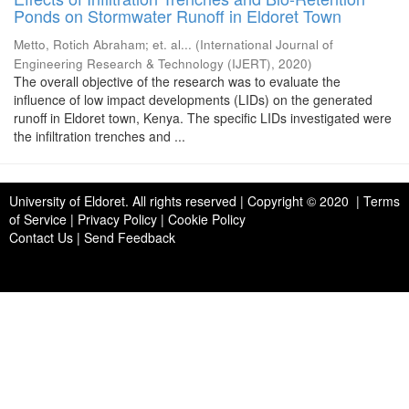
Ponds on Stormwater Runoff in Eldoret Town
Metto, Rotich Abraham
;
et. al...
(
International Journal of
Engineering Research & Technology (IJERT)
,
2020
)
The overall objective of the research was to evaluate the
influence of low impact developments (LIDs) on the generated
runoff in Eldoret town, Kenya. The specific LIDs investigated were
the infiltration trenches and ...
University of Eldoret
. All rights reserved | Copyright © 2020 | Terms
of Service | Privacy Policy | Cookie Policy
Contact Us
|
Send Feedback