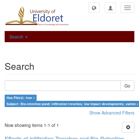
Toggl
navig
Search
Search
Go
Has File(s): true ×
Subject: Bio-retention pond; infiltration trenches; low impact developments; swmm ×
Show Advanced Filters
Now showing items 1-1 of 1
Effects of Infiltration Trenches and Bio-Retention