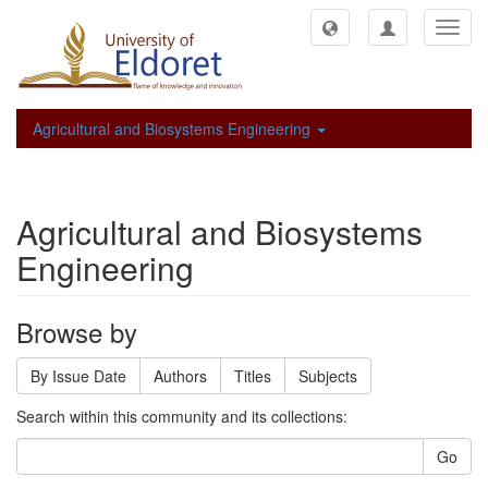
Toggl
navig
Agricultural and Biosystems Engineering
Agricultural and Biosystems
Engineering
Browse by
By Issue Date
Authors
Titles
Subjects
Search within this community and its collections:
Go