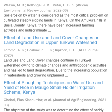
Waswa, M. B.
;
Kollongei, J. K.
;
Mutai, E. B. K.
(
African
Environmental Review Journal
,
2022-06
)
Soil erosion by water is considered as the most critical problem on
cultivated steeply sloping lands in Kenya. On the Amukura hills in
Busia County, Kenya, there have been increased farming
activities and indiscriminate ...
Effect of Land Use and Land Cover Changes on
Land Degradation in Upper Turkwel Watershed
Toromo, A. K.
;
Ucakuwun, E. K.
;
Kipkorir, E. C.
(
AER Journal
,
2020
)
Land use and Land Cover changes continue in Turkwel
watershed owing to climate changes and anthropogenic activities
and has led to land degradation. Due to the increasing population
in watersheds and growing unplanned ...
Effect of Ploughing Techniques on Water Use and
Yield of Rice in Maugo Small-Holder Irrigation
Scheme, Kenya
Cheboi, Pius Kipchumba
;
et al.
(
Journal of AgriEngineering
,
2021-
03
)
The objective of this study was to determine the effect of paddy