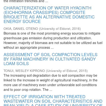
the infiltration trenches and ...
CHARACTERIZATION OF WATER HYACINTH
(EICHHORNIA CRASSIPES) COMPOSITE
BRIQUETTE AS AN ALTERNATIVE DOMESTIC
ENERGY SOURCE
OKIA, DANIEL OTIENO
(
University of Eldoret
,
2016
)
Biomass is one of the most promising energy sources to mitigate
greenhouse gas emission during production and utilization.
However, majority of biomass are not suitable to be utilized as fuel
without an appropriate process ...
ASSESSMENT OF SOIL COMPACTION LEVELS
BY FARM MACHINERY IN CULTIVATED SANDY
LOAM SOILS
TONUI, WESLEY KIPRONO
(
University of Eldoret
,
2015
)
The increasing soil degradation due to soil compaction may be
linked to the increase in weight of agricultural machinery, in the
more use of machinery even under unfavorable soil conditions
and to poor crop rotation. The ...
EFFECT OF IRRIGATION WITH TREATED
WASTEWATER ON SOIL CHARACTERISTICS AND
BEAN YIELD: A CASE STUDY OF UNIVERSITY OF