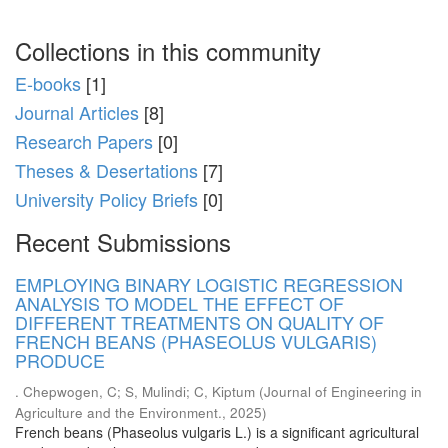
Collections in this community
E-books
[1]
Journal Articles
[8]
Research Papers
[0]
Theses & Desertations
[7]
University Policy Briefs
[0]
Recent Submissions
EMPLOYING BINARY LOGISTIC REGRESSION
ANALYSIS TO MODEL THE EFFECT OF
DIFFERENT TREATMENTS ON QUALITY OF
FRENCH BEANS (PHASEOLUS VULGARIS)
PRODUCE
. Chepwogen, C
;
S, Mulindi
;
C, Kiptum
(
Journal of Engineering in
Agriculture and the Environment.
,
2025
)
French beans (Phaseolus vulgaris L.) is a significant agricultural