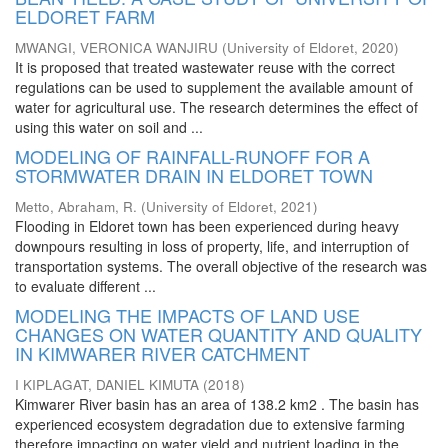
ELDORET FARM
MWANGI, VERONICA WANJIRU
(
University of Eldoret
,
2020
)
It is proposed that treated wastewater reuse with the correct
regulations can be used to supplement the available amount of
water for agricultural use. The research determines the effect of
using this water on soil and ...
MODELING OF RAINFALL-RUNOFF FOR A
STORMWATER DRAIN IN ELDORET TOWN
Metto, Abraham, R.
(
University of Eldoret
,
2021
)
Flooding in Eldoret town has been experienced during heavy
downpours resulting in loss of property, life, and interruption of
transportation systems. The overall objective of the research was
to evaluate different ...
MODELING THE IMPACTS OF LAND USE
CHANGES ON WATER QUANTITY AND QUALITY
IN KIMWARER RIVER CATCHMENT
I KIPLAGAT, DANIEL KIMUTA
(
2018
)
Kimwarer River basin has an area of 138.2 km2 . The basin has
experienced ecosystem degradation due to extensive farming
therefore impacting on water yield and nutrient loading in the