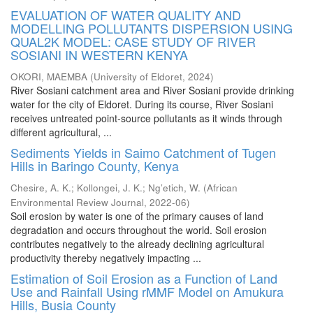
EVALUATION OF WATER QUALITY AND
MODELLING POLLUTANTS DISPERSION USING
QUAL2K MODEL: CASE STUDY OF RIVER
SOSIANI IN WESTERN KENYA
OKORI, MAEMBA
(
University of Eldoret
,
2024
)
River Sosiani catchment area and River Sosiani provide drinking
water for the city of Eldoret. During its course, River Sosiani
receives untreated point-source pollutants as it winds through
different agricultural, ...
Sediments Yields in Saimo Catchment of Tugen
Hills in Baringo County, Kenya
Chesire, A. K.
;
Kollongei, J. K.
;
Ng’etich, W.
(
African
Environmental Review Journal
,
2022-06
)
Soil erosion by water is one of the primary causes of land
degradation and occurs throughout the world. Soil erosion
contributes negatively to the already declining agricultural
productivity thereby negatively impacting ...
Estimation of Soil Erosion as a Function of Land
Use and Rainfall Using rMMF Model on Amukura
Hills, Busia County