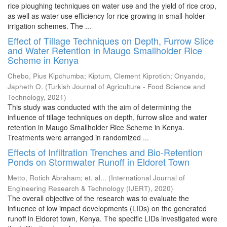
rice ploughing techniques on water use and the yield of rice crop,
as well as water use efficiency for rice growing in small-holder
irrigation schemes. The ...
Effect of Tillage Techniques on Depth, Furrow Slice
and Water Retention in Maugo Smallholder Rice
Scheme in Kenya
Chebo, Pius Kipchumba
;
Kiptum, Clement Kiprotich
;
Onyando,
Japheth O.
(
Turkish Journal of Agriculture - Food Science and
Technology
,
2021
)
This study was conducted with the aim of determining the
influence of tillage techniques on depth, furrow slice and water
retention in Maugo Smallholder Rice Scheme in Kenya.
Treatments were arranged in randomized ...
Effects of Infiltration Trenches and Bio-Retention
Ponds on Stormwater Runoff in Eldoret Town
Metto, Rotich Abraham
;
et. al...
(
International Journal of
Engineering Research & Technology (IJERT)
,
2020
)
The overall objective of the research was to evaluate the
influence of low impact developments (LIDs) on the generated
runoff in Eldoret town, Kenya. The specific LIDs investigated were