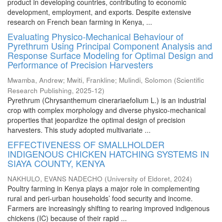
product in developing countries, contributing to economic
development, employment, and exports. Despite extensive
research on French bean farming in Kenya, ...
Evaluating Physico-Mechanical Behaviour of
Pyrethrum Using Principal Component Analysis and
Response Surface Modeling for Optimal Design and
Performance of Precision Harvesters
Mwamba, Andrew
;
Mwiti, Frankline
;
Mulindi, Solomon
(
Scientific
Research Publishing
,
2025-12
)
Pyrethrum (Chrysanthemum cinerariaefolium L.) is an industrial
crop with complex morphology and diverse physico-mechanical
properties that jeopardize the optimal design of precision
harvesters. This study adopted multivariate ...
EFFECTIVENESS OF SMALLHOLDER
INDIGENOUS CHICKEN HATCHING SYSTEMS IN
SIAYA COUNTY, KENYA
NAKHULO, EVANS NADECHO
(
University of Eldoret
,
2024
)
Poultry farming in Kenya plays a major role in complementing
rural and peri-urban households’ food security and income.
Farmers are increasingly shifting to rearing improved indigenous
chickens (IC) because of their rapid ...