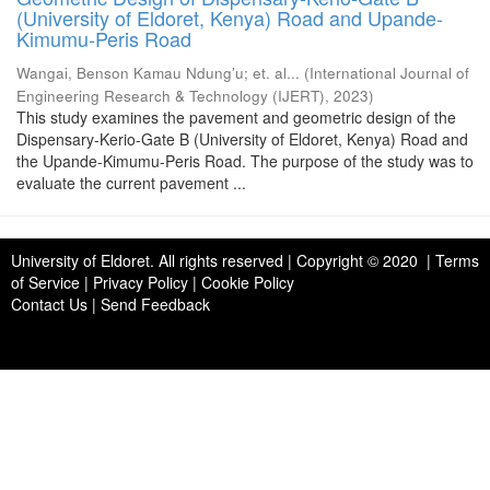
(University of Eldoret, Kenya) Road and Upande-
Kimumu-Peris Road
Wangai, Benson Kamau Ndung’u
;
et. al...
(
International Journal of
Engineering Research & Technology (IJERT)
,
2023
)
This study examines the pavement and geometric design of the
Dispensary-Kerio-Gate B (University of Eldoret, Kenya) Road and
the Upande-Kimumu-Peris Road. The purpose of the study was to
evaluate the current pavement ...
University of Eldoret
. All rights reserved | Copyright © 2020 | Terms
of Service | Privacy Policy | Cookie Policy
Contact Us
|
Send Feedback