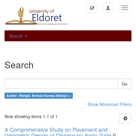
Toggl
navig
Search
Search
Go
Author: Wangai, Benson Kamau Ndung’u ×
Show Advanced Filters
Now showing items 1-1 of 1
A Comprehensive Study on Pavement and
Geometric Design of Dispensary-Kerio-Gate B