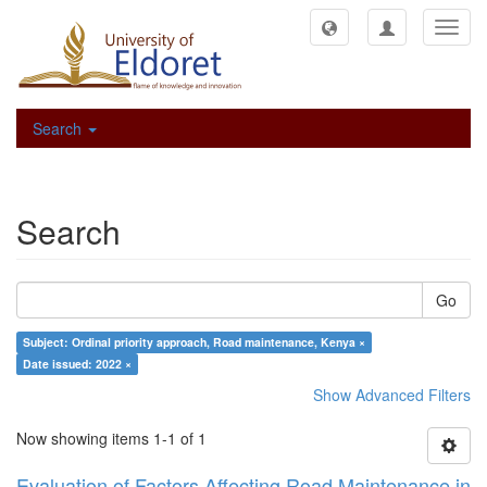
Toggl
navig
Search
Search
Go
Subject: Ordinal priority approach, Road maintenance, Kenya ×
Date issued: 2022 ×
Show Advanced Filters
Now showing items 1-1 of 1
Evaluation of Factors Affecting Road Maintenance in