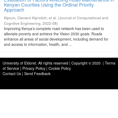
Kenyan Counties Using the Ordinal Priority
Approach
Kiptum, Clement Kiprotich
;
et al.
(
Journal of Computational and
Cognitive Engineering
,
2022-08
)
Improving Kenya’s complete road network has been used to
alleviate poverty and achieve the Vision 2030 goals. Roads
enhance all areas of social development, including demand for
and access to information, health, and ...
University of Eldoret
. All rights reserved | Copyright © 2020 | Terms
of Service | Privacy Policy | Cookie Policy
Contact Us
|
Send Feedback