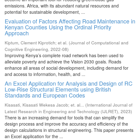
emissions. Africa, with its abundant natural resources and
potential for sustainable development, ...
Evaluation of Factors Affecting Road Maintenance in
Kenyan Counties Using the Ordinal Priority
Approach
Kiptum, Clement Kiprotich
;
et al.
(
Journal of Computational and
Cognitive Engineering
,
2022-08
)
Improving Kenya’s complete road network has been used to
alleviate poverty and achieve the Vision 2030 goals. Roads
enhance all areas of social development, including demand for
and access to information, health, and ...
An Excel Application for Analysis and Design of RC
Low-Rise Structural Elements using British
Standards and European Codes
Kisasati, Kisasati Wekesa Jacob
;
et. al...
(
International Journal of
Latest Research in Engineering and Technology (IJLRET)
,
2023
)
There is an increasing demand for tools that can simplify the
design process and improve the accuracy and efficiency of the
design calculations in structural engineering. This paper presents
an Excel application for the ...