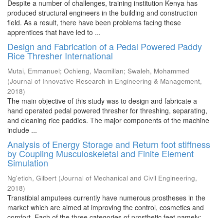
Despite a number of challenges, training institution Kenya has
produced structural engineers in the building and construction
field. As a result, there have been problems facing these
apprentices that have led to ...
Design and Fabrication of a Pedal Powered Paddy
Rice Thresher International
Mutai, Emmanuel
;
Ochieng, Macmillan
;
Swaleh, Mohammed
(
Journal of Innovative Research in Engineering & Management
,
2018
)
The main objective of this study was to design and fabricate a
hand operated pedal powered thresher for threshing, separating,
and cleaning rice paddies. The major components of the machine
include ...
Analysis of Energy Storage and Return foot stiffness
by Coupling Musculoskeletal and Finite Element
Simulation
Ng'etich, Gilbert
(
Journal of Mechanical and Civil Engineering
,
2018
)
Transtibial amputees currently have numerous prostheses in the
market which are aimed at improving the control, cosmetics and
comfort. Each of the three categories of prosthetic feet namely; ...