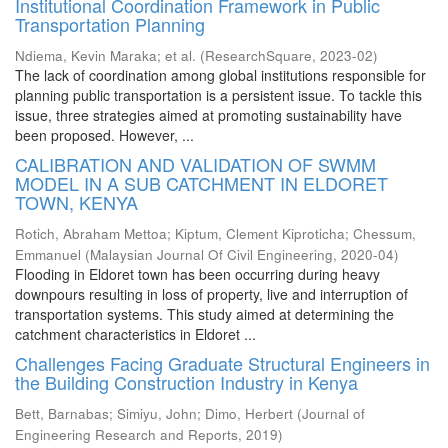
Institutional Coordination Framework in Public
Transportation Planning
Ndiema, Kevin Maraka
;
et al.
(
ResearchSquare
,
2023-02
)
The lack of coordination among global institutions responsible for
planning public transportation is a persistent issue. To tackle this
issue, three strategies aimed at promoting sustainability have
been proposed. However, ...
CALIBRATION AND VALIDATION OF SWMM
MODEL IN A SUB CATCHMENT IN ELDORET
TOWN, KENYA
Rotich, Abraham Mettoa
;
Kiptum, Clement Kiproticha
;
Chessum,
Emmanuel
(
Malaysian Journal Of Civil Engineering
,
2020-04
)
Flooding in Eldoret town has been occurring during heavy
downpours resulting in loss of property, live and interruption of
transportation systems. This study aimed at determining the
catchment characteristics in Eldoret ...
Challenges Facing Graduate Structural Engineers in
the Building Construction Industry in Kenya
Bett, Barnabas
;
Simiyu, John
;
Dimo, Herbert
(
Journal of
Engineering Research and Reports
,
2019
)