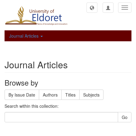
Toggl
navig
Journal Articles
Journal Articles
Browse by
By Issue Date
Authors
Titles
Subjects
Search within this collection:
Go