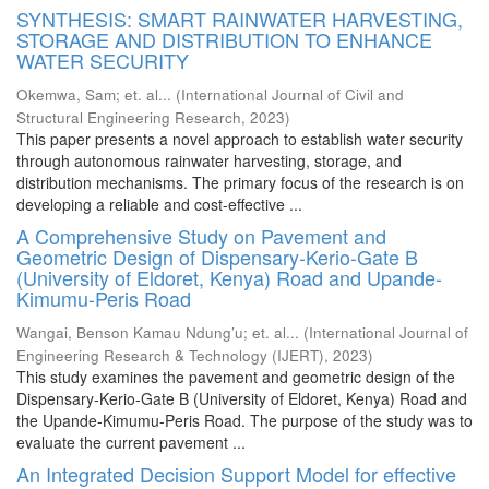
SYNTHESIS: SMART RAINWATER HARVESTING,
STORAGE AND DISTRIBUTION TO ENHANCE
WATER SECURITY
Okemwa, Sam
;
et. al...
(
International Journal of Civil and
Structural Engineering Research
,
2023
)
This paper presents a novel approach to establish water security
through autonomous rainwater harvesting, storage, and
distribution mechanisms. The primary focus of the research is on
developing a reliable and cost-effective ...
A Comprehensive Study on Pavement and
Geometric Design of Dispensary-Kerio-Gate B
(University of Eldoret, Kenya) Road and Upande-
Kimumu-Peris Road
Wangai, Benson Kamau Ndung’u
;
et. al...
(
International Journal of
Engineering Research & Technology (IJERT)
,
2023
)
This study examines the pavement and geometric design of the
Dispensary-Kerio-Gate B (University of Eldoret, Kenya) Road and
the Upande-Kimumu-Peris Road. The purpose of the study was to
evaluate the current pavement ...
An Integrated Decision Support Model for effective