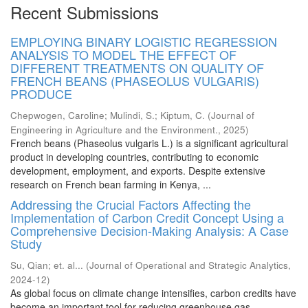
Recent Submissions
EMPLOYING BINARY LOGISTIC REGRESSION
ANALYSIS TO MODEL THE EFFECT OF
DIFFERENT TREATMENTS ON QUALITY OF
FRENCH BEANS (PHASEOLUS VULGARIS)
PRODUCE
Chepwogen, Caroline
;
Mulindi, S.
;
Kiptum, C.
(
Journal of
Engineering in Agriculture and the Environment.
,
2025
)
French beans (Phaseolus vulgaris L.) is a significant agricultural
product in developing countries, contributing to economic
development, employment, and exports. Despite extensive
research on French bean farming in Kenya, ...
Addressing the Crucial Factors Affecting the
Implementation of Carbon Credit Concept Using a
Comprehensive Decision-Making Analysis: A Case
Study
Su, Qian
;
et. al...
(
Journal of Operational and Strategic Analytics
,
2024-12
)
As global focus on climate change intensifies, carbon credits have
become an important tool for reducing greenhouse gas