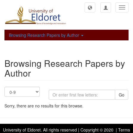
Toggl
navig
Browsing Research Papers by Author
Browsing Research Papers by
Author
Go
Sorry, there are no results for this browse.
University of Eldoret
. All rights reserved | Copyright © 2020 | Terms