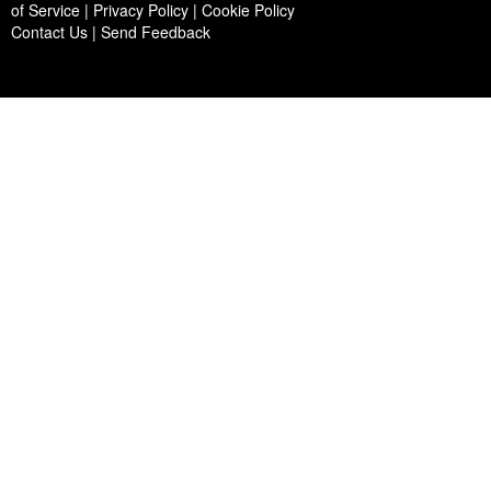
of Service | Privacy Policy | Cookie Policy
Contact Us
|
Send Feedback