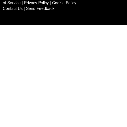
of Service | Privacy Policy | Cookie Policy
Contact Us
|
Send Feedback