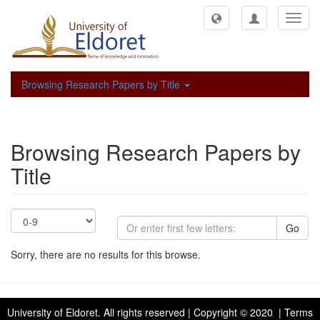
Toggl
navig
Browsing Research Papers by Title
Browsing Research Papers by
Title
Go
Sorry, there are no results for this browse.
University of Eldoret
. All rights reserved | Copyright © 2020 | Terms