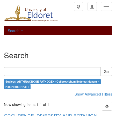
Toggl
navig
Search
Search
Go
Subject: ANTHRACNOSE PATHOGEN (Colletotrichum lindemuthianum ×
Has File(s): true ×
Show Advanced Filters
Now showing items 1-1 of 1
OCCURENCE, DIVERSITY AND BOTANICAL