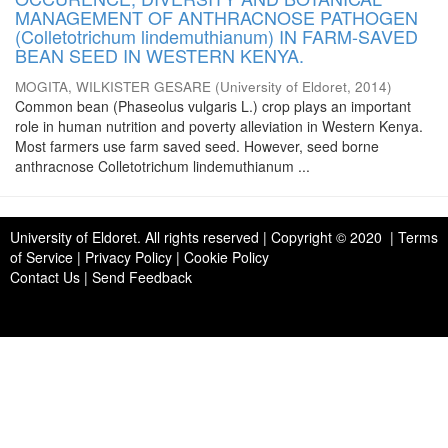
MANAGEMENT OF ANTHRACNOSE PATHOGEN
(Colletotrichum lindemuthianum) IN FARM-SAVED
BEAN SEED IN WESTERN KENYA.
MOGITA, WILKISTER GESARE
(
University of Eldoret
,
2014
)
Common bean (Phaseolus vulgaris L.) crop plays an important
role in human nutrition and poverty alleviation in Western Kenya.
Most farmers use farm saved seed. However, seed borne
anthracnose Colletotrichum lindemuthianum ...
University of Eldoret
. All rights reserved | Copyright © 2020 | Terms
of Service | Privacy Policy | Cookie Policy
Contact Us
|
Send Feedback