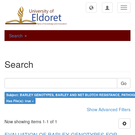
Toggl
navig
Search
Search
Go
Subject: BARLEY GENOTYPES, BARLEY AND NET BLOTCH RESISTANCE, PATHOGE
Has File(s): true ×
Show Advanced Filters
Now showing items 1-1 of 1
EVALUATION OF BARLEY GENOTYPES FOR