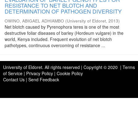
RESISTANCE TO NET BLOTCH AND
DETERMINATION OF PATHOGEN DIVERSITY
OWINO, ABIGAEL ADHIAMBO
(
University of Eldoret
,
2013
)
Net blotch caused by Pyrenophora teres is one of the most
destructive foliar diseases of barley (Hordeum vulgare) in the
world, Kenya included. Frequent evolution of net blotch
pathotypes, continuous overcoming of resistance ...
University of Eldoret
. All rights reserved | Copyright © 2020 | Terms
of Service | Privacy Policy | Cookie Policy
Contact Us
|
Send Feedback