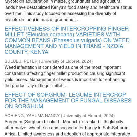
Mycotoxin adulteration in maize, groundnuts and agricultural
lands have destabilized Kenya's food safety and healthcare status
overtime. This study focused on assessing the diversity of
mycotoxin fungi in maize, groundnut, ...
EFFECTIVENESS OF INTERCROPPING FINGER
MILLET (Eleusine coracana) VARIETIES WITH
COMMON BEANS (Phaseolus vulgaris) ON WEED
MANAGEMENT AND YIELD IN TRANS - NZOIA
COUNTY, KENYA
SULULU, PETER
(
University of Eldoret
,
2024
)
Weed infestation is considered as one of the most important
constraints affecting finger millet production causing significant
yield losses. Management of weeds is important for enhancing
the productivity of finger millet. ...
EFFECT OF SORGHUM- LEGUME INTERCROP
FOR THE MANAGEMENT OF FUNGAL DISEASES
ON SORGHUM
ACHIENG, YAHUMA NANCY
(
University of Eldoret
,
2024
)
Sorghum (Sorghum bicolor L. Moench) is ranked fifth globally
after maize, wheat, rice and second after barley in Sub-Saharan
Africa. Limited awareness and adoption of appropriate integrated