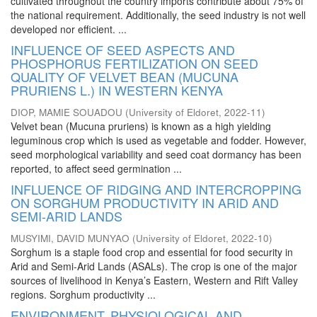
cultivated throughout the country imports contribute about 75% of
the national requirement. Additionally, the seed industry is not well
developed nor efficient. ...
INFLUENCE OF SEED ASPECTS AND
PHOSPHORUS FERTILIZATION ON SEED
QUALITY OF VELVET BEAN (MUCUNA
PRURIENS L.) IN WESTERN KENYA
DIOP, MAMIE SOUADOU
(
University of Eldoret
,
2022-11
)
Velvet bean (Mucuna pruriens) is known as a high yielding
leguminous crop which is used as vegetable and fodder. However,
seed morphological variability and seed coat dormancy has been
reported, to affect seed germination ...
INFLUENCE OF RIDGING AND INTERCROPPING
ON SORGHUM PRODUCTIVITY IN ARID AND
SEMI-ARID LANDS
MUSYIMI, DAVID MUNYAO
(
University of Eldoret
,
2022-10
)
Sorghum is a staple food crop and essential for food security in
Arid and Semi-Arid Lands (ASALs). The crop is one of the major
sources of livelihood in Kenya’s Eastern, Western and Rift Valley
regions. Sorghum productivity ...
ENVIRONMENT, PHYSIOLOGICAL AND