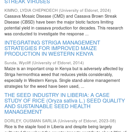
STREAK VIRUSES
KIMNO, LYDIA CHEPKOECH
(
University of Eldoret
,
2024
)
Cassava Mosaic Disease (CMD) and Cassava Brown Streak
Disease (CBSD) have been the major biotic factors limiting
potential yield in cassava production for decades. This research
was conducted to investigate the response ...
INTEGRATING STRIGA MANAGEMENT
STRATEGIES FOR IMPROVED MAIZE
PRODUCTION IN WESTERN KENYA
Sunda, Wycliff
(
University of Eldoret
,
2014
)
Maize is an important crop in Kenya but is adversely affected by
Striga hermonthica weed that reduces yields considerably,
especially in Western Kenya. Single stand-alone management
strategies for the weed have been used, ...
THE SEED INDUSTRY IN LIBERIA: A CASE
STUDY OF RICE (Oryza sativa L.) SEED QUALITY
AND SUSTAINABLE SEED HEALTH
MANAGEMENT
DORLEY, OUSMAN SARLIA
(
University of Eldoret
,
2023-08
)
Rice is the staple food in Liberia and despite being largely