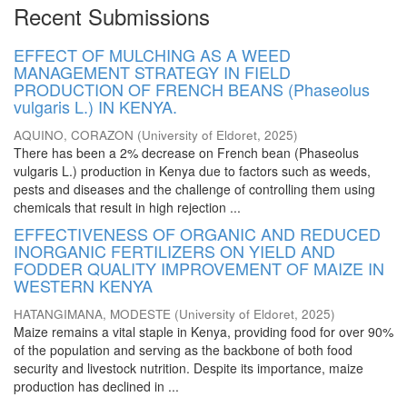
Recent Submissions
EFFECT OF MULCHING AS A WEED
MANAGEMENT STRATEGY IN FIELD
PRODUCTION OF FRENCH BEANS (Phaseolus
vulgaris L.) IN KENYA.
AQUINO, CORAZON
(
University of Eldoret
,
2025
)
There has been a 2% decrease on French bean (Phaseolus
vulgaris L.) production in Kenya due to factors such as weeds,
pests and diseases and the challenge of controlling them using
chemicals that result in high rejection ...
EFFECTIVENESS OF ORGANIC AND REDUCED
INORGANIC FERTILIZERS ON YIELD AND
FODDER QUALITY IMPROVEMENT OF MAIZE IN
WESTERN KENYA
HATANGIMANA, MODESTE
(
University of Eldoret
,
2025
)
Maize remains a vital staple in Kenya, providing food for over 90%
of the population and serving as the backbone of both food
security and livestock nutrition. Despite its importance, maize
production has declined in ...