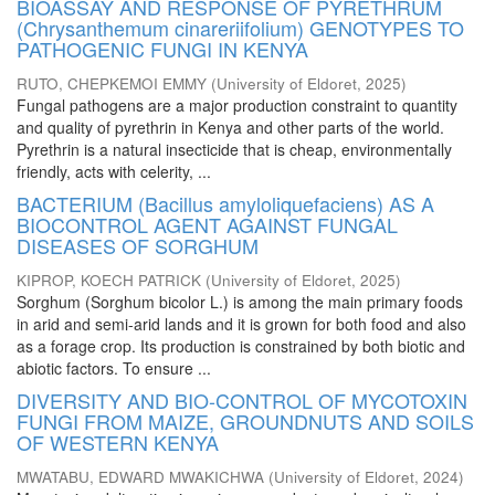
BIOASSAY AND RESPONSE OF PYRETHRUM
(Chrysanthemum cinareriifolium) GENOTYPES TO
PATHOGENIC FUNGI IN KENYA
RUTO, CHEPKEMOI EMMY
(
University of Eldoret
,
2025
)
Fungal pathogens are a major production constraint to quantity
and quality of pyrethrin in Kenya and other parts of the world.
Pyrethrin is a natural insecticide that is cheap, environmentally
friendly, acts with celerity, ...
BACTERIUM (Bacillus amyloliquefaciens) AS A
BIOCONTROL AGENT AGAINST FUNGAL
DISEASES OF SORGHUM
KIPROP, KOECH PATRICK
(
University of Eldoret
,
2025
)
Sorghum (Sorghum bicolor L.) is among the main primary foods
in arid and semi-arid lands and it is grown for both food and also
as a forage crop. Its production is constrained by both biotic and
abiotic factors. To ensure ...
DIVERSITY AND BIO-CONTROL OF MYCOTOXIN
FUNGI FROM MAIZE, GROUNDNUTS AND SOILS
OF WESTERN KENYA
MWATABU, EDWARD MWAKICHWA
(
University of Eldoret
,
2024
)