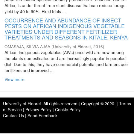
Africa, is under threat from stunt disease that can reduce forage
yield by 40 to 90%. Field trials ...
OCCURRENCE AND ABUNDANCE OF INSECT
PESTS ON AFRICAN INDIGENOUS VEGETABLE
VARIETIES UNDER DIFFERENT FERTILIZER
TREATMENTS AND SEASONS IN KITALE, KENYA
OMASAJA, SILVIA AJAA
(
University of Eldoret
,
2016
)
African indigenous vegetables (AIVs) once wild are now among
the plants domesticated and are increasingly popular in peoples’
diet. Due to this, they have commercial potential and farmers use
fertilizers and improved ...
View more
University of Eldoret
. All rights reserved | Copyright © 2020 | Terms
of Service | Privacy Policy | Cookie Policy
Contact Us
|
Send Feedback