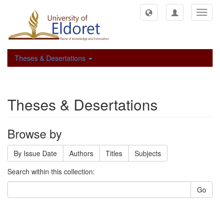
Toggl
navig
Theses & Desertations
Theses & Desertations
Browse by
By Issue Date
Authors
Titles
Subjects
Search within this collection:
Go