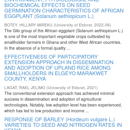
BIOCHEMICAL EFFECTS ON SEED
GERMINATION CHARACTERISTICS OF AFRICAN
EGGPLANT (Solanum aethiopicum L.)
BOTEY, HILLARY MIREKU
(
University of Eldoret
,
2022-06
)
The Gilo group of the African eggplant (Solanum aethiopicum L.)
is one of the most important vegetable crops cultivated by
smallholder farmers in Ghana and other West African countries.
In the absence of a formal quality ...
EFFECTIVENESS OF PARTICIPATORY
EXTENSION APPROACH IN DISSEMINATION
AND ADOPTION OF UPLAND RICE AMONG
SMALLHOLDERS IN ELGEYO MARAKWET
COUNTY, KENYA
LAGAT, RAEL JELIMO
(
University of Eldoret
,
2021
)
The conventional extension approach has achieved minimal
success in dissemination and adoption of agricultural
technologies. Notably, low adoption level has been experienced,
which has led to low production and income ...
RESPONSE OF BARLEY (Hordeum vulgare L.)
VARIETIES TO SEED AND NITROGEN RATES IN