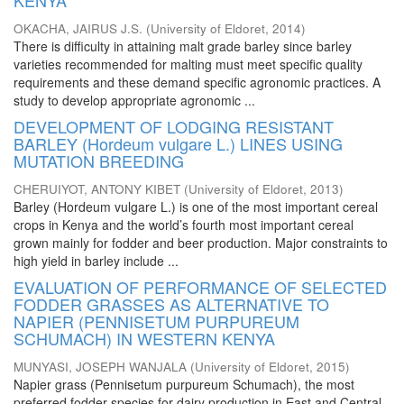
KENYA
OKACHA, JAIRUS J.S.
(
University of Eldoret
,
2014
)
There is difficulty in attaining malt grade barley since barley
varieties recommended for malting must meet specific quality
requirements and these demand specific agronomic practices. A
study to develop appropriate agronomic ...
DEVELOPMENT OF LODGING RESISTANT
BARLEY (Hordeum vulgare L.) LINES USING
MUTATION BREEDING
CHERUIYOT, ANTONY KIBET
(
University of Eldoret
,
2013
)
Barley (Hordeum vulgare L.) is one of the most important cereal
crops in Kenya and the world’s fourth most important cereal
grown mainly for fodder and beer production. Major constraints to
high yield in barley include ...
EVALUATION OF PERFORMANCE OF SELECTED
FODDER GRASSES AS ALTERNATIVE TO
NAPIER (PENNISETUM PURPUREUM
SCHUMACH) IN WESTERN KENYA
MUNYASI, JOSEPH WANJALA
(
University of Eldoret
,
2015
)
Napier grass (Pennisetum purpureum Schumach), the most
preferred fodder species for dairy production in East and Central