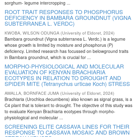
sorghum- legume intercropping ...
ROOT TRAIT RESPONSES TO PHOSPHORUS
DEFICIENCY IN BAMBARA GROUNDNUT (VIGNA
SUBTERRANEA L. VERDC)
KWOBA, WILSON ODUNGA
(
University of Eldoret
,
2024
)
Bambara groundnut (Vigna subterranea L. Verdc.) is a legume
whose growth is limited by moisture and phosphorus (P)
deficiency. Limited research has focussed on belowground traits
in Bambara groundnut, which is crucial for ...
MORPHO-PHYSIOLOGICAL AND MOLECULAR
EVALUATION OF KENYAN BRACHIARIA
ECOTYPES IN RELATION TO DROUGHT AND
SPIDER MITE (Tetranychus urticae Koch) STRESS
AWALLA, BORNFACE JUMA
(
University of Eldoret
,
2024
)
Brachiaria (Urochloa decumbens) also known as signal grass, is a
C4 plant that is tolerant to drought. The objective of this study was
to evaluate Kenyan Brachiaria ecotypes through morpho-
physiological and molecular ...
SCREENING ELITE CASSAVA LINES FOR THEIR
RESPONSE TO CASSAVA MOSAIC AND BROWN