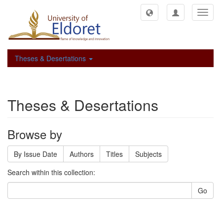
Toggl
navig
Theses & Desertations
Theses & Desertations
Browse by
By Issue Date
Authors
Titles
Subjects
Search within this collection:
Go