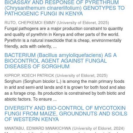
BIOASSAY AND RESPONSE OF PYRETHRUM
(Chrysanthemum cinareriifolium) GENOTYPES TO
PATHOGENIC FUNGI IN KENYA
RUTO, CHEPKEMOI EMMY
(
University of Eldoret
,
2025
)
Fungal pathogens are a major production constraint to quantity
and quality of pyrethrin in Kenya and other parts of the world.
Pyrethrin is a natural insecticide that is cheap, environmentally
friendly, acts with celerity, ...
BACTERIUM (Bacillus amyloliquefaciens) AS A
BIOCONTROL AGENT AGAINST FUNGAL
DISEASES OF SORGHUM
KIPROP, KOECH PATRICK
(
University of Eldoret
,
2025
)
Sorghum (Sorghum bicolor L.) is among the main primary foods
in arid and semi-arid lands and it is grown for both food and also
as a forage crop. Its production is constrained by both biotic and
abiotic factors. To ensure ...
DIVERSITY AND BIO-CONTROL OF MYCOTOXIN
FUNGI FROM MAIZE, GROUNDNUTS AND SOILS
OF WESTERN KENYA
MWATABU, EDWARD MWAKICHWA
(
University of Eldoret
,
2024
)