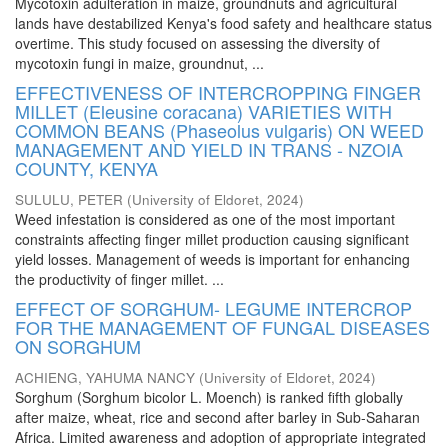
Mycotoxin adulteration in maize, groundnuts and agricultural
lands have destabilized Kenya's food safety and healthcare status
overtime. This study focused on assessing the diversity of
mycotoxin fungi in maize, groundnut, ...
EFFECTIVENESS OF INTERCROPPING FINGER
MILLET (Eleusine coracana) VARIETIES WITH
COMMON BEANS (Phaseolus vulgaris) ON WEED
MANAGEMENT AND YIELD IN TRANS - NZOIA
COUNTY, KENYA
SULULU, PETER
(
University of Eldoret
,
2024
)
Weed infestation is considered as one of the most important
constraints affecting finger millet production causing significant
yield losses. Management of weeds is important for enhancing
the productivity of finger millet. ...
EFFECT OF SORGHUM- LEGUME INTERCROP
FOR THE MANAGEMENT OF FUNGAL DISEASES
ON SORGHUM
ACHIENG, YAHUMA NANCY
(
University of Eldoret
,
2024
)
Sorghum (Sorghum bicolor L. Moench) is ranked fifth globally
after maize, wheat, rice and second after barley in Sub-Saharan
Africa. Limited awareness and adoption of appropriate integrated