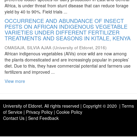
Africa, is under threat from stunt disease that can reduce forage
yield by 40 to 90%. Field trials ...
OCCURRENCE AND ABUNDANCE OF INSECT
PESTS ON AFRICAN INDIGENOUS VEGETABLE
VARIETIES UNDER DIFFERENT FERTILIZER
TREATMENTS AND SEASONS IN KITALE, KENYA
OMASAJA, SILVIA AJAA
(
University of Eldoret
,
2016
)
African indigenous vegetables (AIVs) once wild are now among
the plants domesticated and are increasingly popular in peoples’
diet. Due to this, they have commercial potential and farmers use
fertilizers and improved ...
View more
University of Eldoret
. All rights reserved | Copyright © 2020 | Terms
of Service | Privacy Policy | Cookie Policy
Contact Us
|
Send Feedback