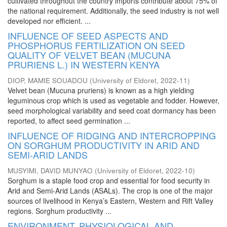
cultivated throughout the country imports contribute about 75% of
the national requirement. Additionally, the seed industry is not well
developed nor efficient. ...
INFLUENCE OF SEED ASPECTS AND
PHOSPHORUS FERTILIZATION ON SEED
QUALITY OF VELVET BEAN (MUCUNA
PRURIENS L.) IN WESTERN KENYA
DIOP, MAMIE SOUADOU
(
University of Eldoret
,
2022-11
)
Velvet bean (Mucuna pruriens) is known as a high yielding
leguminous crop which is used as vegetable and fodder. However,
seed morphological variability and seed coat dormancy has been
reported, to affect seed germination ...
INFLUENCE OF RIDGING AND INTERCROPPING
ON SORGHUM PRODUCTIVITY IN ARID AND
SEMI-ARID LANDS
MUSYIMI, DAVID MUNYAO
(
University of Eldoret
,
2022-10
)
Sorghum is a staple food crop and essential for food security in
Arid and Semi-Arid Lands (ASALs). The crop is one of the major
sources of livelihood in Kenya’s Eastern, Western and Rift Valley
regions. Sorghum productivity ...
ENVIRONMENT, PHYSIOLOGICAL AND