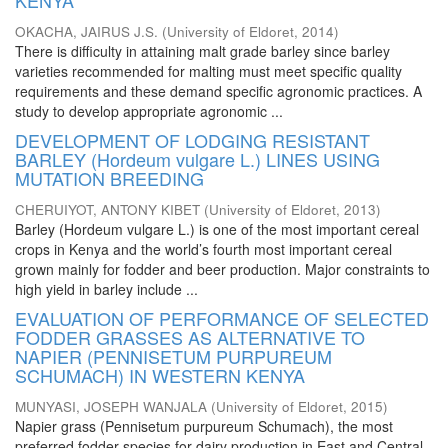
KENYA
OKACHA, JAIRUS J.S.
(
University of Eldoret
,
2014
)
There is difficulty in attaining malt grade barley since barley
varieties recommended for malting must meet specific quality
requirements and these demand specific agronomic practices. A
study to develop appropriate agronomic ...
DEVELOPMENT OF LODGING RESISTANT
BARLEY (Hordeum vulgare L.) LINES USING
MUTATION BREEDING
CHERUIYOT, ANTONY KIBET
(
University of Eldoret
,
2013
)
Barley (Hordeum vulgare L.) is one of the most important cereal
crops in Kenya and the world’s fourth most important cereal
grown mainly for fodder and beer production. Major constraints to
high yield in barley include ...
EVALUATION OF PERFORMANCE OF SELECTED
FODDER GRASSES AS ALTERNATIVE TO
NAPIER (PENNISETUM PURPUREUM
SCHUMACH) IN WESTERN KENYA
MUNYASI, JOSEPH WANJALA
(
University of Eldoret
,
2015
)
Napier grass (Pennisetum purpureum Schumach), the most
preferred fodder species for dairy production in East and Central