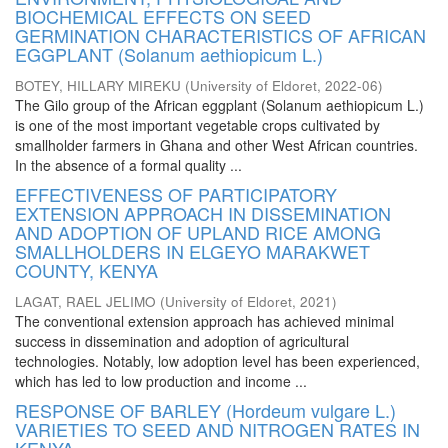
BIOCHEMICAL EFFECTS ON SEED
GERMINATION CHARACTERISTICS OF AFRICAN
EGGPLANT (Solanum aethiopicum L.)
BOTEY, HILLARY MIREKU
(
University of Eldoret
,
2022-06
)
The Gilo group of the African eggplant (Solanum aethiopicum L.)
is one of the most important vegetable crops cultivated by
smallholder farmers in Ghana and other West African countries.
In the absence of a formal quality ...
EFFECTIVENESS OF PARTICIPATORY
EXTENSION APPROACH IN DISSEMINATION
AND ADOPTION OF UPLAND RICE AMONG
SMALLHOLDERS IN ELGEYO MARAKWET
COUNTY, KENYA
LAGAT, RAEL JELIMO
(
University of Eldoret
,
2021
)
The conventional extension approach has achieved minimal
success in dissemination and adoption of agricultural
technologies. Notably, low adoption level has been experienced,
which has led to low production and income ...
RESPONSE OF BARLEY (Hordeum vulgare L.)
VARIETIES TO SEED AND NITROGEN RATES IN