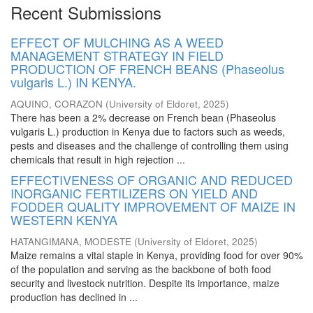
Recent Submissions
EFFECT OF MULCHING AS A WEED
MANAGEMENT STRATEGY IN FIELD
PRODUCTION OF FRENCH BEANS (Phaseolus
vulgaris L.) IN KENYA.
AQUINO, CORAZON
(
University of Eldoret
,
2025
)
There has been a 2% decrease on French bean (Phaseolus
vulgaris L.) production in Kenya due to factors such as weeds,
pests and diseases and the challenge of controlling them using
chemicals that result in high rejection ...
EFFECTIVENESS OF ORGANIC AND REDUCED
INORGANIC FERTILIZERS ON YIELD AND
FODDER QUALITY IMPROVEMENT OF MAIZE IN
WESTERN KENYA
HATANGIMANA, MODESTE
(
University of Eldoret
,
2025
)
Maize remains a vital staple in Kenya, providing food for over 90%
of the population and serving as the backbone of both food
security and livestock nutrition. Despite its importance, maize
production has declined in ...