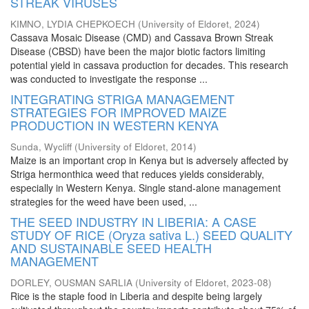
STREAK VIRUSES
KIMNO, LYDIA CHEPKOECH
(
University of Eldoret
,
2024
)
Cassava Mosaic Disease (CMD) and Cassava Brown Streak
Disease (CBSD) have been the major biotic factors limiting
potential yield in cassava production for decades. This research
was conducted to investigate the response ...
INTEGRATING STRIGA MANAGEMENT
STRATEGIES FOR IMPROVED MAIZE
PRODUCTION IN WESTERN KENYA
Sunda, Wycliff
(
University of Eldoret
,
2014
)
Maize is an important crop in Kenya but is adversely affected by
Striga hermonthica weed that reduces yields considerably,
especially in Western Kenya. Single stand-alone management
strategies for the weed have been used, ...
THE SEED INDUSTRY IN LIBERIA: A CASE
STUDY OF RICE (Oryza sativa L.) SEED QUALITY
AND SUSTAINABLE SEED HEALTH
MANAGEMENT
DORLEY, OUSMAN SARLIA
(
University of Eldoret
,
2023-08
)
Rice is the staple food in Liberia and despite being largely