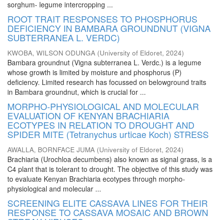
sorghum- legume intercropping ...
ROOT TRAIT RESPONSES TO PHOSPHORUS
DEFICIENCY IN BAMBARA GROUNDNUT (VIGNA
SUBTERRANEA L. VERDC)
KWOBA, WILSON ODUNGA
(
University of Eldoret
,
2024
)
Bambara groundnut (Vigna subterranea L. Verdc.) is a legume
whose growth is limited by moisture and phosphorus (P)
deficiency. Limited research has focussed on belowground traits
in Bambara groundnut, which is crucial for ...
MORPHO-PHYSIOLOGICAL AND MOLECULAR
EVALUATION OF KENYAN BRACHIARIA
ECOTYPES IN RELATION TO DROUGHT AND
SPIDER MITE (Tetranychus urticae Koch) STRESS
AWALLA, BORNFACE JUMA
(
University of Eldoret
,
2024
)
Brachiaria (Urochloa decumbens) also known as signal grass, is a
C4 plant that is tolerant to drought. The objective of this study was
to evaluate Kenyan Brachiaria ecotypes through morpho-
physiological and molecular ...
SCREENING ELITE CASSAVA LINES FOR THEIR
RESPONSE TO CASSAVA MOSAIC AND BROWN