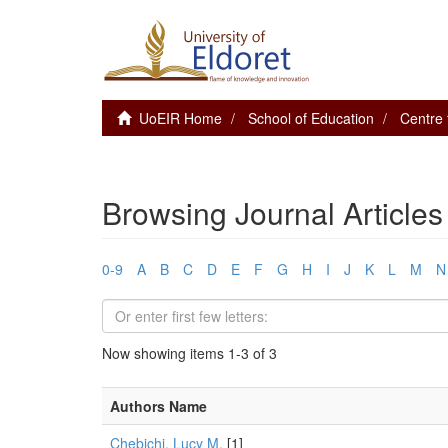
UoEIR Home
School of Education
Centre 
Browsing Journal Articles
0-9
A
B
C
D
E
F
G
H
I
J
K
L
M
N
Now showing items 1-3 of 3
Authors Name
Chebichi, Lucy M.
[1]