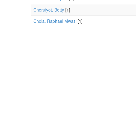
Cheruiyot, Betty
[1]
Chola, Raphael Mwasi
[1]