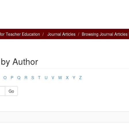
for Teacher Education
Journal Articles
Browsing Journal Articles
 by Author
O
P
Q
R
S
T
U
V
W
X
Y
Z
Go