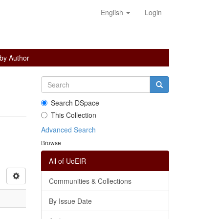
English
Login
 by Author
Search DSpace
This Collection
Advanced Search
Browse
All of UoEIR
Communities & Collections
By Issue Date