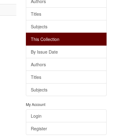
Authors
Titles
Subjects
This Collection
By Issue Date
Authors
Titles
Subjects
My Account
Login
Register