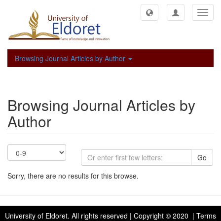
Toggl
navig
Browsing Journal Articles by Author
Browsing Journal Articles by
Author
Go
Sorry, there are no results for this browse.
University of Eldoret
. All rights reserved | Copyright © 2020 | Terms