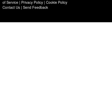
of Service | Privacy Policy | Cookie Policy
Contact Us
|
Send Feedback