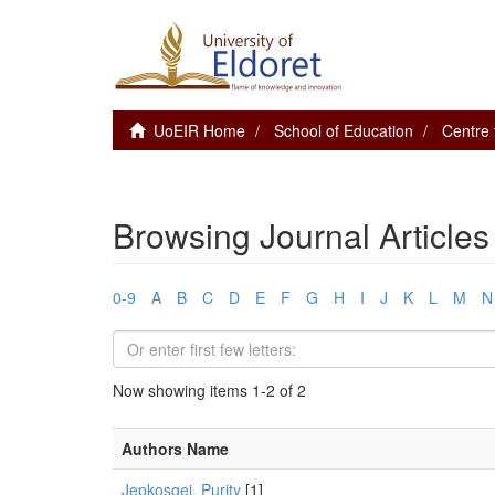
UoEIR Home
School of Education
Centre 
Browsing Journal Articles
0-9
A
B
C
D
E
F
G
H
I
J
K
L
M
N
Now showing items 1-2 of 2
Authors Name
Jepkosgei, Purity
[1]