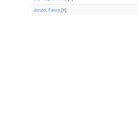
Jeruto, Fancy
[1]