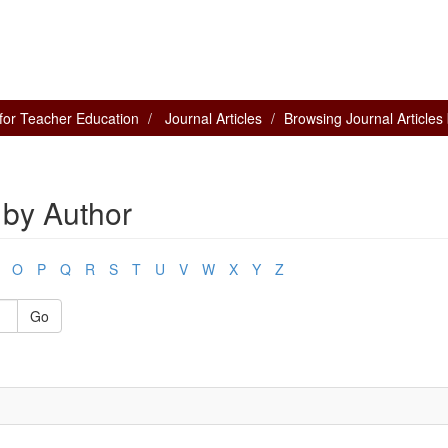
for Teacher Education
Journal Articles
Browsing Journal Articles
 by Author
O
P
Q
R
S
T
U
V
W
X
Y
Z
Go