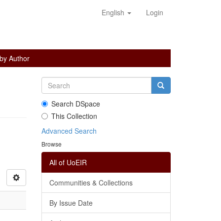
English
Login
 by Author
Search DSpace
This Collection
Advanced Search
Browse
All of UoEIR
Communities & Collections
By Issue Date