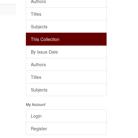
Authors
Titles
Subjects
This Collection
By Issue Date
Authors
Titles
Subjects
My Account
Login
Register