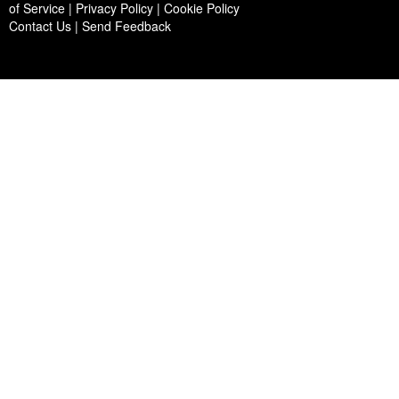
of Service | Privacy Policy | Cookie Policy
Contact Us
|
Send Feedback