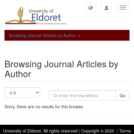
Toggl
navig
Browsing Journal Articles by Author
Browsing Journal Articles by
Author
Go
Sorry, there are no results for this browse.
University of Eldoret
. All rights reserved | Copyright © 2020 | Terms