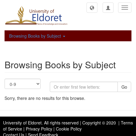
Toggl
navig
Browsing Books by Subject
Browsing Books by Subject
Go
Sorry, there are no results for this browse.
University of Eldoret
. All rights reserved | Copyright © 2020 | Terms
of Service | Privacy Policy | Cookie Policy
Contact Us
|
Send Feedback