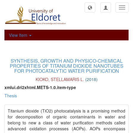
Toggl
navig
View Item
SYNTHESIS, GROWTH AND PHYSICO-CHEMICAL
PROPERTIES OF TITANIUM DIOXIDE NANOTUBES
FOR PHOTOCATALYTIC WATER PURIFICATION
KIOKO, STELLAMARIS L.
(
2018
)
xmlui.dri2xhtml.METS-1.0.item-type
Thesis
Titanium dioxide (TiO2) photocatalysis is a promising method
for decomposition of organic contaminants in water and
belong to new a class of water purification methods called
advanced oxidation processes (AOPs). AOPs encompass