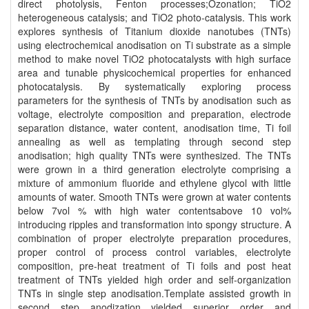
direct photolysis, Fenton processes;Ozonation; TiO2
heterogeneous catalysis; and TiO2 photo-catalysis. This work
explores synthesis of Titanium dioxide nanotubes (TNTs)
using electrochemical anodisation on Ti substrate as a simple
method to make novel TiO2 photocatalysts with high surface
area and tunable physicochemical properties for enhanced
photocatalysis. By systematically exploring process
parameters for the synthesis of TNTs by anodisation such as
voltage, electrolyte composition and preparation, electrode
separation distance, water content, anodisation time, Ti foil
annealing as well as templating through second step
anodisation; high quality TNTs were synthesized. The TNTs
were grown in a third generation electrolyte comprising a
mixture of ammonium fluoride and ethylene glycol with little
amounts of water. Smooth TNTs were grown at water contents
below 7vol % with high water contentsabove 10 vol%
introducing ripples and transformation into spongy structure. A
combination of proper electrolyte preparation procedures,
proper control of process control variables, electrolyte
composition, pre-heat treatment of Ti foils and post heat
treatment of TNTs yielded high order and self-organization
TNTs in single step anodisation.Template assisted growth in
second step anodization yielded superior order and