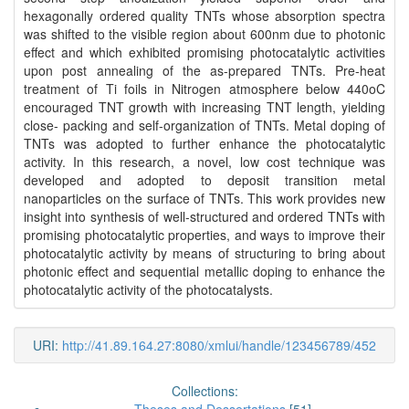
hexagonally ordered quality TNTs whose absorption spectra
was shifted to the visible region about 600nm due to photonic
effect and which exhibited promising photocatalytic activities
upon post annealing of the as-prepared TNTs. Pre-heat
treatment of Ti foils in Nitrogen atmosphere below 440oC
encouraged TNT growth with increasing TNT length, yielding
close- packing and self-organization of TNTs. Metal doping of
TNTs was adopted to further enhance the photocatalytic
activity. In this research, a novel, low cost technique was
developed and adopted to deposit transition metal
nanoparticles on the surface of TNTs. This work provides new
insight into synthesis of well-structured and ordered TNTs with
promising photocatalytic properties, and ways to improve their
photocatalytic activity by means of structuring to bring about
photonic effect and sequential metallic doping to enhance the
photocatalytic activity of the photocatalysts.
URI:
http://41.89.164.27:8080/xmlui/handle/123456789/452
Collections: