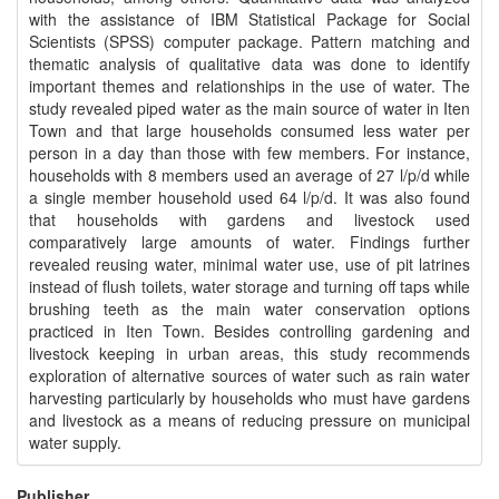
with the assistance of IBM Statistical Package for Social
Scientists (SPSS) computer package. Pattern matching and
thematic analysis of qualitative data was done to identify
important themes and relationships in the use of water. The
study revealed piped water as the main source of water in Iten
Town and that large households consumed less water per
person in a day than those with few members. For instance,
households with 8 members used an average of 27 l/p/d while
a single member household used 64 l/p/d. It was also found
that households with gardens and livestock used
comparatively large amounts of water. Findings further
revealed reusing water, minimal water use, use of pit latrines
instead of flush toilets, water storage and turning off taps while
brushing teeth as the main water conservation options
practiced in Iten Town. Besides controlling gardening and
livestock keeping in urban areas, this study recommends
exploration of alternative sources of water such as rain water
harvesting particularly by households who must have gardens
and livestock as a means of reducing pressure on municipal
water supply.
Publisher