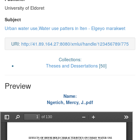
University of Eldoret
Subject
Urban water use,Water use patters in Iten - Elgeyo marakwet
URI:
http://41.89.164.27:8080/xmlui/handle/123456789/775
Collections:
Theses and Dessertations
[50]
Preview
Name:
Ngetich, Mercy, J..pdf