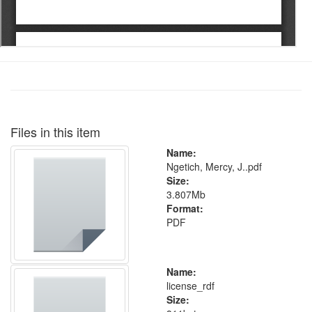
Files in this item
Name:
Ngetich, Mercy, J..pdf
Size:
3.807Mb
Format:
PDF
Name:
license_rdf
Size: