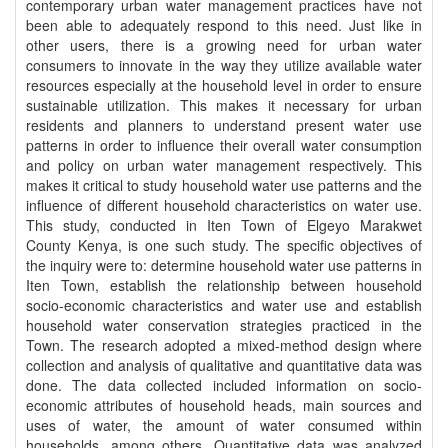
contemporary urban water management practices have not
been able to adequately respond to this need. Just like in
other users, there is a growing need for urban water
consumers to innovate in the way they utilize available water
resources especially at the household level in order to ensure
sustainable utilization. This makes it necessary for urban
residents and planners to understand present water use
patterns in order to influence their overall water consumption
and policy on urban water management respectively. This
makes it critical to study household water use patterns and the
influence of different household characteristics on water use.
This study, conducted in Iten Town of Elgeyo Marakwet
County Kenya, is one such study. The specific objectives of
the inquiry were to: determine household water use patterns in
Iten Town, establish the relationship between household
socio-economic characteristics and water use and establish
household water conservation strategies practiced in the
Town. The research adopted a mixed-method design where
collection and analysis of qualitative and quantitative data was
done. The data collected included information on socio-
economic attributes of household heads, main sources and
uses of water, the amount of water consumed within
households, among others. Quantitative data was analyzed