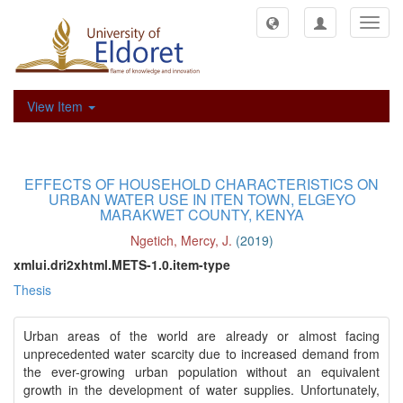
Toggl
navig
View Item
EFFECTS OF HOUSEHOLD CHARACTERISTICS ON
URBAN WATER USE IN ITEN TOWN, ELGEYO
MARAKWET COUNTY, KENYA
Ngetich, Mercy, J.
(
2019
)
xmlui.dri2xhtml.METS-1.0.item-type
Thesis
Urban areas of the world are already or almost facing
unprecedented water scarcity due to increased demand from
the ever-growing urban population without an equivalent
growth in the development of water supplies. Unfortunately,