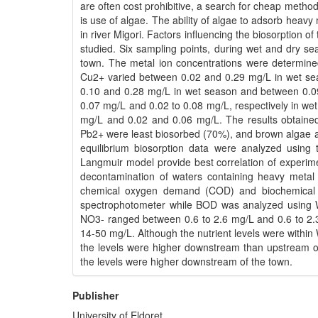
are often cost prohibitive, a search for cheap meth
is use of algae. The ability of algae to adsorb heav
in river Migori. Factors influencing the biosorption 
studied. Six sampling points, during wet and dry s
town. The metal ion concentrations were determine
Cu2+ varied between 0.02 and 0.29 mg/L in wet s
0.10 and 0.28 mg/L in wet season and between 0.0
0.07 mg/L and 0.02 to 0.08 mg/L, respectively in we
mg/L and 0.02 and 0.06 mg/L. The results obtained
Pb2+ were least biosorbed (70%), and brown algae a
equilibrium biosorption data were analyzed using 
Langmuir model provide best correlation of experime
decontamination of waters containing heavy metal 
chemical oxygen demand (COD) and biochemical
spectrophotometer while BOD was analyzed using 
NO3- ranged between 0.6 to 2.6 mg/L and 0.6 to 2.
14-50 mg/L. Although the nutrient levels were withi
the levels were higher downstream than upstream 
the levels were higher downstream of the town.
Publisher
University of Eldoret