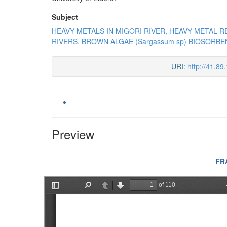
Subject
HEAVY METALS IN MIGORI RIVER, HEAVY METAL R
RIVERS, BROWN ALGAE (Sargassum sp) BIOSORBE
URI:
http://41.8
Preview
FR