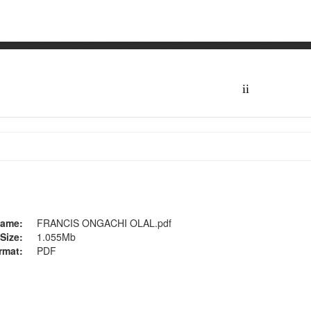
ame:
FRANCIS ONGACHI OLAL.pdf
Size:
1.055Mb
rmat:
PDF