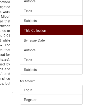
Authors
 method
tigated
Titles
e, were
 Migori
Subjects
ed that
between
This Collection
0.00 to
to 0.04
) while
By Issue Date
2+. The
te that
Authors
sed for
hates),
Titles
ned by
es and
Subjects
g/L and
n since
My Account
ds, but
Login
Register