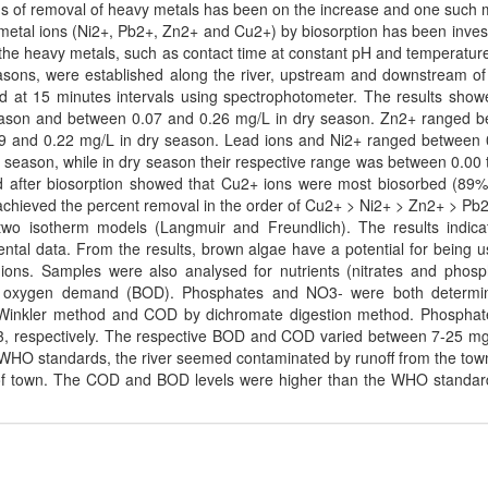
ods of removal of heavy metals has been on the increase and one such
y metal ions (Ni2+, Pb2+, Zn2+ and Cu2+) by biosorption has been inves
of the heavy metals, such as contact time at constant pH and temperatur
easons, were established along the river, upstream and downstream of
d at 15 minutes intervals using spectrophotometer. The results show
eason and between 0.07 and 0.26 mg/L in dry season. Zn2+ ranged 
9 and 0.22 mg/L in dry season. Lead ions and Ni2+ ranged between 
t season, while in dry season their respective range was between 0.00 
 after biosorption showed that Cu2+ ions were most biosorbed (89%
chieved the percent removal in the order of Cu2+ > Ni2+ > Zn2+ > Pb
two isotherm models (Langmuir and Freundlich). The results indica
ntal data. From the results, brown algae have a potential for being u
ions. Samples were also analysed for nutrients (nitrates and phosp
 oxygen demand (BOD). Phosphates and NO3- were both determi
Winkler method and COD by dichromate digestion method. Phosphat
3, respectively. The respective BOD and COD varied between 7-25 m
n WHO standards, the river seemed contaminated by runoff from the tow
of town. The COD and BOD levels were higher than the WHO standar