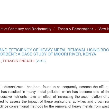
nt of Chemistry and Biochemistry
Thesis & Dessertations
View I
 AND EFFICIENCY OF HEAVY METAL REMOVAL USING BR
ORBENT: A CASE STUDY OF MIGORI RIVER, KENYA
L, FRANCIS ONGACHI
(
2013
)
 industrialization has been found to consequently increase the efflue
s has resulted in heavy metal pollution which has become one of t
xcessive nutrients have an effect of increasing the accumulation of 
ed to assess the impact of these agricultural activities and urban ru
er. Since conventional methods for the removal of heavy metals from was