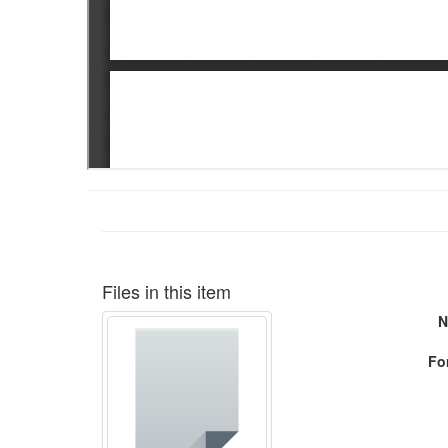
Files in this item
N
Fo