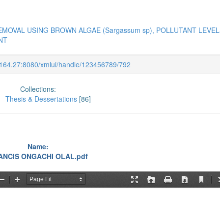
EMOVAL USING BROWN ALGAE (Sargassum sp), POLLUTANT LEVEL
NT
9.164.27:8080/xmlui/handle/123456789/792
Collections:
Thesis & Dessertations
[86]
Name:
ANCIS ONGACHI OLAL.pdf