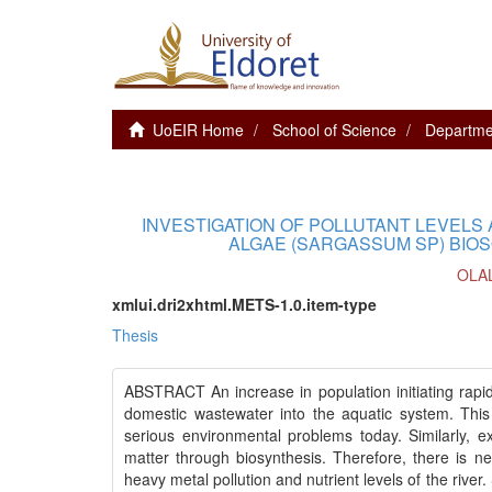
UoEIR Home
School of Science
Departme
INVESTIGATION OF POLLUTANT LEVELS
ALGAE (SARGASSUM SP) BIOS
OLA
xmlui.dri2xhtml.METS-1.0.item-type
Thesis
ABSTRACT An increase in population initiating rapid
domestic wastewater into the aquatic system. Thi
serious environmental problems today. Similarly, e
matter through biosynthesis. Therefore, there is ne
heavy metal pollution and nutrient levels of the riv