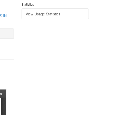
Statistics
View Usage Statistics
S IN