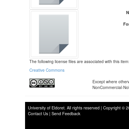
N
Fo
The following license files are associated with this item
Creative Commons
Except where otherwi
NonCommercial-NoDe
University of Eldoret
. All rights reserved | Copyright © 
Contact Us
|
Send Feedback