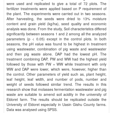
were used and replicated to give a total of 72 plots. The
fertilizer treatments were applied based on P requirement of
the plant. The experiments were carried out in two seasons.
After harvesting, the seeds were dried to 13% moisture
content and grain yield (kg/ha), seed quality and economic
analysis was done. From the study, Soil characteristics differed
significantly between seasons 1 and 2 among all the analyzed
parameters (p < 0.05) except in the control plots. In both
seasons, the pH value was found to be highest in treatment
using wastewater, combination of pig waste and wastewater
and then pig waste alone. DAP had the lowest pH. The
treatment combining DAP, PW and WW had the highest yield
followed by those with PW + WW while treatment with only
WW and DAP were lower, which were, however, higher than
the control. Other parameters of yield such as, plant height,
leaf height, leaf width, and number of pods, number and
weight of seeds followed similar trend. The results in this
research show that molasses fermentation wastewater and pig
waste are suitable to amend soil acidity in the university of
Eldoret farm. The results should be replicated outside the
University of Eldoret especially in Uasin Gishu County farms.
Data was analysed using SPSS.