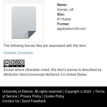
Name:
license_rdf
Size:
811bytes
Format:
application/rdf+xml
The following license files are associated with this item:
Creative Commons
Except where otherwise noted, this item's license is described as
Attribution-NonCommercial-NoDerivs 3.0 United States
University of Eldoret
. All rights reserved | Copyright © 2020 | Terms
of Service | Privacy Policy | Cookie Policy
Contact Us
|
Send Feedback