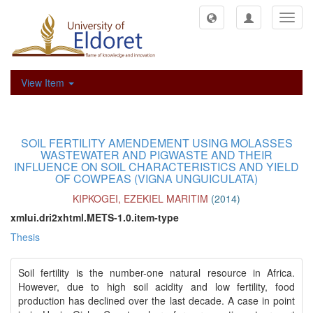
Toggl
navig
View Item
SOIL FERTILITY AMENDEMENT USING MOLASSES
WASTEWATER AND PIGWASTE AND THEIR
INFLUENCE ON SOIL CHARACTERISTICS AND YIELD
OF COWPEAS (VIGNA UNGUICULATA)
KIPKOGEI, EZEKIEL MARITIM
(
2014
)
xmlui.dri2xhtml.METS-1.0.item-type
Thesis
Soil fertility is the number-one natural resource in Africa.
However, due to high soil acidity and low fertility, food
production has declined over the last decade. A case in point