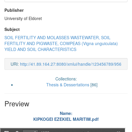
Publisher
University of Eldoret
Subject
SOIL FERTILITY AND MOLASSES WASTEWATER, SOIL
FERTILITY AND PIGWASTE, COWPEAS (Vigna unguiculata)
YIELD AND SOIL CHARACTERISTICS
URI:
http://41.89.164.27:8080/xmlui/handle/123456789/956
Collections:
Thesis & Dessertations
[86]
Preview
Name:
KIPKOGEI EZEKIEL MARITIM.pdf