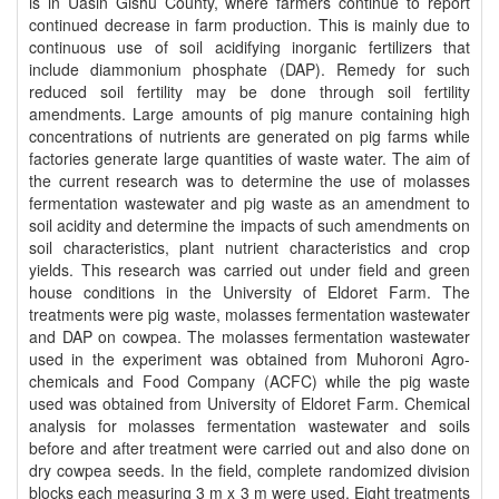
is in Uasin Gishu County, where farmers continue to report
continued decrease in farm production. This is mainly due to
continuous use of soil acidifying inorganic fertilizers that
include diammonium phosphate (DAP). Remedy for such
reduced soil fertility may be done through soil fertility
amendments. Large amounts of pig manure containing high
concentrations of nutrients are generated on pig farms while
factories generate large quantities of waste water. The aim of
the current research was to determine the use of molasses
fermentation wastewater and pig waste as an amendment to
soil acidity and determine the impacts of such amendments on
soil characteristics, plant nutrient characteristics and crop
yields. This research was carried out under field and green
house conditions in the University of Eldoret Farm. The
treatments were pig waste, molasses fermentation wastewater
and DAP on cowpea. The molasses fermentation wastewater
used in the experiment was obtained from Muhoroni Agro-
chemicals and Food Company (ACFC) while the pig waste
used was obtained from University of Eldoret Farm. Chemical
analysis for molasses fermentation wastewater and soils
before and after treatment were carried out and also done on
dry cowpea seeds. In the field, complete randomized division
blocks each measuring 3 m x 3 m were used. Eight treatments