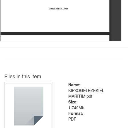
Files in this item
Name:
KIPKOGEI EZEKIEL
MARITIM.pdf
Size:
1.740Mb
Format:
PDF