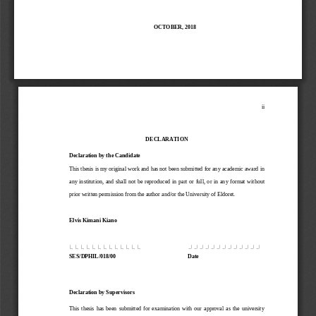
OCTOBER
,
201
8
ii
DECLARATION
Declaration by the Candidate
This thesis is my original work and has not been submitted for any academic award in 
any  institution
,
and
shall  not  be  reproduced  in  part  or  full,  or  in  any  format  without 
prior written permission from the author
and/or 
the 
University
of Eldoret.
Elvis Kimani Kiano
…………………………………
…………………………………
SES/DPHIL/018/00
Date
Declaration by Supervisors
This  thesis  has  been  submitted  for  examination  with  our  approval  as  the  university 